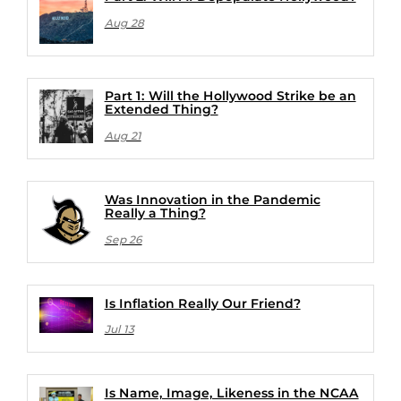
Aug 28
Part 1: Will the Hollywood Strike be an
Extended Thing?
Aug 21
Was Innovation in the Pandemic
Really a Thing?
Sep 26
Is Inflation Really Our Friend?
Jul 13
Is Name, Image, Likeness in the NCAA