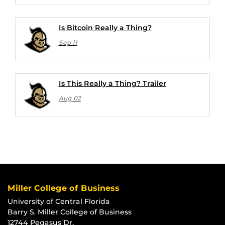
Is Bitcoin Really a Thing?
Sep 11
Is This Really a Thing? Trailer
Aug 02
Miller College of Business
University of Central Florida
Barry S. Miller College of Business
12744 Pegasus Dr.