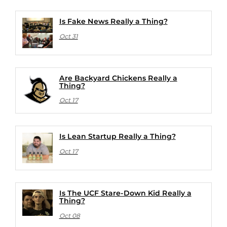
Is Fake News Really a Thing?
Oct 31
Are Backyard Chickens Really a
Thing?
Oct 17
Is Lean Startup Really a Thing?
Oct 17
Is The UCF Stare-Down Kid Really a
Thing?
Oct 08