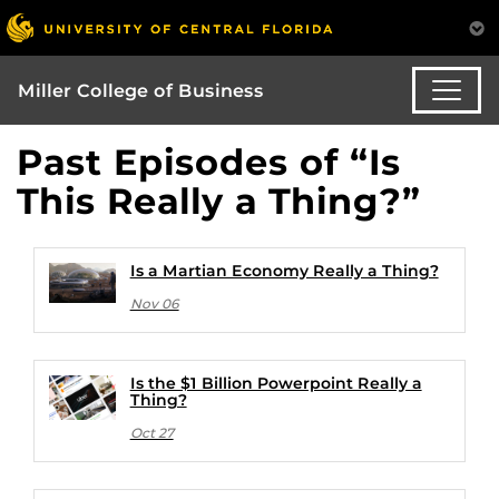
Miller College of Business
Past Episodes of “Is
This Really a Thing?”
Is a Martian Economy Really a Thing?
Nov 06
Is the $1 Billion Powerpoint Really a
Thing?
Oct 27