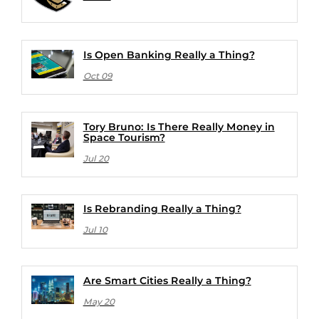
Is Open Banking Really a Thing?
Oct 09
Tory Bruno: Is There Really Money in
Space Tourism?
Jul 20
Is Rebranding Really a Thing?
Jul 10
Are Smart Cities Really a Thing?
May 20