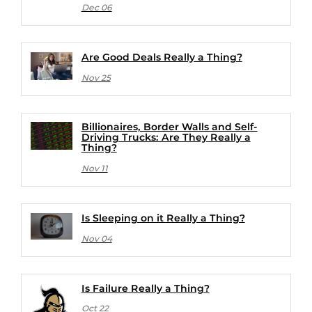
Dec 06
Are Good Deals Really a Thing?
Nov 25
Billionaires, Border Walls and Self-
Driving Trucks: Are They Really a
Thing?
Nov 11
Is Sleeping on it Really a Thing?
Nov 04
Is Failure Really a Thing?
Oct 22