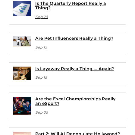
Is The Quarterly Report Really a
Thing?
Sep 29
Are Pet Influencers Really a Thing?
Sep 15
Is Layaway Really a Thing ... Again?
Sep 15
Are the Excel Championships Really
an eSport?
Sep 05
Part 2: Will AI Depopulate Hollywood?