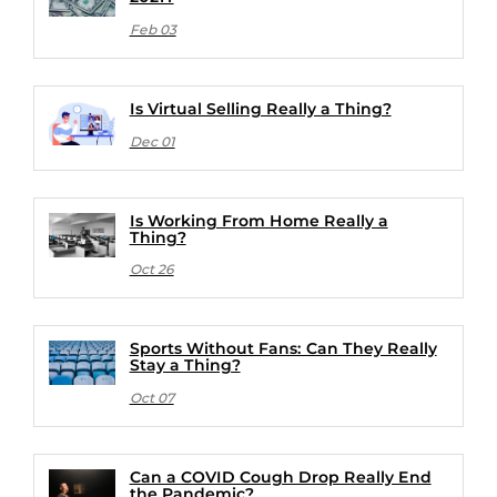
Feb 03
Is Virtual Selling Really a Thing?
Dec 01
Is Working From Home Really a
Thing?
Oct 26
Sports Without Fans: Can They Really
Stay a Thing?
Oct 07
Can a COVID Cough Drop Really End
the Pandemic?