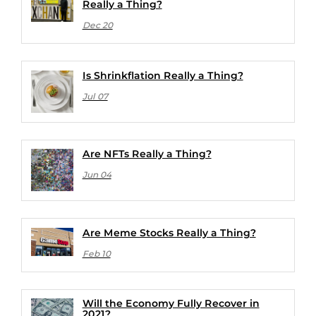
Really a Thing?
Dec 20
Is Shrinkflation Really a Thing?
Jul 07
Are NFTs Really a Thing?
Jun 04
Are Meme Stocks Really a Thing?
Feb 10
Will the Economy Fully Recover in
2021?