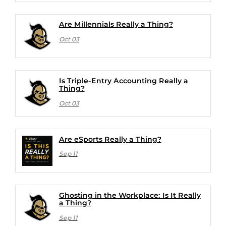
Are Millennials Really a Thing?
Oct 03
Is Triple-Entry Accounting Really a
Thing?
Oct 03
Are eSports Really a Thing?
Sep 11
Ghosting in the Workplace: Is It Really
a Thing?
Sep 11