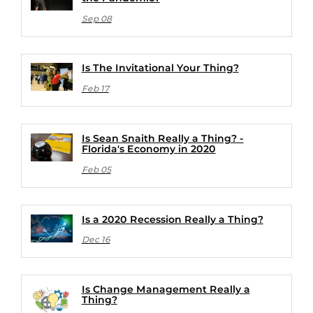
Sep 08
Is The Invitational Your Thing?
Feb 17
Is Sean Snaith Really a Thing? -
Florida's Economy in 2020
Feb 05
Is a 2020 Recession Really a Thing?
Dec 16
Is Change Management Really a
Thing?