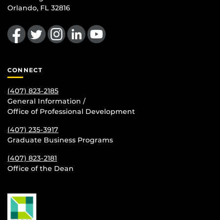
Orlando, FL 32816
Like us on Facebook
Follow us on Twitter
Find us on Instagram
View our LinkedIn page
Follow us on YouTube
CONNECT
(407) 823-2185
General Information /
Office of Professional Development
(407) 235-
3917
Graduate Business Programs
(407) 823-2181
Office of the Dean