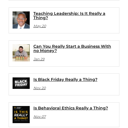
Teaching Leadership: Is It Really a
Thing?
May 20
Can You Really Start a Business With
no Money?
Jan 29
Is Black Friday Really a Thing?
Nov 20
Is Behavioral Ethics Really a Thing?
Nov 07