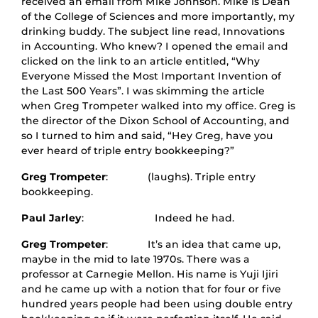
received an email from Mike Johnson. Mike is Dean
of the College of Sciences and more importantly, my
drinking buddy. The subject line read, Innovations
in Accounting. Who knew? I opened the email and
clicked on the link to an article entitled, “Why
Everyone Missed the Most Important Invention of
the Last 500 Years”. I was skimming the article
when Greg Trompeter walked into my office. Greg is
the director of the Dixon School of Accounting, and
so I turned to him and said, “Hey Greg, have you
ever heard of triple entry bookkeeping?”
Greg Trompeter
: (laughs). Triple entry
bookkeeping.
Paul Jarley
: Indeed he had.
Greg Trompeter
: It’s an idea that came up,
maybe in the mid to late 1970s. There was a
professor at Carnegie Mellon. His name is Yuji Ijiri
and he came up with a notion that for four or five
hundred years people had been using double entry