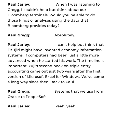
Paul Jarley
: When I was listening to
Gregg, I couldn’t help but think about our
Bloomberg terminals. Would you be able to do
those kinds of analyses using the data that
Bloomberg provides today?
Paul Gregg
: Absolutely.
Paul Jarley
: I can’t help but think that
Dr. Ijiri might have invented economy information
systems. If computers had been just a little more
advanced when he started his work. The timeline is
important. Yuji’s second book on triple entry
accounting came out just two years after the first
version of Microsoft Excel for Windows. We’ve come
a long way since then. Back to Paul.
Paul Gregg
: Systems that we use from
Oracle to PeopleSoft
Paul Jarley
: Yeah, yeah.