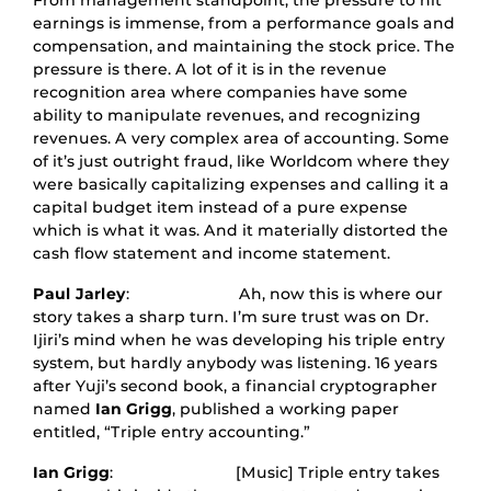
From management standpoint, the pressure to hit
earnings is immense, from a performance goals and
compensation, and maintaining the stock price. The
pressure is there. A lot of it is in the revenue
recognition area where companies have some
ability to manipulate revenues, and recognizing
revenues. A very complex area of accounting. Some
of it’s just outright fraud, like Worldcom where they
were basically capitalizing expenses and calling it a
capital budget item instead of a pure expense
which is what it was. And it materially distorted the
cash flow statement and income statement.
Paul Jarley
: Ah, now this is where our
story takes a sharp turn. I’m sure trust was on Dr.
Ijiri’s mind when he was developing his triple entry
system, but hardly anybody was listening. 16 years
after Yuji’s second book, a financial cryptographer
named
Ian Grigg
, published a working paper
entitled, “Triple entry accounting.”
Ian Grigg
: [Music] Triple entry takes