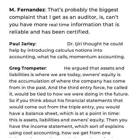
M. Fernandez
: That’s probably the biggest
complaint that I get as an auditor, is, can’t
you have more
information that is
real time
reliable and has been certified.
Paul Jarley
: Dr. Ijiri thought he could
help by introducing calculus notions into
accounting, what he calls, momentum accounting.
Greg Trompeter
: He argued that assets and
liabilities is where we are today, owners’ equity is
the accumulation of where the company has come
from in the past. And the third entry force, he called
it, would be tied to how we were doing in the future.
So if you think about his financial statements that
would come out from the triple entry, you would
have a balance sheet, which is at a point in time:
this is assets, liabilities and owners’ equity. Then you
have the income statement, which sort of explains
using cool accounting, how we get from one