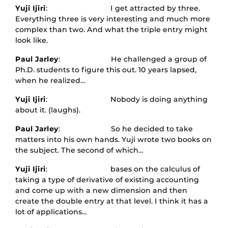
Yuji Ijiri
: I get attracted by three.
Everything three is very interesting and much more
complex than two. And what the triple entry might
look like.
Paul Jarley
: He challenged a group of
Ph.D. students to figure this out. 10 years lapsed,
when he realized…
Yuji Ijiri
: Nobody is doing anything
about it. (laughs).
Paul Jarley
: So he decided to take
matters into his own hands. Yuji wrote two books on
the subject. The second of which…
Yuji Ijiri
: bases on the calculus of
taking a type of derivative of existing accounting
and come up with a new dimension and then
create the double entry at that level. I think it has a
lot of applications…