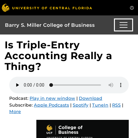
Barry S. Miller College of Business
Is Triple-Entry
Accounting Really a
Thing?
Podcast:
Play in new window
|
Download
Subscribe:
Apple Podcasts
|
Spotify
|
TuneIn
|
RSS
|
More