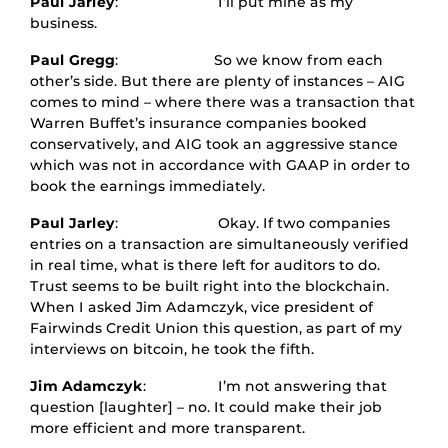
Paul Jarley
: I’ll put mine as my
business.
Paul Gregg
: So we know from each
other’s side. But there are plenty of instances – AIG
comes to mind – where there was a transaction that
Warren Buffet’s insurance companies booked
conservatively, and AIG took an aggressive stance
which was not in accordance with GAAP in order to
book the earnings immediately.
Paul Jarley
: Okay. If two companies
entries on a transaction are simultaneously verified
in real time, what is there left for auditors to do.
Trust seems to be built right into the blockchain.
When I asked Jim Adamczyk, vice president of
Fairwinds Credit Union this question, as part of my
interviews on bitcoin, he took the fifth.
Jim Adamczyk
: I’m not answering that
question [laughter] – no. It could make their job
more efficient and more transparent.