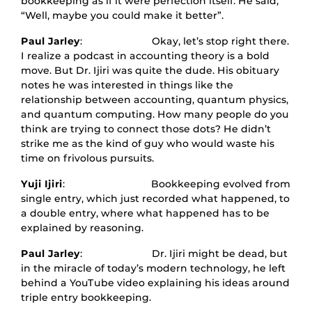
bookkeeping as if it were perfection itself. He said,
“Well, maybe you could make it better”.
Paul Jarley
: Okay, let’s stop right there.
I realize a podcast in accounting theory is a bold
move. But Dr. Ijiri was quite the dude. His obituary
notes he was interested in things like the
relationship between accounting, quantum physics,
and quantum computing. How many people do you
think are trying to connect those dots? He didn’t
strike me as the kind of guy who would waste his
time on frivolous pursuits.
Yuji Ijiri
: Bookkeeping evolved from
single entry, which just recorded what happened, to
a double entry, where what happened has to be
explained by reasoning.
Paul Jarley
: Dr. Ijiri might be dead, but
in the miracle of today’s modern technology, he left
behind a YouTube video explaining his ideas around
triple entry bookkeeping.