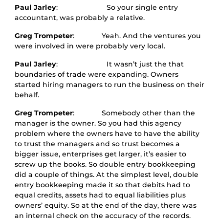
Paul Jarley
: So your single entry
accountant, was probably a relative.
Greg Trompeter
: Yeah. And the ventures you
were involved in were probably very local.
Paul Jarley
: It wasn’t just the that
boundaries of trade were expanding. Owners
started hiring managers to run the business on their
behalf.
Greg Trompeter
: Somebody other than the
manager is the owner. So you had this agency
problem where the owners have to have the ability
to trust the managers and so trust becomes a
bigger issue, enterprises get larger, it’s easier to
screw up the books. So double entry bookkeeping
did a couple of things. At the simplest level, double
entry bookkeeping made it so that debits had to
equal credits, assets had to equal liabilities plus
owners’ equity. So at the end of the day, there was
an internal check on the accuracy of the records.