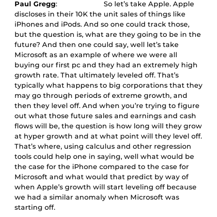
Paul Gregg
: So let’s take Apple. Apple
discloses in their 10K the unit sales of things like
iPhones and iPods. And so one could track those,
but the question is, what are they going to be in the
future? And then one could say, well let’s take
Microsoft as an example of where we were all
buying our first pc and they had an extremely high
growth rate. That ultimately leveled off. That’s
typically what happens to big corporations that they
may go through periods of extreme growth, and
then they level off. And when you’re trying to figure
out what those future sales and earnings and cash
flows will be, the question is how long will they grow
at hyper growth and at what point will they level off.
That’s where, using calculus and other regression
tools could help one in saying, well what would be
the case for the iPhone compared to the case for
Microsoft and what would that predict by way of
when Apple’s growth will start leveling off because
we had a similar anomaly when Microsoft was
starting off.