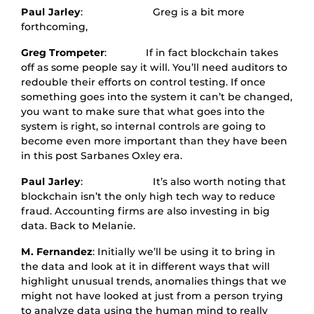
Paul Jarley
: Greg is a bit more
forthcoming,
Greg Trompeter
: If in fact blockchain takes
off as some people say it will. You’ll need auditors to
redouble their efforts on control testing. If once
something goes into the system it can’t be changed,
you want to make sure that what goes into the
system is right, so internal controls are going to
become even more important than they have been
in this post Sarbanes Oxley era.
Paul Jarley
: It’s also worth noting that
blockchain isn’t the only high tech way to reduce
fraud. Accounting firms are also investing in big
data. Back to Melanie.
M. Fernandez
: Initially we’ll be using it to bring in
the data and look at it in different ways that will
highlight unusual trends, anomalies things that we
might not have looked at just from a person trying
to analyze data using the human mind to really