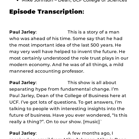
Mike Johnson – Dean, UCF College of Sciences
Episode Transcription
:
Paul Jarley
: This is a story of a man
who was ahead of his time. Some say that he had
the most important idea of the last 500 years. He
may very well have helped to invent the future. He
most certainly understood the role trust plays in our
modern economy. And he was of all things, a mild
mannered accounting professor.
Paul Jarley
: This show is all about
separating hype from fundamental change. I’m
Paul Jarley, Dean of the College of Business here at
UCF. I’ve got lots of questions. To get answers, I’m
talking to people with interesting insights into the
future of business. Have you ever wondered, “Is this
really a thing?”. On to our show. [music]`
Paul Jarley
: A few months ago, I