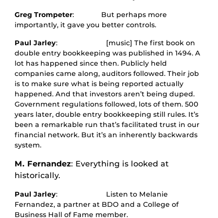
Greg Trompeter
: But perhaps more
importantly, it gave you better controls.
Paul Jarley
: [music] The first book on
double entry bookkeeping was published in 1494. A
lot has happened since then. Publicly held
companies came along, auditors followed. Their job
is to make sure what is being reported actually
happened. And that investors aren’t being duped.
Government regulations followed, lots of them. 500
years later, double entry bookkeeping still rules. It’s
been a remarkable run that’s facilitated trust in our
financial network. But it’s an inherently backwards
system.
M. Fernandez
: Everything is looked at
historically.
Paul Jarley
: Listen to Melanie
Fernandez, a partner at BDO and a College of
Business Hall of Fame member.