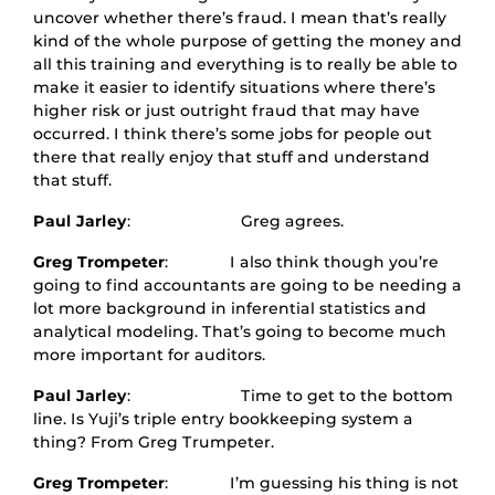
uncover whether there’s fraud. I mean that’s really
kind of the whole purpose of getting the money and
all this training and everything is to really be able to
make it easier to identify situations where there’s
higher risk or just outright fraud that may have
occurred. I think there’s some jobs for people out
there that really enjoy that stuff and understand
that stuff.
Paul Jarley
: Greg agrees.
Greg Trompeter
: I also think though you’re
going to find accountants are going to be needing a
lot more background in inferential statistics and
analytical modeling. That’s going to become much
more important for auditors.
Paul Jarley
: Time to get to the bottom
line. Is Yuji’s triple entry bookkeeping system a
thing? From Greg Trumpeter.
Greg Trompeter
: I’m guessing his thing is not