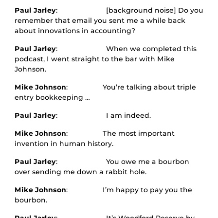
Paul Jarley
: [background noise] Do you
remember that email you sent me a while back
about innovations in accounting?
Paul Jarley
: When we completed this
podcast, I went straight to the bar with Mike
Johnson.
Mike Johnson
: You’re talking about triple
entry bookkeeping …
Paul Jarley
: I am indeed.
Mike Johnson
: The most important
invention in human history.
Paul Jarley
: You owe me a bourbon
over sending me down a rabbit hole.
Mike Johnson
: I’m happy to pay you the
bourbon.