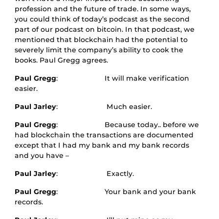
profession and the future of trade. In some ways,
you could think of today’s podcast as the second
part of our podcast on bitcoin. In that podcast, we
mentioned that blockchain had the potential to
severely limit the company’s ability to cook the
books. Paul Gregg agrees.
Paul Gregg
: It will make verification
easier.
Paul Jarley
: Much easier.
Paul Gregg
: Because today.. before we
had blockchain the transactions are documented
except that I had my bank and my bank records
and you have –
Paul Jarley
: Exactly.
Paul Gregg
: Your bank and your bank
records.