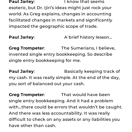
Paul Jarley
: I know that seems
esoteric, but Dr. Ijiri’s ideas might just rock your
world. As Greg explains, changes in accounting
facilitated changes in markets and significantly
impacted the geographic scope of trade.
Paul Jarley
: A brief history lesson…
Greg Trompeter
: The Sumerians, I believe,
invented single entry bookkeeping. So describe
single entry bookkeeping for me.
Paul Jarley
: Basically keeping track of
my cash. It was really simple. At the end of the day,
you sort of balanced out your cash.
Greg Trompeter
: That would have been
single entry bookkeeping. And it had a problem
with…there could be errors that wouldn’t be caught.
And there was less accountability. It was really
difficult to check on any assets or any liabilities you
have other than cash.