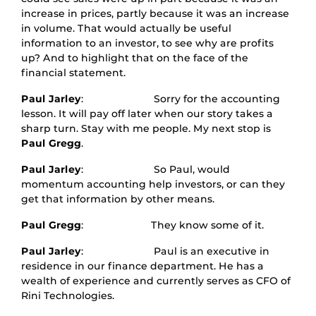
increase in prices, partly because it was an increase
in volume. That would actually be useful
information to an investor, to see why are profits
up? And to highlight that on the face of the
financial statement.
Paul Jarley
: Sorry for the accounting
lesson. It will pay off later when our story takes a
sharp turn. Stay with me people. My next stop is
Paul Gregg
.
Paul Jarley
: So Paul, would
momentum accounting help investors, or can they
get that information by other means.
Paul Gregg
: They know some of it.
Paul Jarley
: Paul is an executive in
residence in our finance department. He has a
wealth of experience and currently serves as CFO of
Rini Technologies.