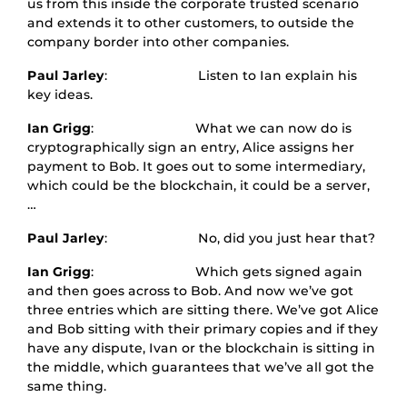
us from this inside the corporate trusted scenario
and extends it to other customers, to outside the
company border into other companies.
Paul Jarley
: Listen to Ian explain his
key ideas.
Ian Grigg
: What we can now do is
cryptographically sign an entry, Alice assigns her
payment to Bob. It goes out to some intermediary,
which could be the blockchain, it could be a server,
…
Paul Jarley
: No, did you just hear that?
Ian Grigg
: Which gets signed again
and then goes across to Bob. And now we’ve got
three entries which are sitting there. We’ve got Alice
and Bob sitting with their primary copies and if they
have any dispute, Ivan or the blockchain is sitting in
the middle, which guarantees that we’ve all got the
same thing.