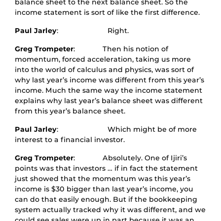
balance sheet to the next balance sheet. So the
income statement is sort of like the first difference.
Paul Jarley
: Right.
Greg Trompeter
: Then his notion of
momentum, forced acceleration, taking us more
into the world of calculus and physics, was sort of
why last year’s income was different from this year’s
income. Much the same way the income statement
explains why last year’s balance sheet was different
from this year’s balance sheet.
Paul Jarley
: Which might be of more
interest to a financial investor.
Greg Trompeter
: Absolutely. One of Ijiri’s
points was that investors … if in fact the statement
just showed that the momentum was this year’s
income is $30 bigger than last year’s income, you
can do that easily enough. But if the bookkeeping
system actually tracked why it was different, and we
could see sales were up in part because it was an