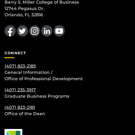
Barry S. Miller College of Business
12744 Pegasus Dr.
Orlando, FL 32816
Like us on Facebook
Follow us on Twitter
Find us on Instagram
View our LinkedIn page
Follow us on YouTube
CONNECT
(407) 823-2185
General Information /
Office of Professional Development
(407) 235-
3917
Graduate Business Programs
(407) 823-2181
Office of the Dean