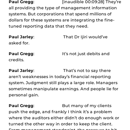
Paul Gregg
: [inaudible 00:09:28] They’re
all providing the type of management information
systems. But corporations that spend millions of
dollars for these systems are integrating the fine-
tuned reporting data that they need.
Paul Jarley
: That Dr Ijiri would’ve
asked for.
Paul Gregg
: It’s not just debits and
credits.
Paul Jarley
: That’s not to say there
aren’t weaknesses in today’s financial reporting
system. Judgment still plays a large role. Managers
sometimes manipulate earnings. And people lie for
personal gain.
Paul Gregg
: But many of my clients
push the edge, and frankly I think it’s a problem
where the auditors either didn’t do enough work or
turned the other way in order to keep the client.