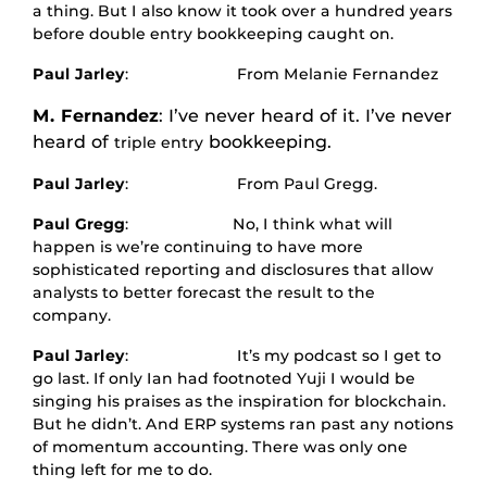
a thing. But I also know it took over a hundred years
before double entry bookkeeping caught on.
Paul Jarley
: From Melanie Fernandez
M. Fernandez
: I’ve never heard of it. I’ve never
heard of
bookkeeping.
triple entry
Paul Jarley
: From Paul Gregg.
Paul Gregg
: No, I think what will
happen is we’re continuing to have more
sophisticated reporting and disclosures that allow
analysts to better forecast the result to the
company.
Paul Jarley
: It’s my podcast so I get to
go last. If only Ian had footnoted Yuji I would be
singing his praises as the inspiration for blockchain.
But he didn’t. And ERP systems ran past any notions
of momentum accounting. There was only one
thing left for me to do.