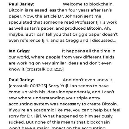
Paul Jarley
: Welcome to blockchain.
Bitcoin is released less than four years after Ian’s
paper. Now, the article Dr. Johnson sent me
speculated that someone read Professor Ijiri’s work
as well as Ian’s paper, and produced Bitcoin. Ah,
maybe. But I can tell you that Grigg’s paper doesn’t
even reference Ijiri, and as Gregg and I discussed…
Ian Grigg
: It happens all the time in
our world, where people from very different fields
are working on very similar ideas and don’t even
know it.[crosstalk 00:12:25]
Paul Jarley
: And don’t even know it.
[crosstalk 00:12:25] Sorry Yuji. Ian seems to have
come up with his ideas independently, and I can’t
sew where understanding your triple entry
accounting system was necessary to create Bitcoin.
If you’re an academic like me, you can’t help but feel
sorry for Dr. Ijiri. What happened to him seriously
sucked. But none of this means that blockchain
won’t have a major impact on the accounting