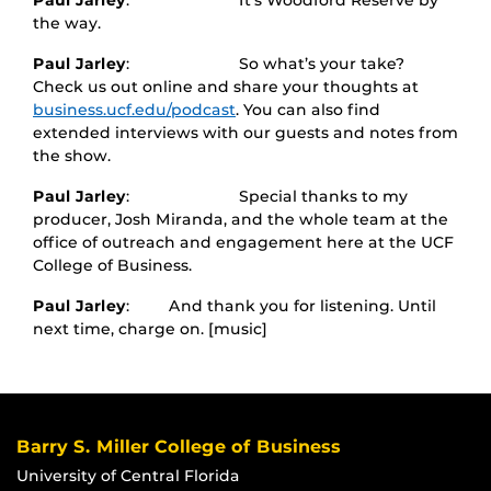
Paul Jarley
: It’s Woodford Reserve by
the way.
Paul Jarley
: So what’s your take?
Check us out online and share your thoughts at
business.ucf.edu/podcast
. You can also find
extended interviews with our guests and notes from
the show.
Paul Jarley
: Special thanks to my
producer, Josh Miranda, and the whole team at the
office of outreach and engagement here at the UCF
College of Business.
Paul Jarley
: And thank you for listening. Until
next time, charge on. [music]
Barry S. Miller College of Business
University of Central Florida