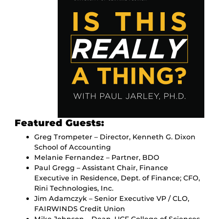
Featured Guests:
Greg Trompeter – Director, Kenneth G. Dixon
School of Accounting
Melanie Fernandez – Partner, BDO
Paul Gregg – Assistant Chair, Finance
Executive in Residence, Dept. of Finance; CFO,
Rini Technologies, Inc.
Jim Adamczyk – Senior Executive VP / CLO,
FAIRWINDS Credit Union