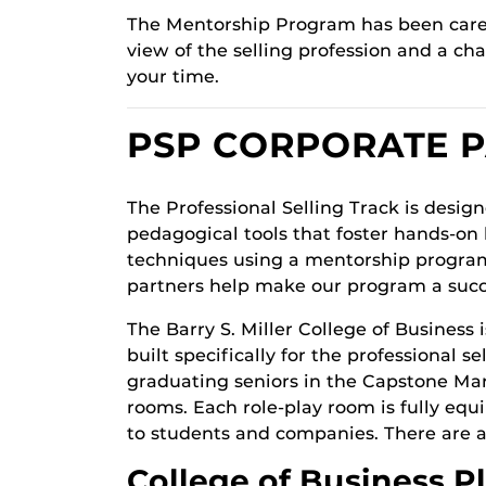
The Mentorship Program has been carefu
view of the selling profession and a c
your time.
PSP CORPORATE 
The Professional Selling Track is desig
pedagogical tools that foster hands-on 
techniques using a mentorship program
partners help make our program a succ
The Barry S. Miller College of Business 
built specifically for the professional 
graduating seniors in the Capstone Mark
rooms. Each role-play room is fully eq
to students and companies. There are a
College of Business P