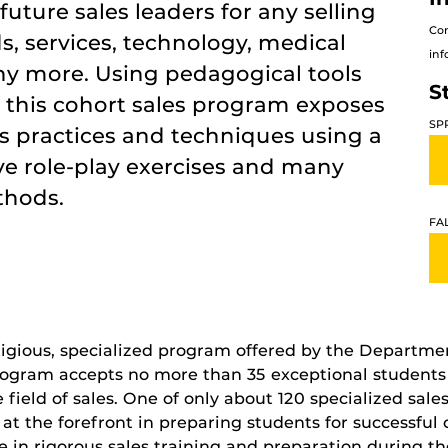
uture sales leaders for any selling
Co
, services, technology, medical
inf
ny more. Using pedagogical tools
S
, this cohort sales program exposes
SPR
es practices and techniques using a
e role-play exercises and many
thods.
FAL
stigious, specialized program offered by the Departmen
rogram accepts no more than 35 exceptional students
e field of sales. One of only about 120 specialized sa
s at the forefront in preparing students for successfu
e in rigorous sales training and preparation during t