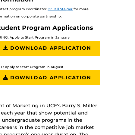
ntact program coordinator
Dr. Bill Steiger
for more
ormation on corporate partnership.
tudent Program Applications
ING: Apply to Start Program in January
DOWNLOAD APPLICATION
L: Apply to Start Program in August
DOWNLOAD APPLICATION
t of Marketing in UCF’s Barry S. Miller
 each year that show potential and
les undergraduate programs in the
l careers in the competitive job market
he program’s one-year duration. The