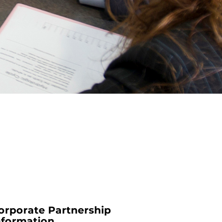
orporate Partnership
nformation