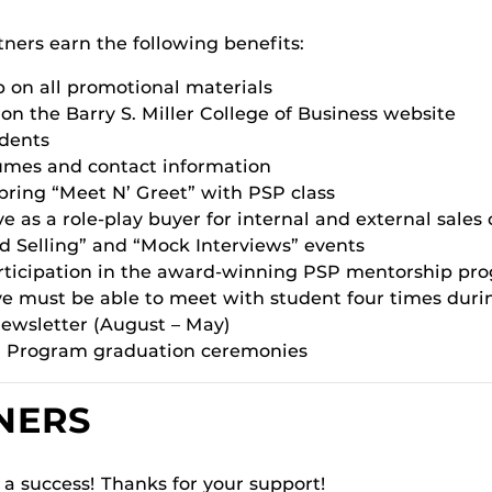
tners earn the following benefits:
p on all promotional materials
n the Barry S. Miller College of Business website
udents
sumes and contact information
spring “Meet N’ Greet” with PSP class
e as a role-play buyer for internal and external sales
ed Selling” and “Mock Interviews” events
participation in the award-winning PSP mentorship p
e must be able to meet with student four times duri
ewsletter (August – May)
ng Program graduation ceremonies
NERS
a success! Thanks for your support!