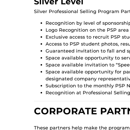
Silver Level
Silver Professional Selling Program Par
Recognition by level of sponsorshi
Logo Recognition on the PSP area o
Exclusive access to recruit PSP st
Access to PSP student photos, re
Guaranteed invitation to fall and 
Space available opportunity to serv
Space available invitation to “Spe
Space available opportunity for 
designated company representativ
Subscription to the monthly PSP N
Recognition at Professional Selli
CORPORATE PART
These partners help make the program 