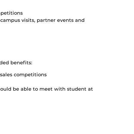
mpetitions
 campus visits, partner events and
ded benefits:
r sales competitions
ould be able to meet with student at