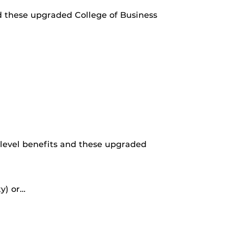
nd these upgraded College of Business
 level benefits and these upgraded
y) or…