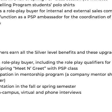
elling Program students’ polo shirts
 a role-play buyer for internal and external sales co
function as a PSP ambassador for the coordination of
s
ers earn all the Silver level benefits and these upgra
 role-play buyer, including the role play qualifiers fo
Spring “Meet N’ Greet” with PSP class
cipation in mentorship program (a company mentor sh
er)
tation in the fall or spring semester
n-campus, virtual and phone interviews