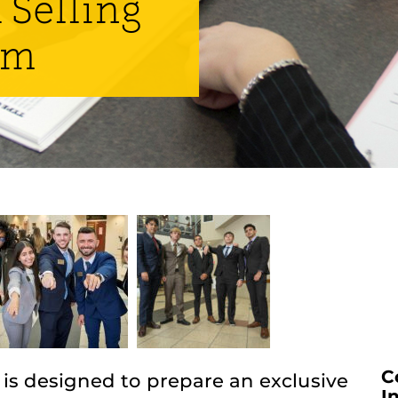
 Selling
am
C
 is designed to prepare an exclusive
I