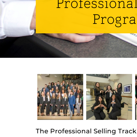
Professional
Progr
The Professional Selling Track