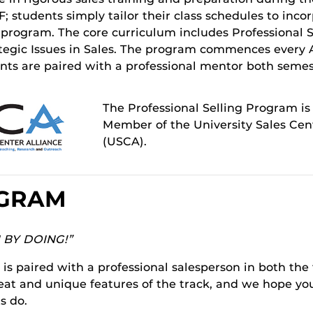
; students simply tailor their class schedules to inco
e program. The core curriculum includes Professional 
ategic Issues in Sales. The program commences every 
ents are paired with a professional mentor both semes
The Professional Selling Program is
Member of the University Sales Cent
(USCA).
OGRAM
N BY DOING!”
is paired with a professional salesperson in both the 
eat and unique features of the track, and we hope you
s do.