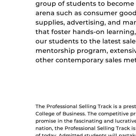
group of students to become f
arena such as consumer goods
supplies, advertising, and ma
that foster hands-on learning
our students to the latest sal
mentorship program, extensiv
other contemporary sales me
The Professional Selling Track is a pre
College of Business. The competitive p
promise in the fascinating and lucrativ
nation, the Professional Selling Track i
of today. Admitted students will partak