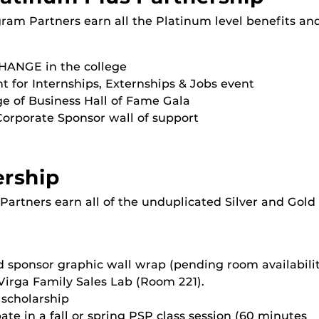
gram Partners earn all the Platinum level benefits a
ANGE in the college
nt for Internships, Externships & Jobs event
ege of Business Hall of Fame Gala
Corporate Sponsor wall of support
ership
Partners earn all of the unduplicated Silver and Gold
 sponsor graphic wall wrap (pending room availabilit
Virga Family Sales Lab (Room 221).
scholarship
te in a fall or spring PSP class session (60 minutes