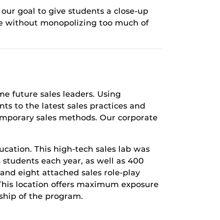
our goal to give students a close-up
nce without monopolizing too much of
me future sales leaders. Using
ts to the latest sales practices and
emporary sales methods. Our corporate
ducation. This high-tech sales lab was
s students each year, as well as 400
and eight attached sales role-­play
 This location offers maximum exposure
ship of the program.