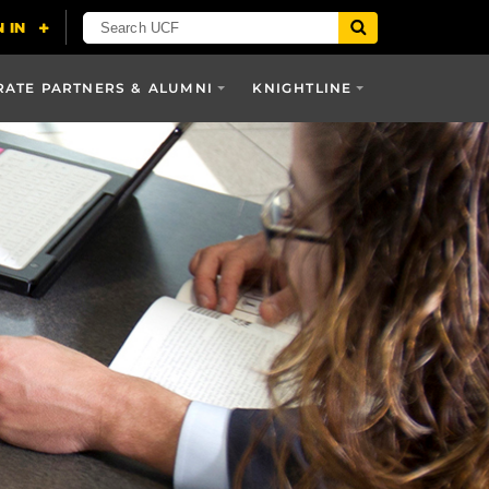
ATE PARTNERS & ALUMNI
KNIGHTLINE