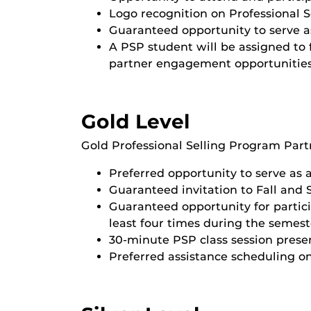
Logo recognition on Professional S
Guaranteed opportunity to serve as
A PSP student will be assigned to 
partner engagement opportunitie
Gold Level
Gold Professional Selling Program Partn
Preferred opportunity to serve as a
Guaranteed invitation to Fall and 
Guaranteed opportunity for parti
least four times during the semest
30-minute PSP class session presen
Preferred assistance scheduling o