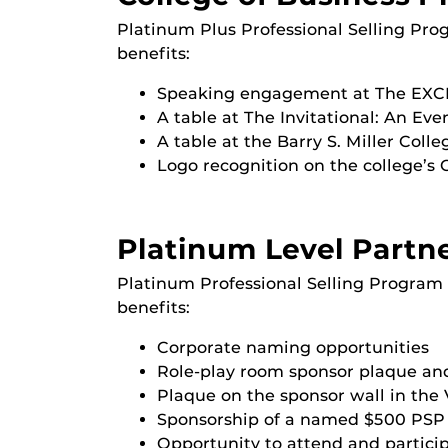
Platinum Plus Professional Selling Pro
benefits:
Speaking engagement at The EXCH
A table at The Invitational: An Eve
A table at the Barry S. Miller Coll
Logo recognition on the college’s 
Platinum Level Partn
Platinum Professional Selling Program 
benefits:
Corporate naming opportunities
Role-play room sponsor plaque and
Plaque on the sponsor wall in the 
Sponsorship of a named $500 PSP 
Opportunity to attend and participa