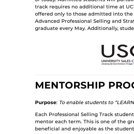
track requires no additional time at UCF
offered only to those admitted into th
Advanced Professional Selling and Str
graduate every May. Additionally, stud
MENTORSHIP PR
Purpose
:
To enable students to “LEAR
Each Professional Selling Track student 
mentor each term. This is one of the gr
beneficial and enjoyable as the student