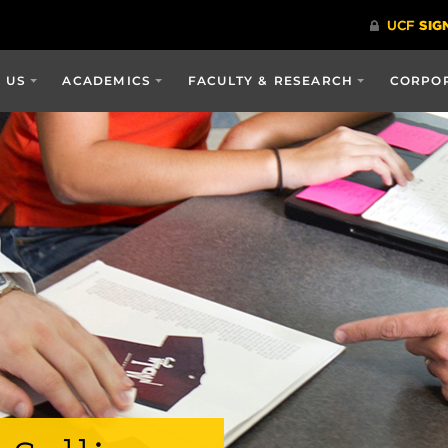
 US
ACADEMICS
FACULTY & RESEARCH
CORPOR