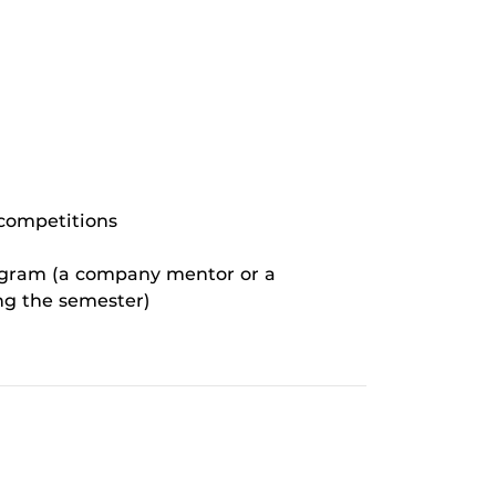
 competitions
rogram (a company mentor or a
ng the semester)