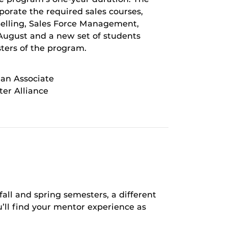
rporate the required sales courses,
Selling, Sales Force Management,
August and a new set of students
ters of the program.
 an Associate
er Alliance
fall and spring semesters, a different
’ll find your mentor experience as