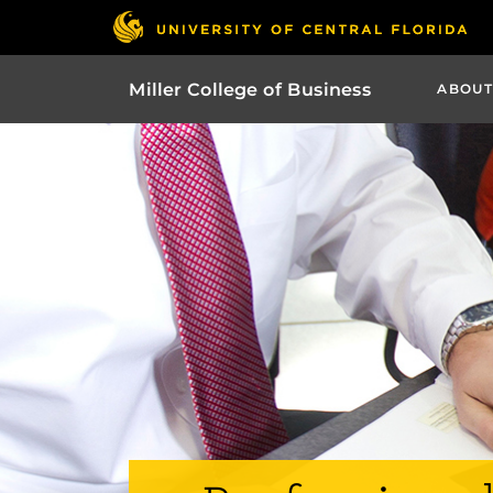
Miller College of Business
ABOUT