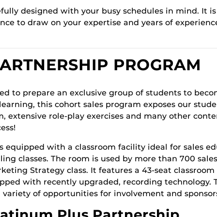
lly designed with your busy schedules in mind. It is 
hance to draw on your expertise and years of experie
PARTNERSHIP PROGRAM
ned to prepare an exclusive group of students to beco
learning, this cohort sales program exposes our studen
, extensive role-play exercises and many other cont
ess!
is equipped with a classroom facility ideal for sales e
selling classes. The room is used by more than 700 sale
eting Strategy class. It features a 43-seat classroom 
uipped with recently upgraded, recording technology.
 variety of opportunities for involvement and sponsor
latinum Plus Partnership