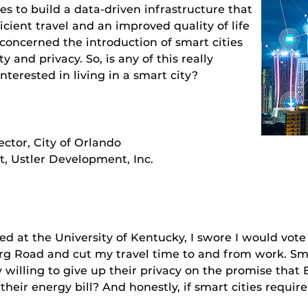
s to build a data-driven infrastructure that
icient travel and an improved quality of life
oncerned the introduction of smart cities
ty and privacy. So, is any of this really
nterested in living in a smart city?
ector, City of Orlando
t, Ustler Development, Inc.
niversity of Kentucky, I swore I would vote for
rg Road and cut my travel time to and from work. Smar
ly willing to give up their privacy on the promise tha
r energy bill? And honestly, if smart cities require s