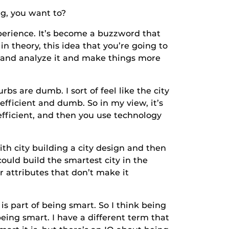
, you want to?
ience. It’s become a buzzword that
n theory, this idea that you’re going to
t and analyze it and make things more
are dumb. I sort of feel like the city
fficient and dumb. So in my view, it’s
fficient, and then you use technology
 city building a city design and then
could build the smartest city in the
er attributes that don’t make it
rt of being smart. So I think being
being smart. I have a different term that