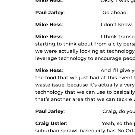
Mike Hess
: Okay. I was going to
Paul Jarley
: Go ahead.
Mike Hess
: I don’t know. How lon
Mike Hess
: I think transportation i
starting to think about from a city per
we were actually looking at technology 
leverage technology to encourage peopl
Mike Hess
: And I’ll give you one mo
the food that we just had at this event
waste issue, because it’s actually a ver
technology that we can use to basicall
that’s another area that we can tackle 
Paul Jarley
: Craig, do you have
Craig Ustler
: Yeah, so the problem t
suburban sprawl-based city has. So Orlan