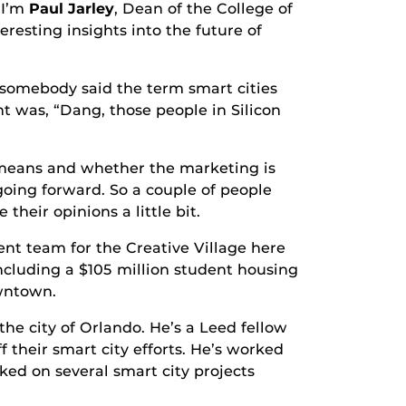
 I’m
Paul Jarley
, Dean of the College of
eresting insights into the future of
ebody said the term smart cities
ght was, “Dang, those people in Silicon
ns and whether the marketing is
 going forward. So a couple of people
heir opinions a little bit.
nt team for the Creative Village here
including a $105 million student housing
owntown.
 the city of Orlando. He’s a Leed fellow
 their smart city efforts. He’s worked
ed on several smart city projects