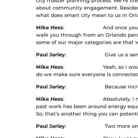
city master planning process. We’re lite
about community engagement. Residents
what does smart city mean to us in Or
Mike Hess
: And once you get to that
walk you through from an Orlando persp
some of our major categories are that 
Paul Jarley
: Give us a sense of wha
Mike Hess
: Yeah, so I would say co
do we make sure everyone is connected
Paul Jarley
: Because increasing i
Mike Hess
: Absolutely. I mean, ano
past work has been around energy equit
So, that’s another thing you can potenti
Paul Jarley
: Two more on your