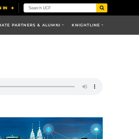
ATE PARTNERS & ALUMNI
KNIGHTLINE