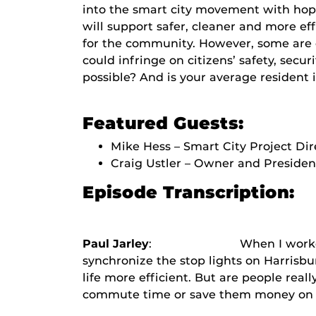
into the smart city movement with hope
will support safer, cleaner and more eff
for the community. However, some are c
could infringe on citizens’ safety, securi
possible? And is your average resident i
Featured Guests:
Mike Hess – Smart City Project Dir
Craig Ustler – Owner and Presiden
Episode Transcription:
Paul Jarley
: When I worked at the U
synchronize the stop lights on Harrisbu
life more efficient. But are people real
commute time or save them money on thei