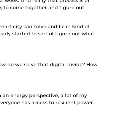
t week. And really that process is all
, to come together and figure out
 city can solve and I can kind of
ady started to sort of figure out what
o we solve that digital divide? How
energy perspective, a lot of my
veryone has access to resilient power.