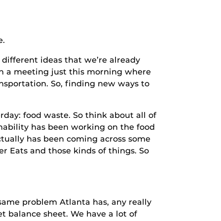
.
ferent ideas that we’re already
 in a meeting just this morning where
ansportation. So, finding new ways to
: food waste. So think about all of
inability has been working on the food
 actually has been coming across some
r Eats and those kinds of things. So
me problem Atlanta has, any really
et balance sheet. We have a lot of