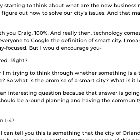
g to think about what are the new business mod
 figure out how to solve our city’s issues. And that m
ig, 100%. And really then, technology comes in at
eryone to Google the definition of smart city. I mean, 
gy-focused. But I would encourage you-
. Right?
 to think through whether something is a thing 
? So what is the promise of a smart city? What is it l
sting question because that answer is going to 
ss should be around planning and having the communi
I-4?
you this is something that the city of Orlando is 