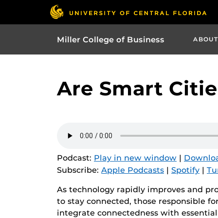
Miller College of Business
ABOUT
Are Smart Citie
Podcast:
Play in new window
|
Downlo
Subscribe:
Apple Podcasts
|
Spotify
|
Tu
As technology rapidly improves and pro
to stay connected, those responsible f
integrate connectedness with essential 