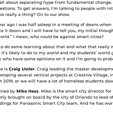
ut separating hype from fundamental change.
uestions. To get answers, I’m talking to people with int
is really a thing? On to our show.
was half asleep in a meeting of deans when som
te it down and I will have to tell you, my initial thou
orld.” I mean, who could be against smart cities?
e learning about that and what that really mea
t it’s likely to do to my world and my students’ world
 who have some opinions on it and I’m going to probe t
 is
Craig Ustler
. Craig leading the master developme
loping several vertical projects at Creative Village, 
st 2019, or we will have a lot of homeless students d
ed by
Mike Hess
. Mike is the smart city director for
y brought on board by the city of Orlando to lead off
ldings for Panasonic Smart City team. And he has work