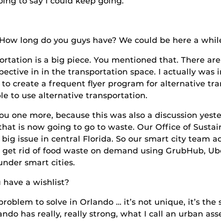
 say I could keep going.
g do you guys have? We could be here a while
s a big piece. You mentioned that. There are dif
spective in in the transportation space. I actually was
to create a frequent flyer program for alternative tr
e to use alternative transportation.
re, because this was also a discussion yesterday
 that is now going to go to waste. Our Office of Susta
y big issue in central Florida. So our smart city team
y get rid of food waste on demand using GrubHub, Ube
under smart cities.
 a wishlist?
o solve in Orlando … it’s not unique, it’s the sa
do has really, really strong, what I call an urban ass