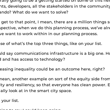
rally going to be a getting started on some of this nex
, developers, all the stakeholders in the community
lando? What do we want to solve?
 point, I mean, there are a million things smart
ective, when we do this planning process, we’ve alre
we want to work within in our planning process.
t’s the top three things, like on your list.
mmunications infrastructure is a big one. How d
 and has access to technology?
nequality could be an outcome here, right?
ther example on sort of the equity side from an 
y and resiliency, so that everyone has clean power. E
ally look at in the smart city space.
 list.