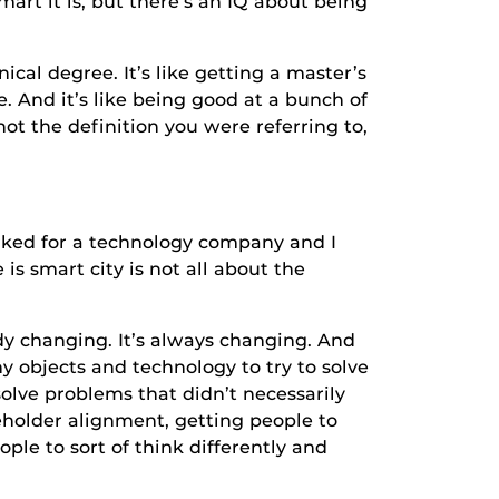
smart it is, but there’s an IQ about being
l degree. It’s like getting a master’s
e. And it’s like being good at a bunch of
 not the definition you were referring to,
ed for a technology company and I
is smart city is not all about the
hanging. It’s always changing. And
iny objects and technology to try to solve
solve problems that didn’t necessarily
keholder alignment, getting people to
ople to sort of think differently and