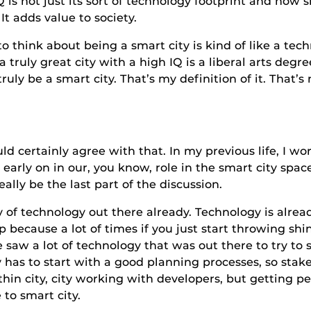
 IQ is not just its sort of technology footprint and how 
t adds value to society.
about being a smart city is kind of like a technica
truly great city with a high IQ is a liberal arts degre
truly be a smart city. That’s my definition of it. That’s
nly agree with that. In my previous life, I work
early on in our, you know, role in the smart city space 
ally be the last part of the discussion.
ology out there already. Technology is already c
ep because a lot of times if you just start throwing sh
 saw a lot of technology that was out there to try to 
ty has to start with a good planning processes, so sta
ithin city, city working with developers, but getting pe
 to smart city.