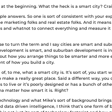
beginning. What the heck is a smart city? Craig
rs. So one is sort of consistent with your exper
marketing folks and real estate folks. And it means i
ngs and whatnot to connect everything and measure i
n the term and I say cities are smart and suburbs 
development is smart, and suburban development is ine
out how you arrange things to be smarter and more e
ent of how you build a city.
 what a smart city is. It’s sort of, you start with
 make a really great place. Said a different way, you 
s to live or it’s poorly designed or has a bunch of oth
nna matter how smart it is. Right?
 and what Mike’s sort of background brings is pa
 data driven intelligence, I think that’s one form of 