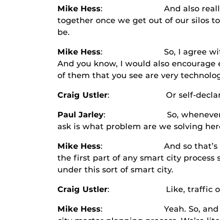
Mike Hess
: And also really startin
together once we get out of our silos to
be.
Mike Hess
: So, I agree with you Cra
And you know, I would also encourage ev
of them that you see are very technolo
Craig Ustler
: Or self-declared
Paul Jarley
: So, whenever I’m trying
ask is what problem are we solving here
Mike Hess
: And so that’s an intere
the first part of any smart city proce
under this sort of smart city.
Craig Ustler
: Like, traffic on 
Mike Hess
: Yeah. So, and I can tell 