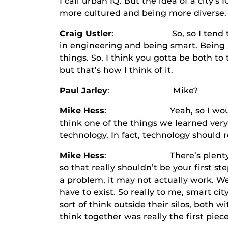
I call urban IQ. But the idea of a city’s
more cultured and being more diverse. I
Craig Ustler
: So, so I tend to think 
in engineering and being smart. Being a 
things. So, I think you gotta be both to 
but that’s how I think of it.
Paul Jarley
: Mike?
Mike Hess
: Yeah, so I would certai
think one of the things we learned very 
technology. In fact, technology should re
Mike Hess
: There’s plenty of techn
so that really shouldn’t be your first st
a problem, it may not actually work. We
have to exist. So really to me, smart ci
sort of think outside their silos, both w
think together was really the first piece