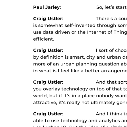
Paul Jarley
: So, let’s start at the 
Craig Ustler
: There’s a couple answe
is somewhat self-invented through some 
use data driven or the Internet of Thi
efficient.
Craig Ustler
: I sort of choose to tur
by definition is smart, city and urban 
more of an urban planning question ab
in what is I feel like a better arrangem
Craig Ustler
: And that sort of, to me,
you overlay technology on top of that to
world, but if it’s in a place nobody want
attractive, it’s really not ultimately go
Craig Ustler
: And I think technology
able to use technology and analytics and