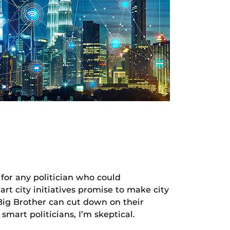
 any politician who could
t city initiatives promise to make city
t Big Brother can cut down on their
mart politicians, I’m skeptical.