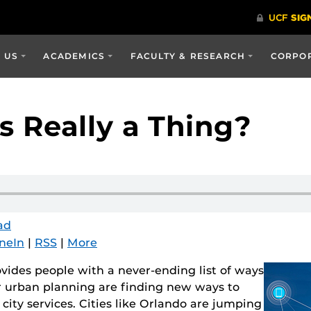
 US
ACADEMICS
FACULTY & RESEARCH
CORPOR
s Really a Thing?
ad
neIn
|
RSS
|
More
vides people with a never-ending list of ways
or urban planning are finding new ways to
city services. Cities like Orlando are jumping