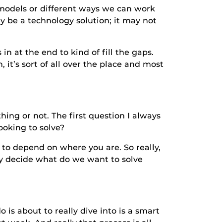
els or different ways we can work
ay be a technology solution; it may not
 the end to kind of fill the gaps.
it’s sort of all over the place and most
or not. The first question I always
ooking to solve?
depend on where you are. So really,
ty decide what do we want to solve
about to really dive into is a smart