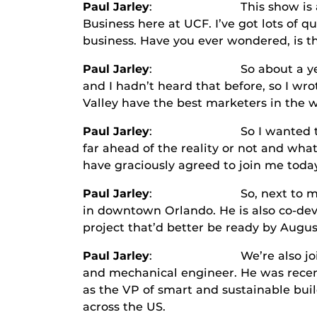
Paul Jarley
: This show is all abo
Business here at UCF. I’ve got lots of q
business. Have you ever wondered, is th
Paul Jarley
: So about a year ago I 
and I hadn’t heard that before, so I wro
Valley have the best marketers in the w
Paul Jarley
: So I wanted to do som
far ahead of the reality or not and wha
have graciously agreed to join me today
Paul Jarley
: So, next to me
in downtown Orlando. He is also co-deve
project that’d better be ready by Augu
Paul Jarley
: We’re also join
and mechanical engineer. He was recentl
as the VP of smart and sustainable bui
across the US.