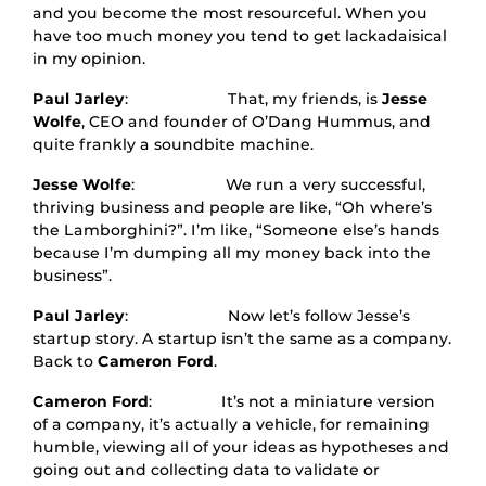
and you become the most resourceful. When you
have too much money you tend to get lackadaisical
in my opinion.
Paul Jarley
: That, my friends, is
Jesse
Wolfe
, CEO and founder of O’Dang Hummus, and
quite frankly a soundbite machine.
Jesse Wolfe
: We run a very successful,
thriving business and people are like, “Oh where’s
the Lamborghini?”. I’m like, “Someone else’s hands
because I’m dumping all my money back into the
business”.
Paul Jarley
: Now let’s follow Jesse’s
startup story. A startup isn’t the same as a company.
Back to
Cameron Ford
.
Cameron Ford
: It’s not a miniature version
of a company, it’s actually a vehicle, for remaining
humble, viewing all of your ideas as hypotheses and
going out and collecting data to validate or