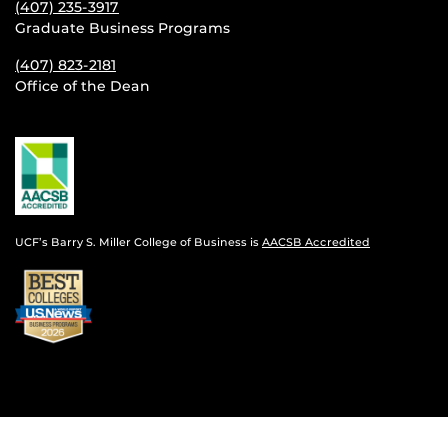
(407) 235-
3917
Graduate Business Programs
(407) 823-2181
Office of the Dean
UCF’s Barry S. Miller College of Business is
AACSB Accredited