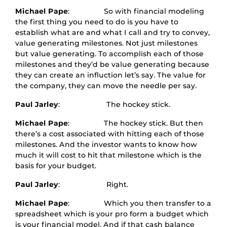
Michael Pape
: So with financial modeling
the first thing you need to do is you have to
establish what are and what I call and try to convey,
value generating milestones. Not just milestones
but value generating. To accomplish each of those
milestones and they’d be value generating because
they can create an influction let’s say. The value for
the company, they can move the needle per say.
Paul Jarley
: The hockey stick.
Michael Pape
: The hockey stick. But then
there’s a cost associated with hitting each of those
milestones. And the investor wants to know how
much it will cost to hit that milestone which is the
basis for your budget.
Paul Jarley
: Right.
Michael Pape
: Which you then transfer to a
spreadsheet which is your pro form a budget which
is your financial model. And if that cash balance