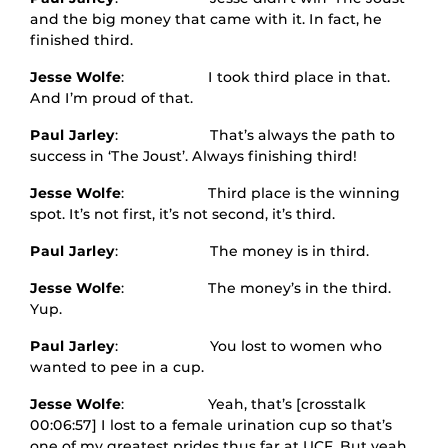
and the big money that came with it. In fact, he
finished third.
Jesse Wolfe
: I took third place in that.
And I’m proud of that.
Paul Jarley
: That’s always the path to
success in ‘The Joust’. Always finishing third!
Jesse Wolfe
: Third place is the winning
spot. It’s not first, it’s not second, it’s third.
Paul Jarley
: The money is in third.
Jesse Wolfe
: The money’s in the third.
Yup.
Paul Jarley
: You lost to women who
wanted to pee in a cup.
Jesse Wolfe
: Yeah, that’s [crosstalk
00:06:57] I lost to a female urination cup so that’s
one of my greatest prides thus far at UCF. But yeah,