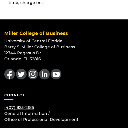
time, charge on.
Miller College of Business
University of Central Florida
Barry S. Miller College of Business
12744 Pegasus Dr.
Orlando, FL 32816
Like us on Facebook
Follow us on Twitter
Find us on Instagram
View our LinkedIn page
Follow us on YouTube
CONNECT
(407) 823-2185
General Information /
Office of Professional Development