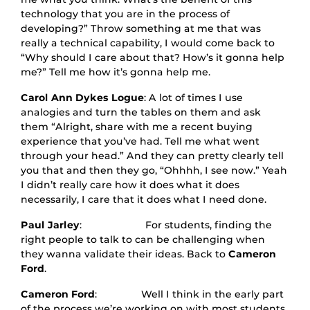
technology that you are in the process of
developing?” Throw something at me that was
really a technical capability, I would come back to
“Why should I care about that? How’s it gonna help
me?” Tell me how it’s gonna help me.
Carol Ann Dykes Logue
: A lot of times I use
analogies and turn the tables on them and ask
them “Alright, share with me a recent buying
experience that you’ve had. Tell me what went
through your head.” And they can pretty clearly tell
you that and then they go, “Ohhhh, I see now.” Yeah
I didn’t really care how it does what it does
necessarily, I care that it does what I need done.
Paul Jarley
: For students, finding the
right people to talk to can be challenging when
they wanna validate their ideas. Back to
Cameron
Ford
.
Cameron Ford
: Well I think in the early part
of the process we’re working on with most students.