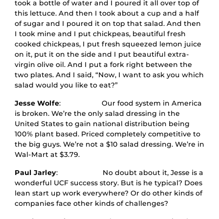
took a bottle of water and I poured it all over top of
this lettuce. And then I took about a cup and a half
of sugar and I poured it on top that salad. And then
I took mine and I put chickpeas, beautiful fresh
cooked chickpeas, I put fresh squeezed lemon juice
on it, put it on the side and I put beautiful extra-
virgin olive oil. And I put a fork right between the
two plates. And I said, “Now, I want to ask you which
salad would you like to eat?”
Jesse Wolfe
: Our food system in America
is broken. We’re the only salad dressing in the
United States to gain national distribution being
100% plant based. Priced completely competitive to
the big guys. We’re not a $10 salad dressing. We’re in
Wal-Mart at $3.79.
Paul Jarley
: No doubt about it, Jesse is a
wonderful UCF success story. But is he typical? Does
lean start up work everywhere? Or do other kinds of
companies face other kinds of challenges?