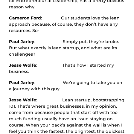
for Entrepreneurial Leadership, has a pretty obvious
reason why.
Cameron Ford
: Our students love the lean
approach because, of course, they don’t have any
resources. So-
Paul Jarley
: Simply put, they’re broke.
But what exactly is lean startup, and what are its
challenges?
Jesse Wolfe
: That’s how I started my
business.
Paul Jarley
: We’re going to take you on
a journey with this guy.
Jesse Wolfe
: Lean startup, bootstrapping
101. That’s where great businesses, in my opinion,
come from because people that start off with too
much funding usually have an issue staying on
course. When your back’s against the wall is when I
feel you think the fastest, the brightest, the quickest