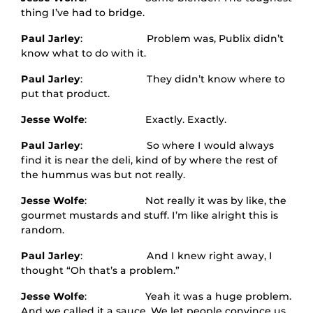
thing I’ve had to bridge.
Paul Jarley
: Problem was, Publix didn’t
know what to do with it.
Paul Jarley
: They didn’t know where to
put that product.
Jesse Wolfe
: Exactly. Exactly.
Paul Jarley
: So where I would always
find it is near the deli, kind of by where the rest of
the hummus was but not really.
Jesse Wolfe
: Not really it was by like, the
gourmet mustards and stuff. I’m like alright this is
random.
Paul Jarley
: And I knew right away, I
thought “Oh that’s a problem.”
Jesse Wolfe
: Yeah it was a huge problem.
And we called it a sauce. We let people convince us