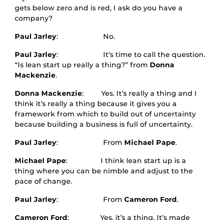
gets below zero and is red, I ask do you have a
company?
Paul Jarley
: No.
Paul Jarley
: It’s time to call the question.
“Is lean start up really a thing?” from
Donna
Mackenzie
.
Donna Mackenzie
: Yes. It’s really a thing and I
think it’s really a thing because it gives you a
framework from which to build out of uncertainty
because building a business is full of uncertainty.
Paul Jarley
: From
Michael Pape
.
Michael Pape
: I think lean start up is a
thing where you can be nimble and adjust to the
pace of change.
Paul Jarley
: From
Cameron Ford
.
Cameron Ford
: Yes, it’s a thing. It’s made