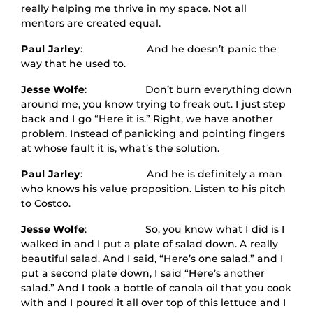
really helping me thrive in my space. Not all
mentors are created equal.
Paul Jarley
: And he doesn’t panic the
way that he used to.
Jesse Wolfe
: Don’t burn everything down
around me, you know trying to freak out. I just step
back and I go “Here it is.” Right, we have another
problem. Instead of panicking and pointing fingers
at whose fault it is, what’s the solution.
Paul Jarley
: And he is definitely a man
who knows his value proposition. Listen to his pitch
to Costco.
Jesse Wolfe
: So, you know what I did is I
walked in and I put a plate of salad down. A really
beautiful salad. And I said, “Here’s one salad.” and I
put a second plate down, I said “Here’s another
salad.” And I took a bottle of canola oil that you cook
with and I poured it all over top of this lettuce and I