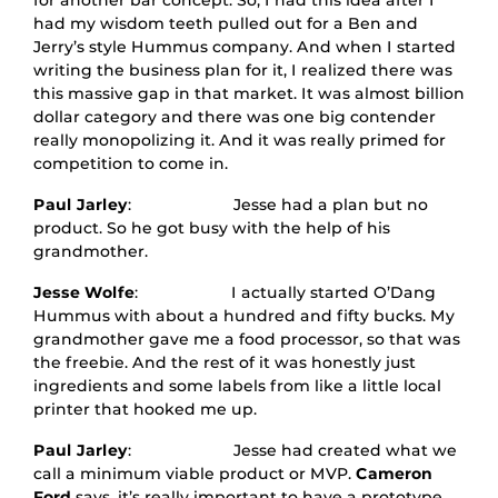
for another bar concept. So, I had this idea after I
had my wisdom teeth pulled out for a Ben and
Jerry’s style Hummus company. And when I started
writing the business plan for it, I realized there was
this massive gap in that market. It was almost billion
dollar category and there was one big contender
really monopolizing it. And it was really primed for
competition to come in.
Paul Jarley
: Jesse had a plan but no
product. So he got busy with the help of his
grandmother.
Jesse Wolfe
: I actually started O’Dang
Hummus with about a hundred and fifty bucks. My
grandmother gave me a food processor, so that was
the freebie. And the rest of it was honestly just
ingredients and some labels from like a little local
printer that hooked me up.
Paul Jarley
: Jesse had created what we
call a minimum viable product or MVP.
Cameron
Ford
says, it’s really important to have a prototype.