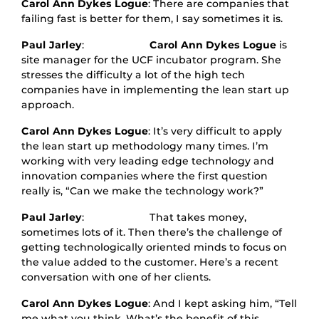
Carol Ann Dykes Logue
: There are companies that
failing fast is better for them, I say sometimes it is.
Paul Jarley
:
Carol Ann Dykes Logue
is
site manager for the UCF incubator program. She
stresses the difficulty a lot of the high tech
companies have in implementing the lean start up
approach.
Carol Ann Dykes Logue
: It’s very difficult to apply
the lean start up methodology many times. I’m
working with very leading edge technology and
innovation companies where the first question
really is, “Can we make the technology work?”
Paul Jarley
: That takes money,
sometimes lots of it. Then there’s the challenge of
getting technologically oriented minds to focus on
the value added to the customer. Here’s a recent
conversation with one of her clients.
Carol Ann Dykes Logue
: And I kept asking him, “Tell
me what you think. What’s the benefit of this