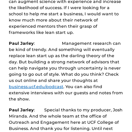
can augment science with experience and increase
the likelihood of success. If I were looking for a
school to help me start a business, I would want to
know much more about their network of
experienced mentors then their grasp of
frameworks like lean start up.
Paul Jarley
: Management research can
be kind of trendy. And something will eventually
replace lean start up as the darling theory of the
day. But building a strong network of advisors that
can help navigate you through uncertainty is never
going to go out of style. What do you think? Check
us out online and share your thoughts at
business.ucf.edu/podcast
. You can also find
extensive interviews with our guests and notes from
the show.
Paul Jarley
: Special thanks to my producer, Josh
Miranda. And the whole team at the office of
Outreach and Engagement here at UCF College of
Business. And thank you for listening. Until next