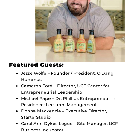
Featured Guests:
Jesse Wolfe – Founder / President, O’Dang
Hummus
Cameron Ford – Director, UCF Center for
Entrepreneurial Leadership
Michael Pape – Dr. Phillips Entrepreneur in
Residence; Lecturer, Management
Donna Mackenzie – Executive Director,
StarterStudio
Carol Ann Dykes Logue – Site Manager, UCF
Business Incubator