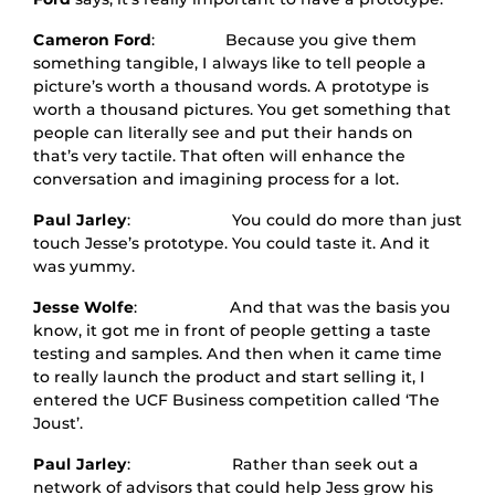
Cameron Ford
: Because you give them
something tangible, I always like to tell people a
picture’s worth a thousand words. A prototype is
worth a thousand pictures. You get something that
people can literally see and put their hands on
that’s very tactile. That often will enhance the
conversation and imagining process for a lot.
Paul Jarley
: You could do more than just
touch Jesse’s prototype. You could taste it. And it
was yummy.
Jesse Wolfe
: And that was the basis you
know, it got me in front of people getting a taste
testing and samples. And then when it came time
to really launch the product and start selling it, I
entered the UCF Business competition called ‘The
Joust’.
Paul Jarley
: Rather than seek out a
network of advisors that could help Jess grow his