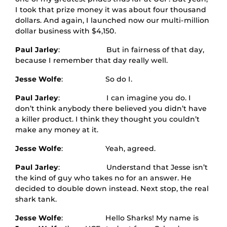
I took that prize money it was about four thousand
dollars. And again, I launched now our multi-million
dollar business with $4,150.
Paul Jarley
: But in fairness of that day,
because I remember that day really well.
Jesse Wolfe
: So do I.
Paul Jarley
: I can imagine you do. I
don’t think anybody there believed you didn’t have
a killer product. I think they thought you couldn’t
make any money at it.
Jesse Wolfe
: Yeah, agreed.
Paul Jarley
: Understand that Jesse isn’t
the kind of guy who takes no for an answer. He
decided to double down instead. Next stop, the real
shark tank.
Jesse Wolfe
: Hello Sharks! My name is