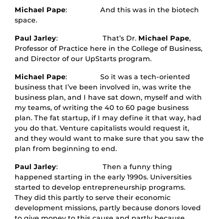
Michael Pape
: And this was in the biotech
space.
Paul Jarley
: That’s Dr.
Michael Pape
,
Professor of Practice here in the College of Business,
and Director of our UpStarts program.
Michael Pape
: So it was a tech-oriented
business that I’ve been involved in, was write the
business plan, and I have sat down, myself and with
my teams, of writing the 40 to 60 page business
plan. The fat startup, if I may define it that way, had
you do that. Venture capitalists would request it,
and they would want to make sure that you saw the
plan from beginning to end.
Paul Jarley
: Then a funny thing
happened starting in the early 1990s. Universities
started to develop entrepreneurship programs.
They did this partly to serve their economic
development missions, partly because donors loved
to give money to this cause and partly because