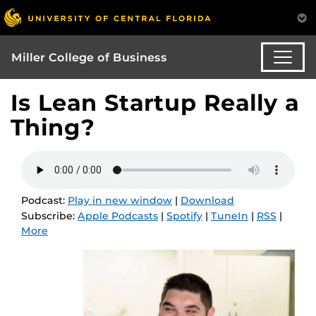
Miller College of Business
Is Lean Startup Really a
Thing?
Podcast:
Play in new window
|
Download
Subscribe:
Apple Podcasts
|
Spotify
|
TuneIn
|
RSS
|
More