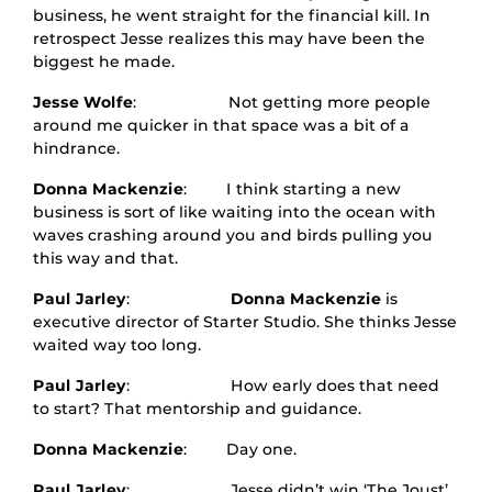
business, he went straight for the financial kill. In
retrospect Jesse realizes this may have been the
biggest he made.
Jesse Wolfe
: Not getting more people
around me quicker in that space was a bit of a
hindrance.
Donna Mackenzie
: I think starting a new
business is sort of like waiting into the ocean with
waves crashing around you and birds pulling you
this way and that.
Paul Jarley
:
Donna Mackenzie
is
executive director of Starter Studio. She thinks Jesse
waited way too long.
Paul Jarley
: How early does that need
to start? That mentorship and guidance.
Donna Mackenzie
: Day one.
Paul Jarley
: Jesse didn’t win ‘The Joust’