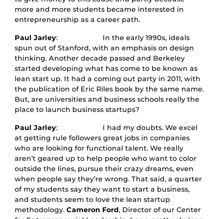
more and more students became interested in
entrepreneurship as a career path.
Paul Jarley
: In the early 1990s, ideals
spun out of Stanford, with an emphasis on design
thinking. Another decade passed and Berkeley
started developing what has come to be known as
lean start up. It had a coming out party in 2011, with
the publication of Eric Riles book by the same name.
But, are universities and business schools really the
place to launch business startups?
Paul Jarley
: I had my doubts. We excel
at getting rule followers great jobs in companies
who are looking for functional talent. We really
aren’t geared up to help people who want to color
outside the lines, pursue their crazy dreams, even
when people say they’re wrong. That said, a quarter
of my students say they want to start a business,
and students seem to love the lean startup
methodology.
Cameron Ford
, Director of our Center