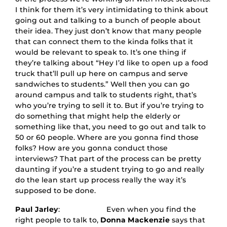
I think for them it’s very intimidating to think about
going out and talking to a bunch of people about
their idea. They just don’t know that many people
that can connect them to the kinda folks that it
would be relevant to speak to. It’s one thing if
they’re talking about “Hey I’d like to open up a food
truck that’ll pull up here on campus and serve
sandwiches to students.” Well then you can go
around campus and talk to students right, that’s
who you’re trying to sell it to. But if you’re trying to
do something that might help the elderly or
something like that, you need to go out and talk to
50 or 60 people. Where are you gonna find those
folks? How are you gonna conduct those
interviews? That part of the process can be pretty
daunting if you’re a student trying to go and really
do the lean start up process really the way it’s
supposed to be done.
Paul Jarley
: Even when you find the
right people to talk to,
Donna Mackenzie
says that