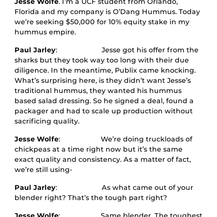
Jesse Wolfe
. I’m a UCF student from Orlando,
Florida and my company is O’Dang Hummus. Today
we’re seeking $50,000 for 10% equity stake in my
hummus empire.
Paul Jarley
: Jesse got his offer from the
sharks but they took way too long with their due
diligence. In the meantime, Publix came knocking.
What’s surprising here, is they didn’t want Jesse’s
traditional hummus, they wanted his hummus
based salad dressing. So he signed a deal, found a
packager and had to scale up production without
sacrificing quality.
Jesse Wolfe
: We’re doing truckloads of
chickpeas at a time right now but it’s the same
exact quality and consistency. As a matter of fact,
we’re still using-
Paul Jarley
: As what came out of your
blender right? That’s the tough part right?
Jesse Wolfe
: Same blender. The toughest