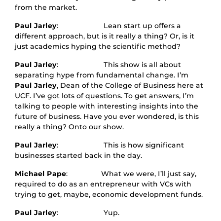
from the market.
Paul Jarley
: Lean start up offers a
different approach, but is it really a thing? Or, is it
just academics hyping the scientific method?
Paul Jarley
: This show is all about
separating hype from fundamental change. I’m
Paul Jarley
, Dean of the College of Business here at
UCF. I’ve got lots of questions. To get answers, I’m
talking to people with interesting insights into the
future of business. Have you ever wondered, is this
really a thing? Onto our show.
Paul Jarley
: This is how significant
businesses started back in the day.
Michael Pape
: What we were, I’ll just say,
required to do as an entrepreneur with VCs with
trying to get, maybe, economic development funds.
Paul Jarley
: Yup.