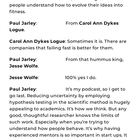
people understand how to evolve their ideas into
fitness.
Paul Jarley
: From
Carol Ann Dykes
Logue
.
Carol Ann Dykes Logue
: Sometimes it is. There are
companies that failing fast is better for them.
Paul Jarley
: From that hummus king,
Jesse Wolfe
.
Jesse Wolfe
: 100% yes I do.
Paul Jarley
: It’s my podcast, so I get to
go last. Reducing uncertainty by employing
hypothesis testing in the scientific method is hugely
appealing to academics. It’s how we think. But any
good, thoughtful researcher knows the limits of
such work. Especially when you’re trying to
understand how people behave. It’s why having
experienced mentors is so important in start ups. It