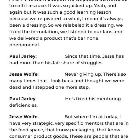
to call it a sauce. It was so jacked up. Yeah, and
again but it was such a good learning lesson
because we re pivoted to what, I mean it’s always
been a dressing. So we relabeled it a dressing, we
fixed the formulation, we listened to our fans and
we delivered a product that’s bar none
phenomenal.
Paul Jarley
: Since that time, Jesse has
had more than his fair share of struggles.
Jesse Wolfe
: Never giving up. There’s so
many times that I look back and thought we were
dead and I stepped one more step.
Paul Jarley
: He’s fixed his mentoring
deficiencies.
Jesse Wolfe
: But where I’m at today, I
have very strategic, very specific mentors that are in
the food space, that know packaging, that know
consumer product goods. These are people that are