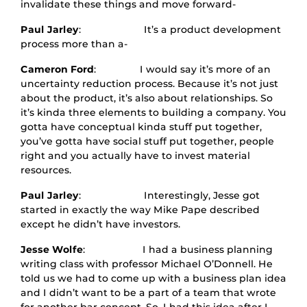
invalidate these things and move forward-
Paul Jarley
: It’s a product development
process more than a-
Cameron Ford
: I would say it’s more of an
uncertainty reduction process. Because it’s not just
about the product, it’s also about relationships. So
it’s kinda three elements to building a company. You
gotta have conceptual kinda stuff put together,
you’ve gotta have social stuff put together, people
right and you actually have to invest material
resources.
Paul Jarley
: Interestingly, Jesse got
started in exactly the way Mike Pape described
except he didn’t have investors.
Jesse Wolfe
: I had a business planning
writing class with professor Michael O’Donnell. He
told us we had to come up with a business plan idea
and I didn’t want to be a part of a team that wrote