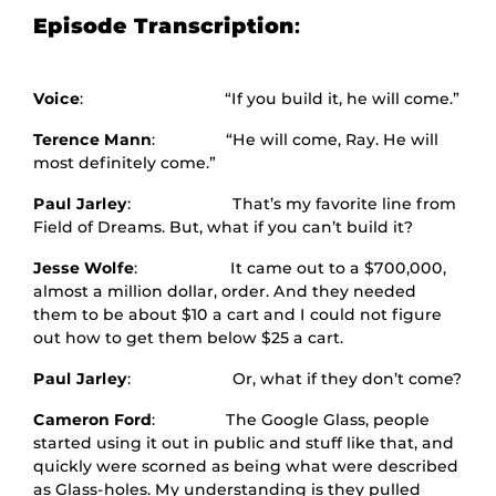
Episode Transcription
:
Voice
: “If you build it, he will come.”
Terence Mann
: “He will come, Ray. He will
most definitely come.”
Paul Jarley
: That’s my favorite line from
Field of Dreams. But, what if you can’t build it?
Jesse Wolfe
: It came out to a $700,000,
almost a million dollar, order. And they needed
them to be about $10 a cart and I could not figure
out how to get them below $25 a cart.
Paul Jarley
: Or, what if they don’t come?
Cameron Ford
: The Google Glass, people
started using it out in public and stuff like that, and
quickly were scorned as being what were described
as Glass-holes. My understanding is they pulled