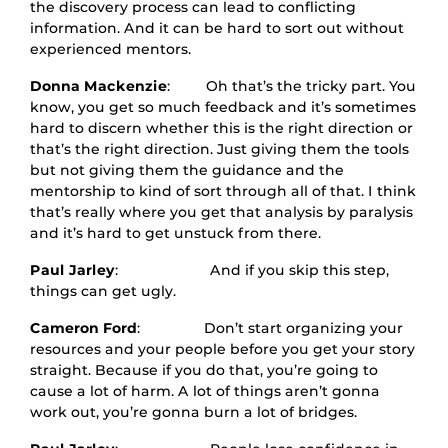
the discovery process can lead to conflicting
information. And it can be hard to sort out without
experienced mentors.
Donna Mackenzie
: Oh that’s the tricky part. You
know, you get so much feedback and it’s sometimes
hard to discern whether this is the right direction or
that’s the right direction. Just giving them the tools
but not giving them the guidance and the
mentorship to kind of sort through all of that. I think
that’s really where you get that analysis by paralysis
and it’s hard to get unstuck from there.
Paul Jarley
: And if you skip this step,
things can get ugly.
Cameron Ford
: Don’t start organizing your
resources and your people before you get your story
straight. Because if you do that, you’re going to
cause a lot of harm. A lot of things aren’t gonna
work out, you’re gonna burn a lot of bridges.