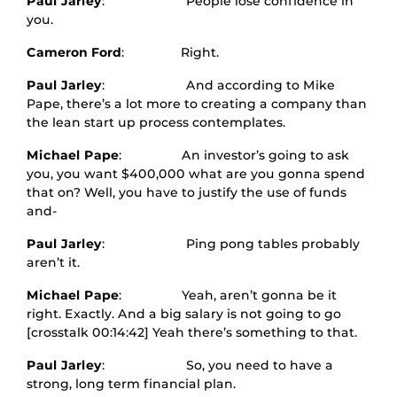
Paul Jarley
: People lose confidence in
you.
Cameron Ford
: Right.
Paul Jarley
: And according to Mike
Pape, there’s a lot more to creating a company than
the lean start up process contemplates.
Michael Pape
: An investor’s going to ask
you, you want $400,000 what are you gonna spend
that on? Well, you have to justify the use of funds
and-
Paul Jarley
: Ping pong tables probably
aren’t it.
Michael Pape
: Yeah, aren’t gonna be it
right. Exactly. And a big salary is not going to go
[crosstalk 00:14:42] Yeah there’s something to that.
Paul Jarley
: So, you need to have a
strong, long term financial plan.