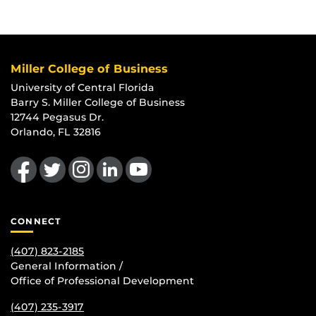
Miller College of Business
University of Central Florida
Barry S. Miller College of Business
12744 Pegasus Dr.
Orlando, FL 32816
Like us on Facebook
Follow us on Twitter
Find us on Instagram
View our LinkedIn page
Follow us on YouTube
CONNECT
(407) 823-2185
General Information /
Office of Professional Development
(407) 235-
3917