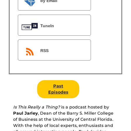
by Email
TuneIn
RSS
Past
Episodes
Is This Really a Thing?
is a podcast hosted by
Paul Jarley
, Dean of the Barry S. Miller College
of Business at the University of Central Florida.
With the help of local experts, enthusiasts and