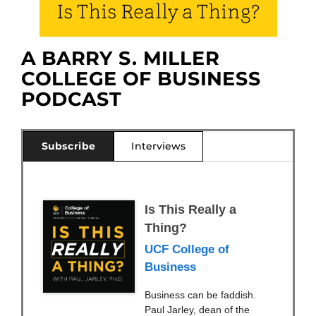
Is This Really a Thing?
A BARRY S. MILLER
COLLEGE OF BUSINESS
PODCAST
Subscribe
Interviews
Is This Really a
Thing?
UCF College of
Business
Business can be faddish.
Paul Jarley, dean of the