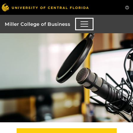
Miller College of Business