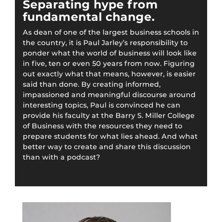
Separating hype from
fundamental change.
As dean of one of the largest business schools in
the country, it is Paul Jarley’s responsibility to
ponder what the world of business will look like
in five, ten or even 50 years from now. Figuring
out exactly what that means, however, is easier
said than done. By creating informed,
impassioned and meaningful discourse around
interesting topics, Paul is convinced he can
provide his faculty at the Barry S. Miller College
of Business with the resources they need to
prepare students for what lies ahead. And what
better way to create and share this discussion
than with a podcast?