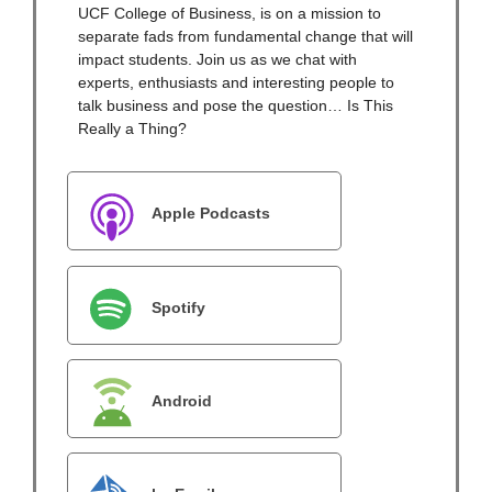
UCF College of Business, is on a mission to
separate fads from fundamental change that will
impact students. Join us as we chat with
experts, enthusiasts and interesting people to
talk business and pose the question… Is This
Really a Thing?
Apple Podcasts
Spotify
Android