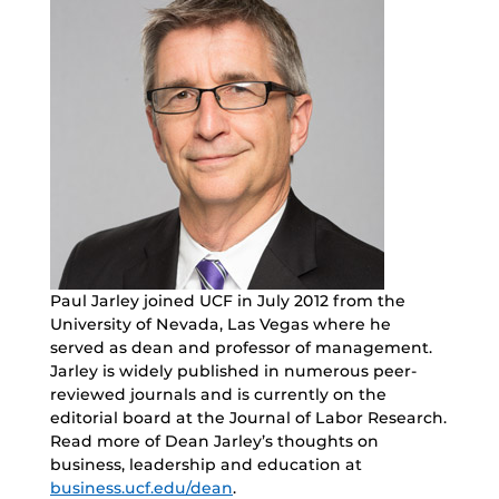
Paul Jarley joined UCF in July 2012 from the
University of Nevada, Las Vegas where he
served as dean and professor of management.
Jarley is widely published in numerous peer-
reviewed journals and is currently on the
editorial board at the Journal of Labor Research.
Read more of Dean Jarley’s thoughts on
business, leadership and education at
business.ucf.edu/dean
.