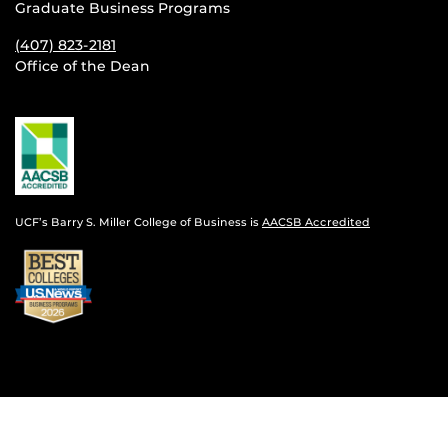
Graduate Business Programs
(407) 823-2181
Office of the Dean
UCF’s Barry S. Miller College of Business is
AACSB Accredited