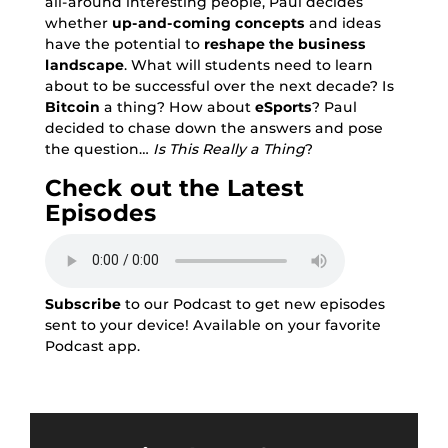
all-around interesting people, Paul decides
whether
up-and-coming concepts
and ideas
have the potential to
reshape the business
landscape
. What will students need to learn
about to be successful over the next decade? Is
Bitcoin
a thing? How about
eSports
? Paul
decided to chase down the answers and pose
the question…
Is This Really a Thing
?
Check out the Latest
Episodes
Subscribe
to our Podcast to get new episodes
sent to your device! Available on your favorite
Podcast app.