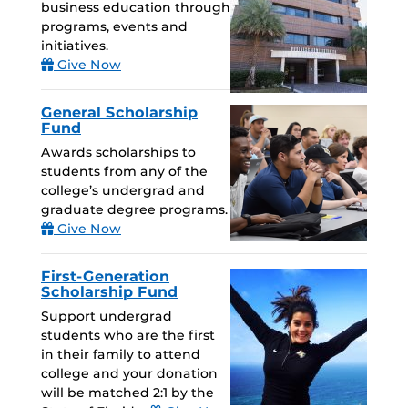
business education through
programs, events and
initiatives.
Give Now
General Scholarship
Fund
Awards scholarships to
students from any of the
college’s undergrad and
graduate degree programs.
Give Now
First-Generation
Scholarship Fund
Support undergrad
students who are the first
in their family to attend
college and your donation
will be matched 2:1 by the