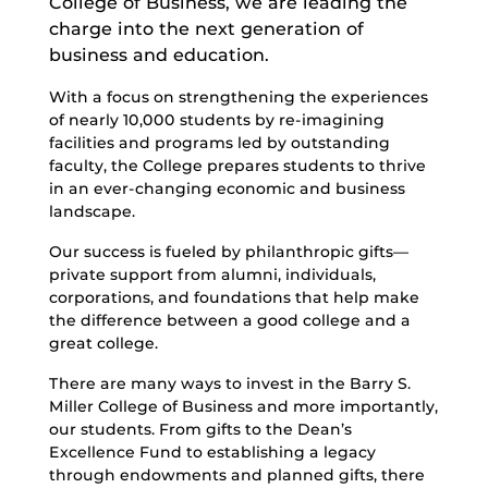
College of Business, we are leading the
charge into the next generation of
business and education.
With a focus on strengthening the experiences
of nearly 10,000 students by re-imagining
facilities and programs led by outstanding
faculty, the College prepares students to thrive
in an ever-changing economic and business
landscape.
Our success is fueled by philanthropic gifts—
private support from alumni, individuals,
corporations, and foundations that help make
the difference between a good college and a
great college.
There are many ways to invest in the Barry S.
Miller College of Business and more importantly,
our students. From gifts to the Dean’s
Excellence Fund to establishing a legacy
through endowments and planned gifts, there