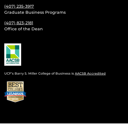
(407) 235-
3917
Graduate Business Programs
(407) 823-2181
Office of the Dean
UCF’s Barry S. Miller College of Business is
AACSB Accredited