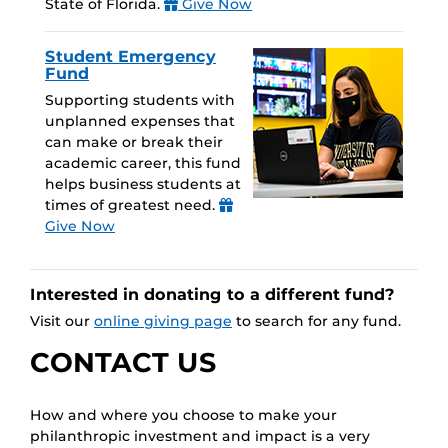
State of Florida.
Give Now
Student Emergency
Fund
Supporting students with
unplanned expenses that
can make or break their
academic career, this fund
helps business students at
times of greatest need.
Give Now
Interested in donating to a different fund?
Visit our
online giving page
to search for any fund.
CONTACT US
How and where you choose to make your
philanthropic investment and impact is a very