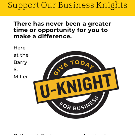
Support Our Business Knights
There has never been a greater
time or opportunity for you to
make a difference.
Here
at the
Barry
S.
Miller