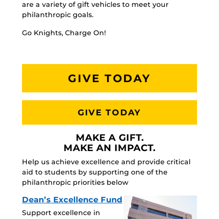
are a variety of gift vehicles to meet your
philanthropic goals.
Go Knights, Charge On!
GIVE TODAY
GIVE TODAY
MAKE A GIFT.
MAKE AN IMPACT.
Help us achieve excellence and provide critical
aid to students by supporting one of the
philanthropic priorities below
Dean’s Excellence Fund
Support excellence in