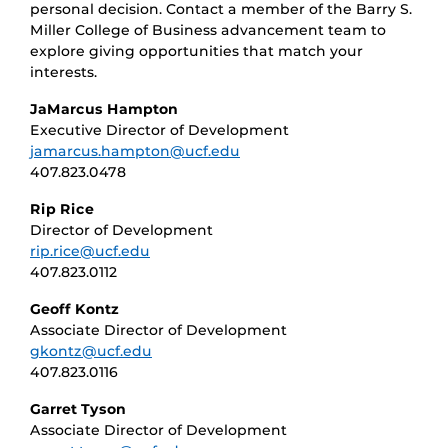
personal decision. Contact a member of the Barry S.
Miller College of Business advancement team to
explore giving opportunities that match your
interests.
JaMarcus Hampton
Executive Director of Development
jamarcus.hampton@ucf.edu
407.823.0478
Rip Rice
Director of Development
rip.rice@ucf.edu
407.823.0112
Geoff Kontz
Associate Director of Development
gkontz@ucf.edu
407.823.0116
Garret Tyson
Associate Director of Development