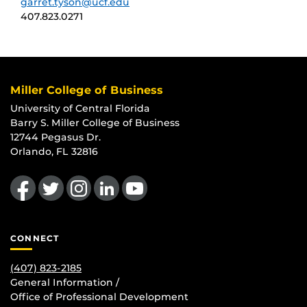
garret.tyson@ucf.edu
407.823.0271
Miller College of Business
University of Central Florida
Barry S. Miller College of Business
12744 Pegasus Dr.
Orlando, FL 32816
Like us on Facebook
Follow us on Twitter
Find us on Instagram
View our LinkedIn page
Follow us on YouTube
CONNECT
(407) 823-2185
General Information /
Office of Professional Development