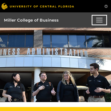
Miller College of Business