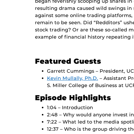
began feverishly scooping up shares i
resulting drama caused wild swings in 
against some online trading platforms,
remain to be seen. Did “Redditors” ushe
stock trading? Or are these so-called 
example of financial history repeating i
Featured Guests
Garrett Cummings – President, UC
Kevin Mullally, Ph.D.
– Assistant Pr
S. Miller College of Business at UC
Episode Highlights
1:04 – Introduction
2:48 – Why would anyone invest 
7:22 – What led to the media spot
12:37 – Who is the group driving 