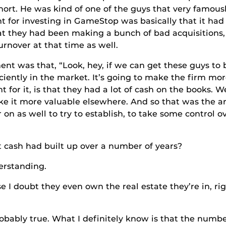
hort. He was kind of one of the guys that very famous
t for investing in GameStop was basically that it h
at they had been making a bunch of bad acquisitions,
nover at that time as well.
that, “Look, hey, if we can get these guys to buy
ciently in the market. It’s going to make the firm m
for it, is that they had a lot of cash on the books. We
e it more valuable elsewhere. And so that was the a
on as well to try to establish, to take some control 
ad built up over a number of years?
tanding.
hey even own the real estate they’re in, right? 
 true. What I definitely know is that the number t