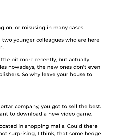
 on, or misusing in many cases.
wo younger colleagues who are here
r.
e bit more recently, but actually
les nowadays, the new ones don’t even
blishers. So why leave your house to
rtar company, you got to sell the best.
I want to download a new video game.
ted in shopping malls. Could there
not surprising, I think, that some hedge