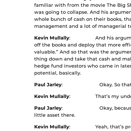
familiar with from the movie The Big S
was going to collapse. And his argumen
whole bunch of cash on their books, th
management and a lot of managerial tur
Kevin Mullally
: And his argument was 
off the books and deploy that more effi
valuable.” And so that was the argument 
thing down and take that cash and mak
hedge fund investors who came in later 
potential, basically.
Paul Jarley
: Okay. So that cash h
Kevin Mullally
: That’s my unders
Paul Jarley
: Okay, because I doubt t
little asset there.
Kevin Mullally
: Yeah, that’s probably