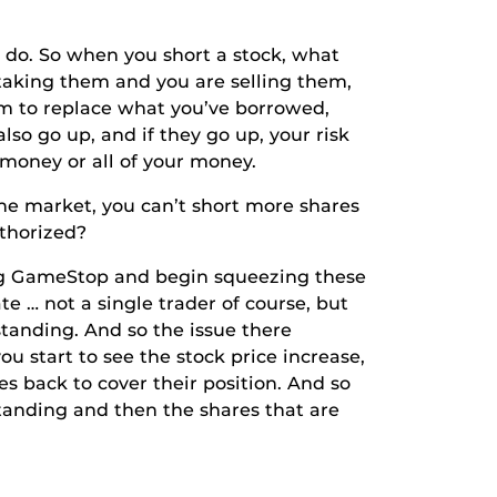
o. So when you short a stock, what
taking them and you are selling them,
hem to replace what you’ve borrowed,
lso go up, and if they go up, your risk
 money or all of your money.
market, you can’t short more shares
uthorized?
g GameStop and begin squeezing these
te … not a single trader of course, but
standing. And so the issue there
u start to see the stock price increase,
s back to cover their position. And so
standing and then the shares that are