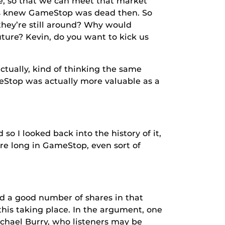
e, so that we can meet that market
rts knew GameStop was dead then. So
they’re still around? Why would
ture? Kevin, do you want to kick us
tually, kind of thinking the same
meStop was actually more valuable as a
 I looked back into the history of it,
ere long in GameStop, even sort of
 a good number of shares in that
this taking place. In the argument, one
chael Burry, who listeners may be