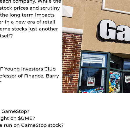
n each company. While the
stock prices and scrutiny
 the long term impacts
r in a new era of retail
meme stocks just another
tself?
F Young Investors Club
ofessor of Finance, Barry
F
in GameStop?
light on $GME?
the run on GameStop stock?