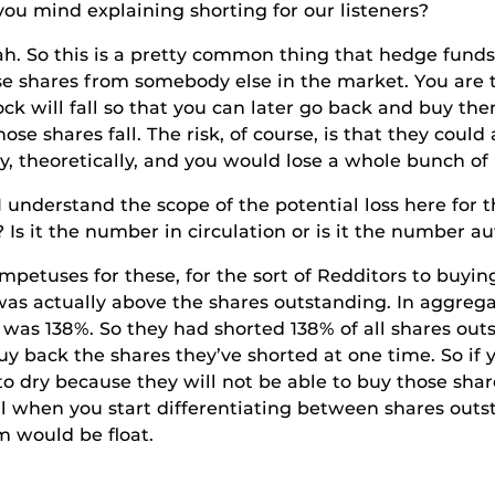
you mind explaining shorting for our listeners?
 this is a pretty common thing that hedge funds d
se shares from somebody else in the market. You are 
ock will fall so that you can later go back and buy t
e shares fall. The risk, of course, is that they could a
ity, theoretically, and you would lose a whole bunch of
nd the scope of the potential loss here for the 
 Is it the number in circulation or is it the number a
ses for these, for the sort of Redditors to buyin
 was actually above the shares outstanding. In aggrega
was 138%. So they had shorted 138% of all shares out
 back the shares they’ve shorted at one time. So if yo
 dry because they will not be able to buy those share
al when you start differentiating between shares out
m would be float.