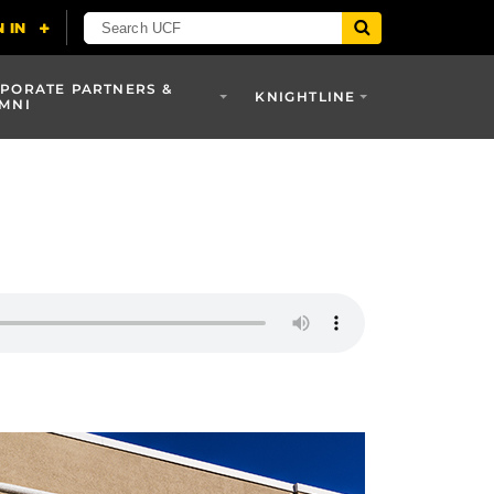
PORATE PARTNERS &
KNIGHTLINE
MNI