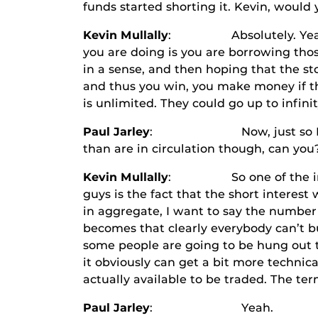
funds started shorting it. Kevin, would 
Kevin Mullally
: Absolutely. Yeah. So
you are doing is you are borrowing tho
in a sense, and then hoping that the st
and thus you win, you make money if thos
is unlimited. They could go up to infin
Paul Jarley
: Now, just so I understa
than are in circulation though, can you?
Kevin Mullally
: So one of the impetu
guys is the fact that the short interest
in aggregate, I want to say the number 
becomes that clearly everybody can’t buy
some people are going to be hung out to
it obviously can get a bit more technic
actually available to be traded. The ter
Paul Jarley
: Yeah.