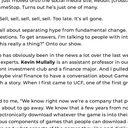
 onto the social media site, Reddit [crosstalk 
ameStop. Turns out he’s just one of many.
, sell, sell, sell. Too late. It’s all gone.
ut separating hype from fundamental change.
uestions. To get answers, I’m talking to people with int
his really a thing?” Onto our show.
sly been in the news a lot over the last week
 experts.
Kevin Mullally
is an assistant professor in 
dent investment club and a finance major. And I pulle
 maybe viral finance to have a conversation about Gam
ith a story. When I first came to UCF, one of the first
“We know right now we’re a company that puts 
s about to go away. We know that a few years from no
ectronically download whatever the game is into their
rious components of games that people can download