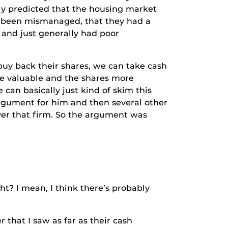
ly predicted that the housing market
ad been mismanaged, that they had a
 and just generally had poor
 back their shares, we can take cash
ore valuable and the shares more
 can basically just kind of skim this
rgument for him and then several other
over that firm. So the argument was
I mean, I think there’s probably
hat I saw as far as their cash