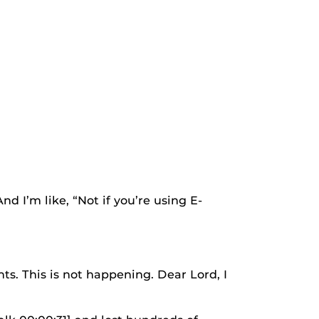
 I’m like, “Not if you’re using E-
 This is not happening. Dear Lord, I