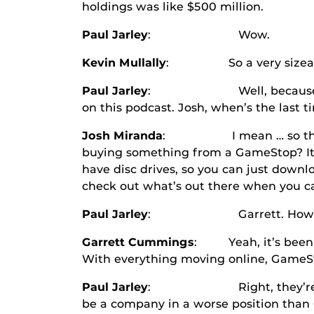
holdings was like $500 million.
Paul Jarley
: Wow.
Kevin Mullally
: So a very sizeable am
Paul Jarley
: Well, because here’s o
on this podcast. Josh, when’s the last 
Josh Miranda
: I mean … so the differ
buying something from a GameStop? It 
have disc drives, so you can just down
check out what’s out there when you c
Paul Jarley
: Garrett. How about y
Garrett Cummings
: Yeah, it’s been a 
With everything moving online, GameSto
Paul Jarley
: Right, they’re in a sp
be a company in a worse position than Ga