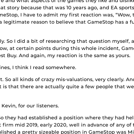
 and what aspects of the games they like and dislik
hat story because that was 10 years ago, and EA spo
meStop, I have to admit my first reaction was, “Wow, 
a legitimate reason to believe that GameStop has a fu
I did a bit of researching that question myself, ac
ow, at certain points during this whole incident, Ga
st Buy. And again, my reaction is the same as yours.
 think I read somewhere.
ll kinds of crazy mis-valuations, very clearly. And so
 is that there are actually quite a few people that w
 for our listeners.
y had established a position where they had held
 firm mid 2019, early 2020, well in advance of any of 
lished a pretty sizeable position in GameStop was Mi