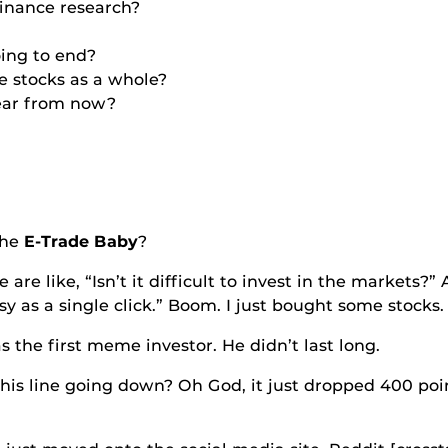
 finance research?
oing to end?
e stocks as a whole?
 year from now?
he
E-Trade Baby
?
e, “Isn’t it difficult to invest in the markets?” And
y as a single click.” Boom. I just bought some stocks.
rst meme investor. He didn’t last long.
e going down? Oh God, it just dropped 400 points.