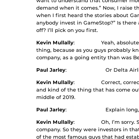
want to understand that consumer more
demand when it comes.” Now, I raise t
when I first heard the stories about Ga
anybody invest in GameStop?” Is there 
off? I’ll pick on you first.
Kevin Mullally
: Yeah, absolutely. So 
thing, because as you guys probably kn
company, as a going entity than was Be
Paul Jarley
: Or Delta Airlines, I
Kevin Mullally
: Correct, correct. So a
and kind of the thing that has come out
middle of 2019.
Paul Jarley
: Explain long, Kevin,
Kevin Mullally
: Oh, I’m sorry. So the
company. So they were investors in that
of the most famous guys that had estab