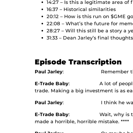
14:27 – Is this a legitimate area of
16:37 – Historical similarities
20:12 – How is this run on $GME g
22:08 – What’s the future for mem
28:27 – Will this still be a story a
31:33 – Dean Jarley’s final thoughts
Episode Transcription
Paul Jarley
: Remember t
E-Trade Baby
: A lot of people are lik
trade. Making a big investment is as eas
Paul Jarley
: I think he was the fi
E-Trade Baby
: Wait, why is this lin
made a horrible, horrible mistake. ****