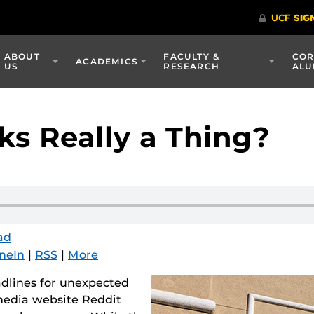
ABOUT
FACULTY &
COR
ACADEMICS
US
RESEARCH
ALU
s Really a Thing?
ad
neIn
|
RSS
|
More
lines for unexpected
 media website Reddit