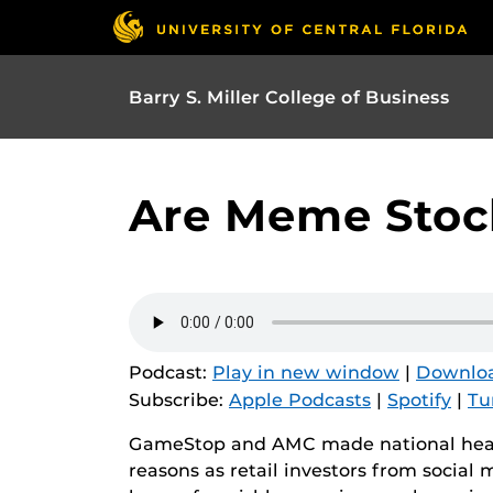
Barry S. Miller College of Business
Are Meme Stock
Podcast:
Play in new window
|
Downlo
Subscribe:
Apple Podcasts
|
Spotify
|
Tu
GameStop and AMC made national head
reasons as retail investors from social