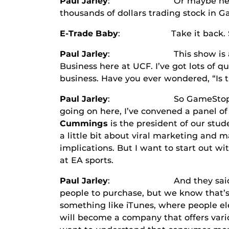
Paul Jarley
: Or maybe he just moved
thousands of dollars trading stock in G
E-Trade Baby
: Take it back. Sell, sell
Paul Jarley
: This show is all abo
Business here at UCF. I’ve got lots of q
business. Have you ever wondered, “Is t
Paul Jarley
: So GameStop has obviou
going on here, I’ve convened a panel of
Cummings
is the president of our stu
a little bit about viral marketing and
implications. But I want to start out w
at EA sports.
Paul Jarley
: And they said to me, 
people to purchase, but we know that’
something like iTunes, where people el
will become a company that offers va