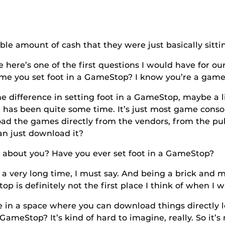
ount of cash that they were just basically sitting
ne of the first questions I would have for our t
time you set foot in a GameStop? I know you’re a game
ence in setting foot in a GameStop, maybe a littl
has been quite some time. It’s just most game conso
load the games directly from the vendors, from the pu
an just download it?
ou? Have you ever set foot in a GameStop?
very long time, I must say. And being a brick and mo
p is definitely not the first place I think of when 
ace where you can download things directly loca
meStop? It’s kind of hard to imagine, really. So it’s 