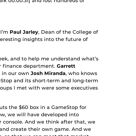
00:00:31] and lost hundreds of
 I’m
Paul Jarley
, Dean of the College of
eresting insights into the future of
, and to help me understand what’s
our finance department.
Garrett
d in our own
Josh Miranda
, who knows
eStop and its short-term and long-term
 groups I met with were some executives
the $60 box in a GameStop for
w, we will have developed into
 console. And we think after that, we
 and create their own game. And we