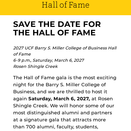
Hall of Fame
SAVE THE DATE FOR
THE HALL OF FAME
2027 UCF Barry S. Miller College of Business Hall
of Fame
6-9 p.m., Saturday, March 6, 2027
Rosen Shingle Creek
The Hall of Fame gala is the most exciting
night for the Barry S. Miller College of
Business, and we are thrilled to host it
again
Saturday, March 6, 2027,
at Rosen
Shingle Creek. We will honor some of our
most distinguished alumni and partners
at a signature gala that attracts more
than 700 alumni, faculty, students,