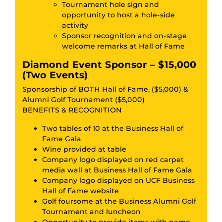
Tournament hole sign and
opportunity to host a hole-side
activity
Sponsor recognition and on-stage
welcome remarks at Hall of Fame
Diamond Event Sponsor – $15,000
(Two Events)
Sponsorship of BOTH Hall of Fame, ($5,000) &
Alumni Golf Tournament ($5,000)
BENEFITS & RECOGNITION
Two tables of 10 at the Business Hall of
Fame Gala
Wine provided at table
Company logo displayed on red carpet
media wall at Business Hall of Fame Gala
Company logo displayed on UCF Business
Hall of Fame website
Golf foursome at the Business Alumni Golf
Tournament and luncheon
Opportunity to provide items with name