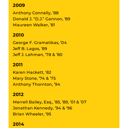
2009
Anthony Connelly, ’88
Donald J. “D.J.” Gannon, ’89
Maureen Walker, ’81
2010
George F. Gramatikas, ’04
Jeff B. Lagos, ’89
Jeff J. Lehman, ’78 & ’80
2011
Karen Hackett, ’82
Mary Stone, ’74 & ’75
Anthony Thornton, ’94
2012
Merrell Bailey, Esq., ’85, ’89, ’01 & ’07
Jonathan Kennedy, ’94 & ‘96
Brian Wheeler, ’95
2014