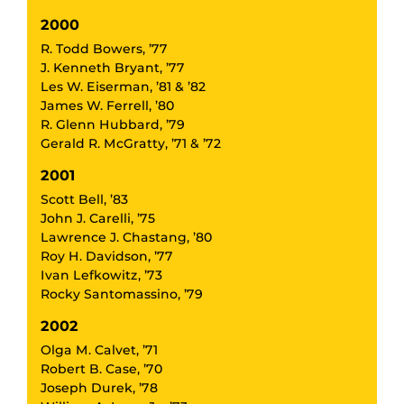
2000
R. Todd Bowers, ’77
J. Kenneth Bryant, ’77
Les W. Eiserman, ’81 & ’82
James W. Ferrell, ’80
R. Glenn Hubbard, ’79
Gerald R. McGratty, ’71 & ’72
2001
Scott Bell, ’83
John J. Carelli, ’75
Lawrence J. Chastang, ’80
Roy H. Davidson, ’77
Ivan Lefkowitz, ’73
Rocky Santomassino, ’79
2002
Olga M. Calvet, ’71
Robert B. Case, ’70
Joseph Durek, ’78