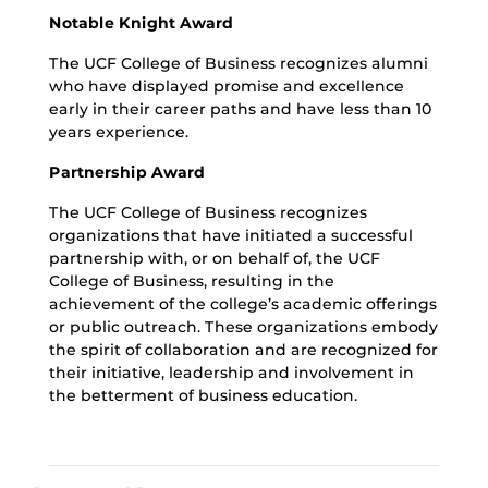
Notable Knight Award
The UCF College of Business recognizes alumni
who have displayed promise and excellence
early in their career paths and have less than 10
years experience.
Partnership Award
The UCF College of Business recognizes
organizations that have initiated a successful
partnership with, or on behalf of, the UCF
College of Business, resulting in the
achievement of the college’s academic offerings
or public outreach. These organizations embody
the spirit of collaboration and are recognized for
their initiative, leadership and involvement in
the betterment of business education.