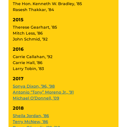
The Hon. Kenneth W. Bradley, ’85
Rasesh Thakkar, ’84
2015
Therese Gearhart, ’85
Mitch Less, ’86
John Schmid, ’92
2016
Carrie Callahan, ’92
Carrie Hall, ’86
Larry Tobin, ’83
2017
Sonya Dixon, ’96, ’98
Antonio “Tony” Moreno Jr., ’91
Michael O’Donnell, ’09
2018
Sheila Jordan, ’86
Terry McNew, ’86