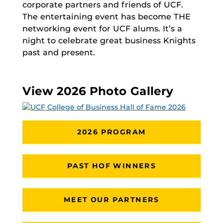
corporate partners and friends of UCF.
The entertaining event has become THE
networking event for UCF alums. It’s a
night to celebrate great business Knights
past and present.
View 2026 Photo Gallery
2026 PROGRAM
PAST HOF WINNERS
MEET OUR PARTNERS