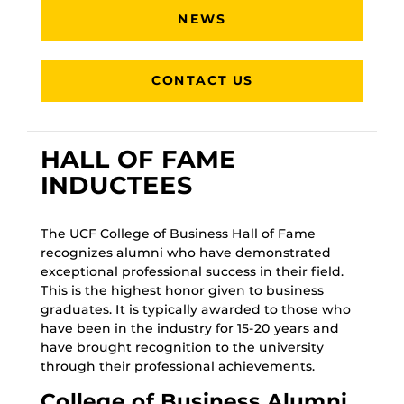
NEWS
CONTACT US
HALL OF FAME
INDUCTEES
The UCF College of Business Hall of Fame
recognizes alumni who have demonstrated
exceptional professional success in their field.
This is the highest honor given to business
graduates. It is typically awarded to those who
have been in the industry for 15-20 years and
have brought recognition to the university
through their professional achievements.
College of Business Alumni