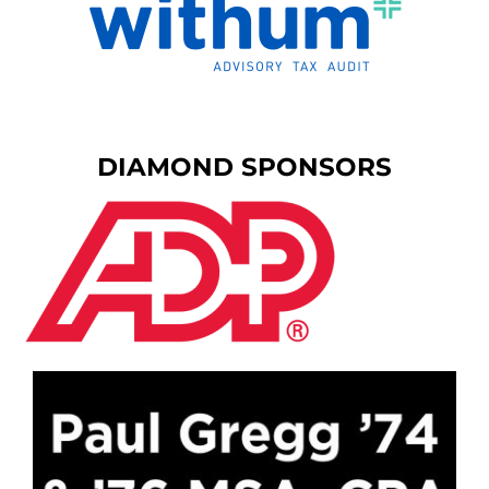
DIAMOND SPONSORS