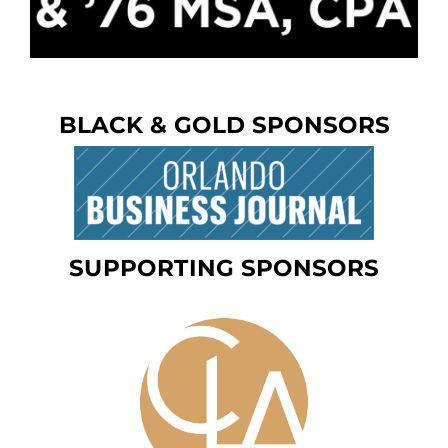
BLACK & GOLD SPONSORS
SUPPORTING SPONSORS