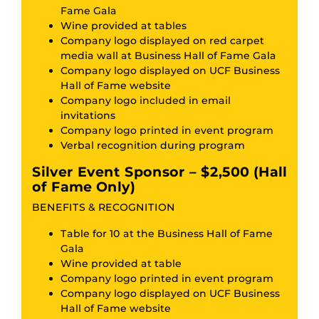
Fame Gala
Wine provided at tables
Company logo displayed on red carpet
media wall at Business Hall of Fame Gala
Company logo displayed on UCF Business
Hall of Fame website
Company logo included in email
invitations
Company logo printed in event program
Verbal recognition during program
Silver Event Sponsor – $2,500 (Hall
of Fame Only)
BENEFITS & RECOGNITION
Table for 10 at the Business Hall of Fame
Gala
Wine provided at table
Company logo printed in event program
Company logo displayed on UCF Business
Hall of Fame website