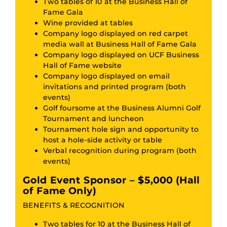
Two tables of 10 at the Business Hall of
Fame Gala
Wine provided at tables
Company logo displayed on red carpet
media wall at Business Hall of Fame Gala
Company logo displayed on UCF Business
Hall of Fame website
Company logo displayed on email
invitations and printed program (both
events)
Golf foursome at the Business Alumni Golf
Tournament and luncheon
Tournament hole sign and opportunity to
host a hole-side activity or table
Verbal recognition during program (both
events)
Gold Event Sponsor – $5,000 (Hall
of Fame Only)
BENEFITS & RECOGNITION
Two tables for 10 at the Business Hall of