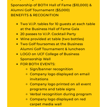
Sponsorship of BOTH Hall of Fame ($10,000) &
Alumni Golf Tournament ($5,000)
BENEFITS & RECOGNITION
Two V.I.P. tables for 10 guests at each table
at the Business Hall of Fame Gala
20 passes to V.I.P. Cocktail Party
Wine provided at table (two bottles)
Two Golf foursomes at the Business
Alumni Golf Tournament & luncheon
LOGO on UCF College of Business
Sponsorship Wall
FOR BOTH EVENTS:
Sign/banner recognition
Company logo displayed on email
invitations
Company logo printed on all event
programs and table signs
Verbal recognition during program
Company logo displayed on red
carpet media wall