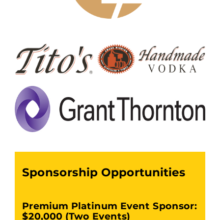
Sponsorship Opportunities
Premium Platinum Event Sponsor:
$20,000 (Two Events)