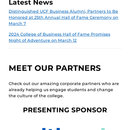
Latest News
Distinguished UCF Business Alumni, Partners to Be
Honored at 25th Annual Hall of Fame Ceremony on
March 7
2024 College of Business Hall of Fame Promises
Night of Adventure on March 12
MEET OUR PARTNERS
Check out our amazing corporate partners who are
already helping us engage students and change
the culture of the college.
PRESENTING SPONSOR