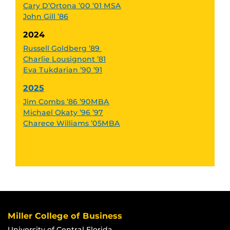
Cary D’Ortona ’00 ’01 MSA
John Gill ’86
2024
Russell Goldberg ’89
Charlie Lousignont ’81
Eva Tukdarian ’90 ’91
2025
Jim Combs ’86 ’90MBA
Michael Okaty ’96 ’97
Charece Williams ’05MBA
Miller College of Business
University of Central Florida