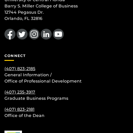
Barry S. Miller College of Business
12744 Pegasus Dr.
Orlando, FL 32816
Like us on Facebook
Follow us on Twitter
Find us on Instagram
View our LinkedIn page
Follow us on YouTube
CONNECT
(407) 823-2185
General Information /
Office of Professional Development
(407) 235-
3917
Graduate Business Programs
(407) 823-2181
Office of the Dean