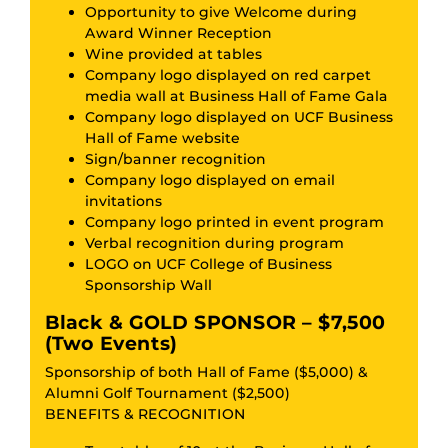
Opportunity to give Welcome during
Award Winner Reception
Wine provided at tables
Company logo displayed on red carpet
media wall at Business Hall of Fame Gala
Company logo displayed on UCF Business
Hall of Fame website
Sign/banner recognition
Company logo displayed on email
invitations
Company logo printed in event program
Verbal recognition during program
LOGO on UCF College of Business
Sponsorship Wall
Black & GOLD SPONSOR – $7,500
(Two Events)
Sponsorship of both Hall of Fame ($5,000) &
Alumni Golf Tournament ($2,500)
BENEFITS & RECOGNITION