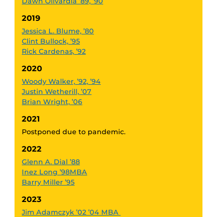
Dawn Olivardia ’89, ’90
2019
Jessica L. Blume, ’80
Clint Bullock, ’95
Rick Cardenas, ’92
2020
Woody Walker, ’92, ’94
Justin Wetherill, ’07
Brian Wright, ’06
2021
Postponed due to pandemic.
2022
Glenn A. Dial ’88
Inez Long ’98MBA
Barry Miller ’95
2023
Jim Adamczyk ’02 ’04 MBA