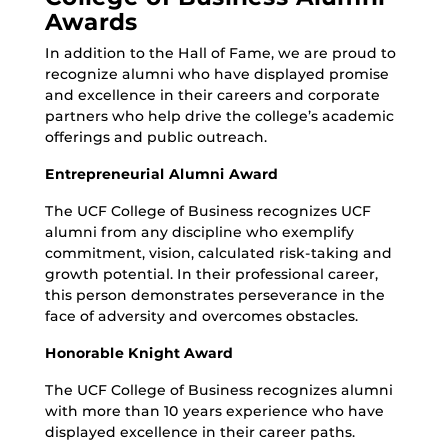
Awards
In addition to the Hall of Fame, we are proud to
recognize alumni who have displayed promise
and excellence in their careers and corporate
partners who help drive the college’s academic
offerings and public outreach.
Entrepreneurial Alumni Award
The UCF College of Business recognizes UCF
alumni from any discipline who exemplify
commitment, vision, calculated risk-taking and
growth potential. In their professional career,
this person demonstrates perseverance in the
face of adversity and overcomes obstacles.
Honorable Knight Award
The UCF College of Business recognizes alumni
with more than 10 years experience who have
displayed excellence in their career paths.