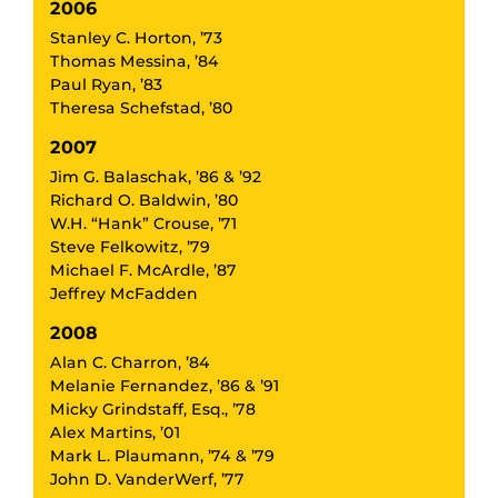
2006
Stanley C. Horton, ’73
Thomas Messina, ’84
Paul Ryan, ’83
Theresa Schefstad, ’80
2007
Jim G. Balaschak, ’86 & ’92
Richard O. Baldwin, ’80
W.H. “Hank” Crouse, ’71
Steve Felkowitz, ’79
Michael F. McArdle, ’87
Jeffrey McFadden
2008
Alan C. Charron, ’84
Melanie Fernandez, ’86 & ’91
Micky Grindstaff, Esq., ’78
Alex Martins, ’01
Mark L. Plaumann, ’74 & ’79
John D. VanderWerf, ’77