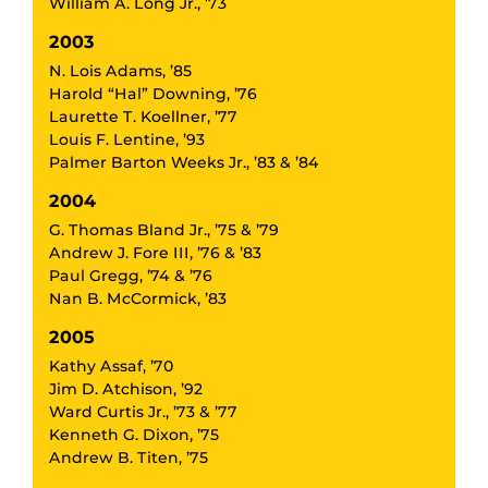
William A. Long Jr., ’73
2003
N. Lois Adams, ’85
Harold “Hal” Downing, ’76
Laurette T. Koellner, ’77
Louis F. Lentine, ’93
Palmer Barton Weeks Jr., ’83 & ’84
2004
G. Thomas Bland Jr., ’75 & ’79
Andrew J. Fore III, ’76 & ’83
Paul Gregg, ’74 & ’76
Nan B. McCormick, ’83
2005
Kathy Assaf, ’70
Jim D. Atchison, ’92
Ward Curtis Jr., ’73 & ’77
Kenneth G. Dixon, ’75
Andrew B. Titen, ’75