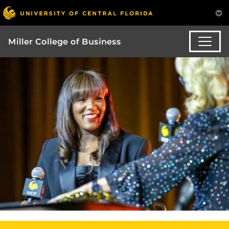
Miller College of Business