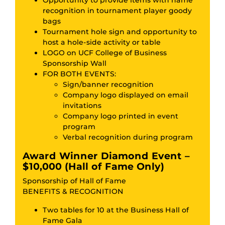
recognition in tournament player goody
bags
Tournament hole sign and opportunity to
host a hole-side activity or table
LOGO on UCF College of Business
Sponsorship Wall
FOR BOTH EVENTS:
Sign/banner recognition
Company logo displayed on email
invitations
Company logo printed in event
program
Verbal recognition during program
Award Winner Diamond Event –
$10,000 (Hall of Fame Only)
Sponsorship of Hall of Fame
BENEFITS & RECOGNITION
Two tables for 10 at the Business Hall of
Fame Gala