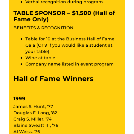
Verbal recognition during program
TABLE SPONSOR – $1,500 (Hall of
Fame Only)
BENEFITS & RECOGNITION
Table for 10 at the Business Hall of Fame
Gala (Or 9 if you would like a student at
your table)
Wine at table
Company name listed in event program
Hall of Fame Winners
1999
James S. Hunt, ’77
Douglas F. Long, ’82
Craig S. Miller, ’74
Blaine Sweatt III, ’76
Al Weiss, ’76