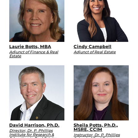
Laurie Botts, MBA
Cindy Campbell
Adjunct of Finance & Real
Adjunct of Real Estate
Estate
David Harrison, Ph.D.
Sheila Potts, Ph.D.,
MSRE, CCIM
Director, Dr. P. Phillips
Institute for Research &
Instructor, Dr. P. Phillips