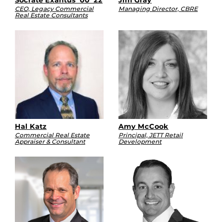
CEO, Legacy Commercial
Managing Director, CBRE
Real Estate Consultants
Hal Katz
Amy McCook
Commercial Real Estate
Principal, JETT Retail
Appraiser & Consultant
Development