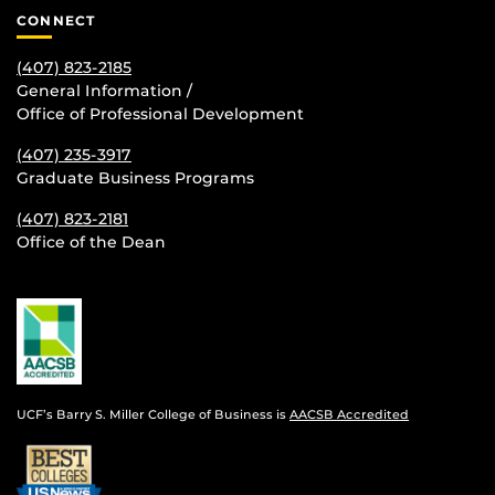
CONNECT
(407) 823-2185
General Information /
Office of Professional Development
(407) 235-
3917
Graduate Business Programs
(407) 823-2181
Office of the Dean
UCF’s Barry S. Miller College of Business is
AACSB Accredited