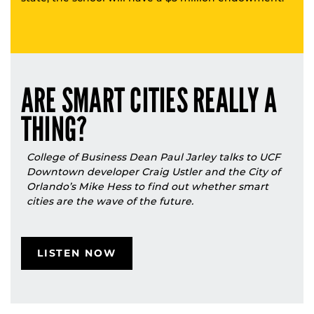
ARE SMART CITIES REALLY A
THING?
College of Business Dean Paul Jarley talks to UCF
Downtown developer Craig Ustler and the City of
Orlando’s Mike Hess to find out whether smart
cities are the wave of the future.
LISTEN NOW