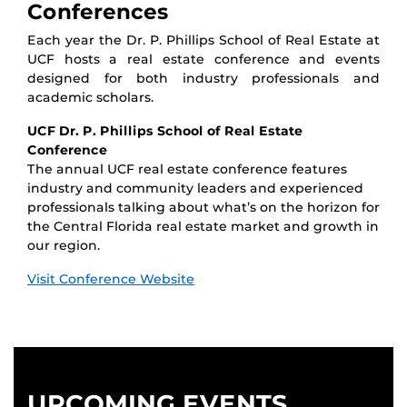
Conferences
Each year the Dr. P. Phillips School of Real Estate at
UCF hosts a real estate conference and events
designed for both industry professionals and
academic scholars.
UCF Dr. P. Phillips School of Real Estate
Conference
The annual UCF real estate conference features
industry and community leaders and experienced
professionals talking about what’s on the horizon for
the Central Florida real estate market and growth in
our region.
Visit Conference Website
UPCOMING EVENTS