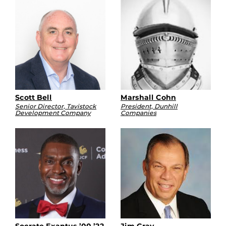
Scott Bell
Marshall Cohn
Senior Director, Tavistock
President, Dunhill
Development Company
Companies
Socrate Exantus ’00 ’22
Jim Gray