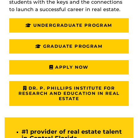
students with the keys and the connections
to launch a successful career in real estate.
UNDERGRADUATE PROGRAM
GRADUATE PROGRAM
APPLY NOW
DR. P. PHILLIPS INSTITUTE FOR
RESEARCH AND EDUCATION IN REAL
ESTATE
#1 provider of real estate talent
in Central Florida.