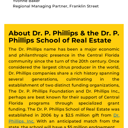
Yvonne Baker
Regional Managing Partner, Franklin Street
About Dr. P. Phillips & the Dr. P.
Phillips School of Real Estate
The Dr. Phillips name has been a major economic
and philanthropic presence in the Central Florida
community since the turn of the 20th century. Once
considered the largest citrus producer in the world,
Dr. Phillips companies share a rich history spanning
several generations, culminating in the
establishment of two distinct funding organizations,
The Dr. P. Phillips Foundation and Dr. Phillips Inc.,
perhaps are best known for their support of Central
Florida programs through specialized grant
funding. The Dr. P. Phillips School of Real Estate was
established in 2006 by a $2.5 million gift from
Dr.
Phillips, Inc.
With an anticipated match from the
state, the school will have a $5 million endowment.