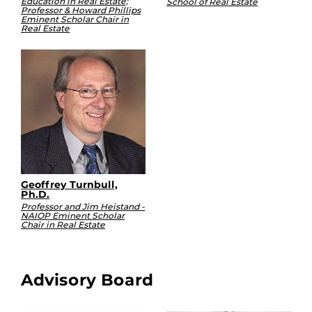
Education in Real Estate;
School of Real Estate
Professor & Howard Phillips
Eminent Scholar Chair in
Real Estate
Geoffrey Turnbull,
Ph.D.
Professor and Jim Heistand -
NAIOP Eminent Scholar
Chair in Real Estate
Advisory Board