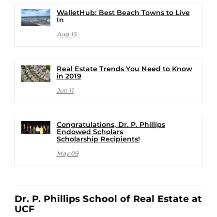
WalletHub: Best Beach Towns to Live
In
Aug 15
Real Estate Trends You Need to Know
in 2019
Jun 11
Congratulations, Dr. P. Phillips
Endowed Scholars
Scholarship Recipients!
May 09
Dr. P. Phillips School of Real Estate at
UCF