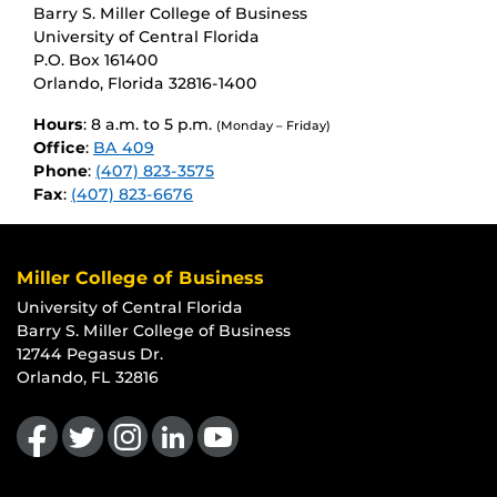
Barry S. Miller College of Business
University of Central Florida
P.O. Box 161400
Orlando, Florida 32816-1400
Hours
: 8 a.m. to 5 p.m.
(Monday – Friday)
Office
:
BA 409
Phone
:
(407) 823-3575
Fax
:
(407) 823-6676
Miller College of Business
University of Central Florida
Barry S. Miller College of Business
12744 Pegasus Dr.
Orlando, FL 32816
Like us on Facebook
Follow us on Twitter
Find us on Instagram
View our LinkedIn page
Follow us on YouTube