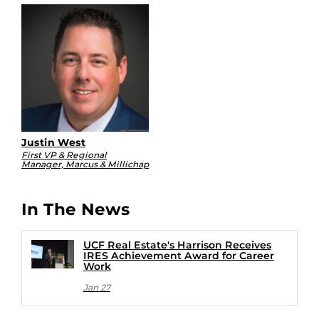
Justin West
First VP & Regional
Manager, Marcus & Millichap
In The News
UCF Real Estate's Harrison Receives
IRES Achievement Award for Career
Work
Jan 27