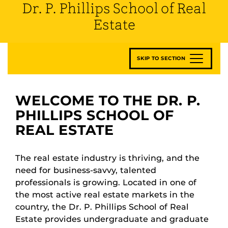
Dr. P. Phillips School of Real
Estate
SKIP TO SECTION
WELCOME TO THE DR. P.
PHILLIPS SCHOOL OF
REAL ESTATE
The real estate industry is thriving, and the
need for business-savvy, talented
professionals is growing. Located in one of
the most active real estate markets in the
country, the Dr. P. Phillips School of Real
Estate provides undergraduate and graduate