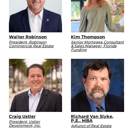
Walter Robinson
Kim Thompson
President, Robinson
Senior Mortgage Consultant
Commercial Real Estate
& Sales Manager, Florida
Funding
Craig Ustler
Richard Van Slyke,
P.E., MBA
President, Ustler
Develoment, Inc.
Adjunct of Real Estate