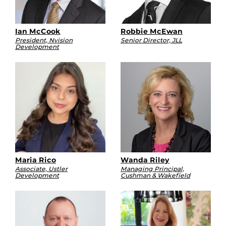
Ian McCook
Robbie McEwan
President, Nvision
Senior Director, JLL
Development
Maria Rico
Wanda Riley
Associate, Ustler
Managing Principal,
Development
Cushman & Wakefield