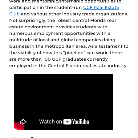
work and mentorship/internship opportunities to
participation in the student-run
UCF Real Estate
Club
and various other industry trade organizations.
Not surprisingly, the robust Central Florida real
estate environment provides students with
numerous employment opportunities with a
multitude of local and global companies doing
business in the metropolitan area. As a testament to
the viability of how this “pipeline” can work, there
are more than 100 UCF graduates currently
employed in the Central Florida real estate industry.