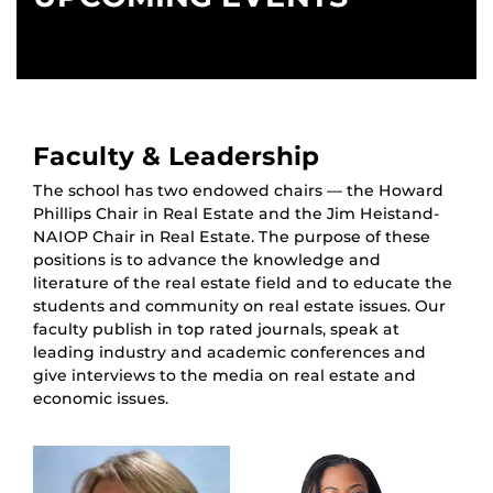
Faculty & Leadership
The school has two endowed chairs — the Howard
Phillips Chair in Real Estate and the Jim Heistand-
NAIOP Chair in Real Estate. The purpose of these
positions is to advance the knowledge and
literature of the real estate field and to educate the
students and community on real estate issues. Our
faculty publish in top rated journals, speak at
leading industry and academic conferences and
give interviews to the media on real estate and
economic issues.