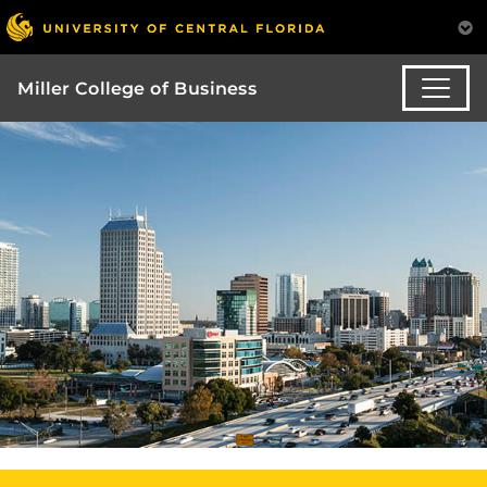
Miller College of Business