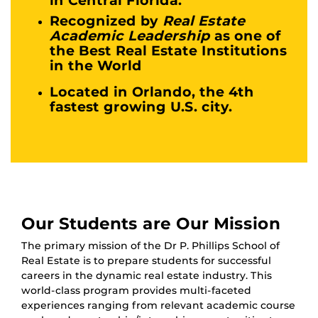
Recognized by
Real Estate
Academic Leadership
as one of
the Best Real Estate Institutions
in the World
Located in Orlando, the 4th
fastest growing U.S. city.
Our Students are Our Mission
The primary mission of the Dr P. Phillips School of
Real Estate is to prepare students for successful
careers in the dynamic real estate industry. This
world-class program provides multi-faceted
experiences ranging from relevant academic course