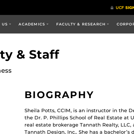
 US
ACADEMICS
FACULTY & RESEARCH
CORPOR
y & Staff
ness
BIOGRAPHY
Sheila Potts, CCIM, is an instructor in the
the Dr. P. Phillips School of Real Estate at 
real estate brokerage Tannath Realty, LLC, 
Tannath Design, Inc.. She has a bachelor’