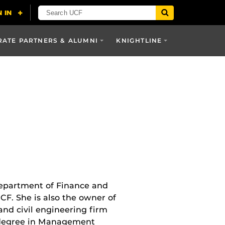
ATE PARTNERS & ALUMNI
KNIGHTLINE
 Department of Finance and
UCF. She is also the owner of
and civil engineering firm
s degree in Management