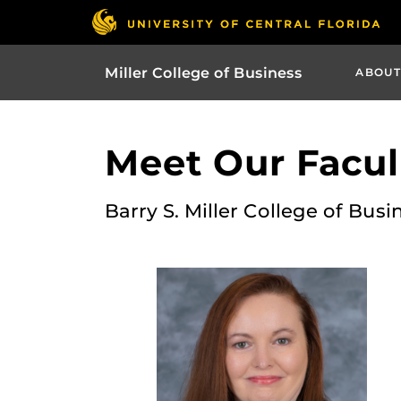
Miller College of Business
ABOUT
Meet Our Facult
Barry S. Miller College of Busi