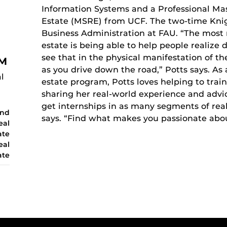
Information Systems and a Professional Mas
Estate (MSRE) from UCF. The two-time Knigh
Business Administration at FAU. “The most 
estate is being able to help people realize
see that in the physical manifestation of th
IM
as you drive down the road,” Potts says. As a
l
estate program, Potts loves helping to trai
sharing her real-world experience and advi
get internships in as many segments of real
and
says. “Find what makes you passionate abo
eal
ate
eal
ate