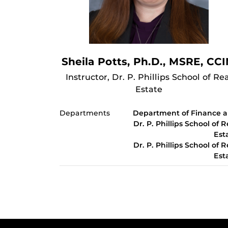
Sheila Potts, Ph.D., MSRE, CC
Instructor, Dr. P. Phillips School of Rea
Estate
Departments
Department of Finance 
Dr. P. Phillips School of R
Est
Dr. P. Phillips School of R
Est