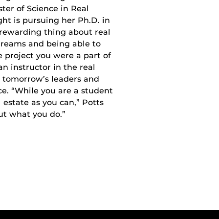
ter of Science in Real
t is pursuing her Ph.D. in
rewarding thing about real
 dreams and being able to
e project you were a part of
n instructor in the real
n tomorrow’s leaders and
ce. “While you are a student
 estate as you can,” Potts
ut what you do.”