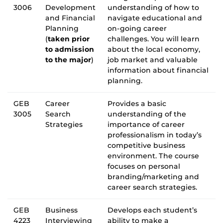
3006
Development
understanding of how to
and Financial
navigate educational and
Planning
on-going career
(
taken prior
challenges. You will learn
to admission
about the local economy,
to the major
)
job market and valuable
information about financial
planning.
GEB
Career
Provides a basic
3005
Search
understanding of the
Strategies
importance of career
professionalism in today’s
competitive business
environment. The course
focuses on personal
branding/marketing and
career search strategies.
GEB
Business
Develops each student’s
4223
Interviewing
ability to make a