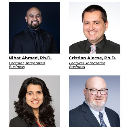
Nihat Ahmed, Ph.D.
Cristian Alecse, Ph.D.
Lecturer, Integrated
Lecturer, Integrated
Business
Business