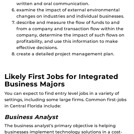
written and oral communication.
examine the impact of external environmental
changes on industries and individual businesses.
describe and measure the flow of funds to and
from a company and transaction flow within the
company, determine the impact of such flows on
profitability, and use this information to make
effective decisions.
create a detailed project management plan.
Likely First Jobs for Integrated
Business Majors
You can expect to find entry level jobs in a variety of
settings, including some large firms. Common first-jobs
in Central Florida include:
Business Analyst
The business analyst’s primary objective is helping
businesses implement technology solutions in a cost-