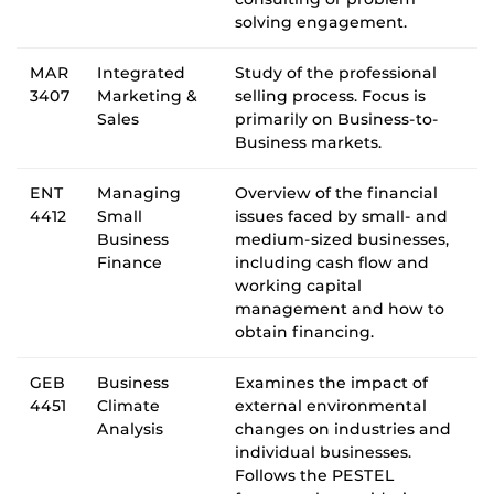
solving engagement.
MAR
Integrated
Study of the professional
3407
Marketing &
selling process. Focus is
Sales
primarily on Business-to-
Business markets.
ENT
Managing
Overview of the financial
4412
Small
issues faced by small- and
Business
medium-sized businesses,
Finance
including cash flow and
working capital
management and how to
obtain financing.
GEB
Business
Examines the impact of
4451
Climate
external environmental
Analysis
changes on industries and
individual businesses.
Follows the PESTEL