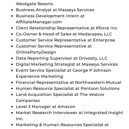
Westgate Resorts
Business Analyst at Masseys Services
Business Development Intern at
AffiliateManager.com
Client Relationship Representative at Kforce Inc
Co-Owner & Head of Sales at Medscapes, LLC
Customer Service Representative at Enterprise
Customer Service Representative at
OnlinePartyDesign
Data Reporting Supervisor at Drivosity, LLC
Digital Marketing Strategist at Masseys Services
Event Service Specialist at George P Johnson
Experience Marketing
Financial Representative at Northwestern Mutual
Human Resource Specialist at Pontoon Solutions
Land Acquisition Specialist at The Vestcor
Companies
Level 3 Manager at Amazon
Market Research Interviewer at Integrated Insight
Inc.
Marketing & Human Resources Specialist at