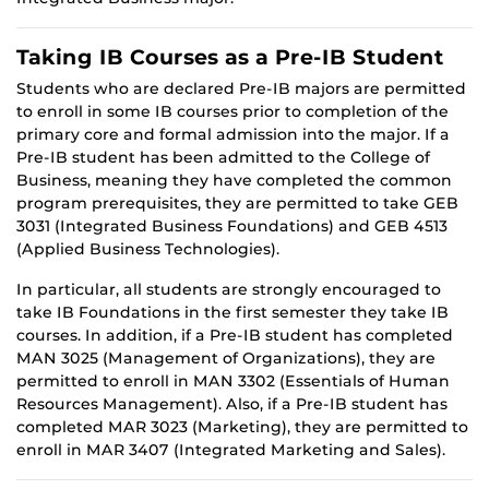
Taking IB Courses as a Pre-IB Student
Students who are declared Pre-IB majors are permitted
to enroll in some IB courses prior to completion of the
primary core and formal admission into the major. If a
Pre-IB student has been admitted to the College of
Business, meaning they have completed the common
program prerequisites, they are permitted to take GEB
3031 (Integrated Business Foundations) and GEB 4513
(Applied Business Technologies).
In particular, all students are strongly encouraged to
take IB Foundations in the first semester they take IB
courses. In addition, if a Pre-IB student has completed
MAN 3025 (Management of Organizations), they are
permitted to enroll in MAN 3302 (Essentials of Human
Resources Management). Also, if a Pre-IB student has
completed MAR 3023 (Marketing), they are permitted to
enroll in MAR 3407 (Integrated Marketing and Sales).