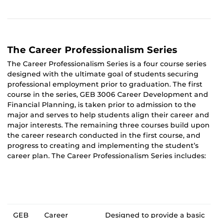
The Career Professionalism Series
The Career Professionalism Series is a four course series
designed with the ultimate goal of students securing
professional employment prior to graduation. The first
course in the series, GEB 3006 Career Development and
Financial Planning, is taken prior to admission to the
major and serves to help students align their career and
major interests. The remaining three courses build upon
the career research conducted in the first course, and
progress to creating and implementing the student’s
career plan. The Career Professionalism Series includes:
GEB
Career
Designed to provide a basic