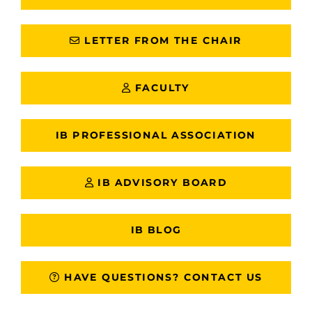
LETTER FROM THE CHAIR
FACULTY
IB PROFESSIONAL ASSOCIATION
IB ADVISORY BOARD
IB BLOG
HAVE QUESTIONS? CONTACT US