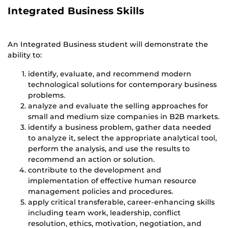
Integrated Business Skills
An Integrated Business student will demonstrate the
ability to:
identify, evaluate, and recommend modern
technological solutions for contemporary business
problems.
analyze and evaluate the selling approaches for
small and medium size companies in B2B markets.
identify a business problem, gather data needed
to analyze it, select the appropriate analytical tool,
perform the analysis, and use the results to
recommend an action or solution.
contribute to the development and
implementation of effective human resource
management policies and procedures.
apply critical transferable, career-enhancing skills
including team work, leadership, conflict
resolution, ethics, motivation, negotiation, and