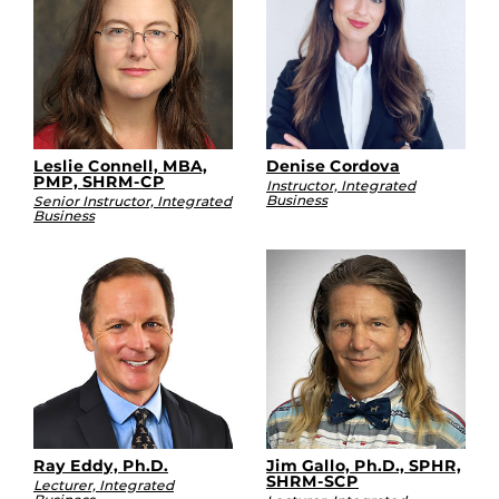
Leslie Connell, MBA,
Denise Cordova
PMP, SHRM-CP
Instructor, Integrated
Business
Senior Instructor, Integrated
Business
Ray Eddy, Ph.D.
Jim Gallo, Ph.D., SPHR,
SHRM-SCP
Lecturer, Integrated