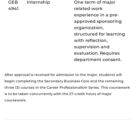
GEB
Internship
One term of major
4941
related work
experience in a pre-
approved sponsoring
organization,
structured for learning
with reflection,
supervision and
evaluation. Requires
department consent.
After approval is received for admission to the major, students will
begin completing the Secondary Business Core and the remaining
three (3) courses in the Career Professionalism Series. This coursework
is to be taken concurrently with the 27 credit hours of major
coursework.