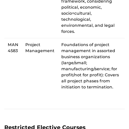
framework, considering
political, economic,
socio=cultural,
technological,
environmental, and legal
forces.
MAN
Project
Foundations of project
4583
Management
management in assorted
business organizations
(large/small;
manufacturing/service; for
profit/not for profit): Covers
all project phases from
initiation to termination.
Restricted Elective Courses