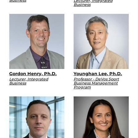
Business
Lecturer, Integrated
Business
Gordon Henry, Ph.D.
Younghan Lee, Ph.D.
Lecturer, Integrated
Professor - DeVos Sport
Business
Business Management
Program