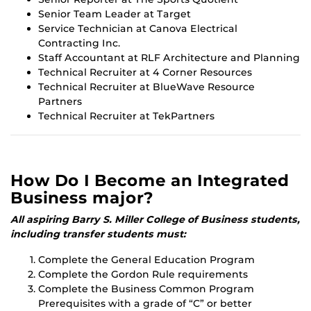
Senior Team Leader at Target
Service Technician at Canova Electrical
Contracting Inc.
Staff Accountant at RLF Architecture and Planning
Technical Recruiter at 4 Corner Resources
Technical Recruiter at BlueWave Resource
Partners
Technical Recruiter at TekPartners
How Do I Become an Integrated
Business major?
All aspiring Barry S. Miller College of Business students,
including transfer students must:
Complete the General Education Program
Complete the Gordon Rule requirements
Complete the Business Common Program
Prerequisites with a grade of “C” or better