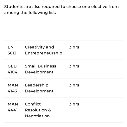
Students are also required to choose one elective from
among the following list:
ENT
Creativity and
3 hrs
3613
Entrepreneurship
GEB
Small Business
3 hrs
4104
Development
MAN
Leadership
3 hrs
4143
Development
MAN
Conflict
3 hrs
4441
Resolution &
Negotiation