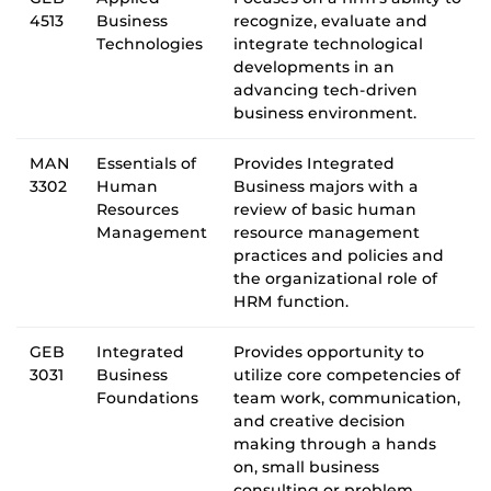
4513
Business
recognize, evaluate and
Technologies
integrate technological
developments in an
advancing tech-driven
business environment.
MAN
Essentials of
Provides Integrated
3302
Human
Business majors with a
Resources
review of basic human
Management
resource management
practices and policies and
the organizational role of
HRM function.
GEB
Integrated
Provides opportunity to
3031
Business
utilize core competencies of
Foundations
team work, communication,
and creative decision
making through a hands
on, small business
consulting or problem