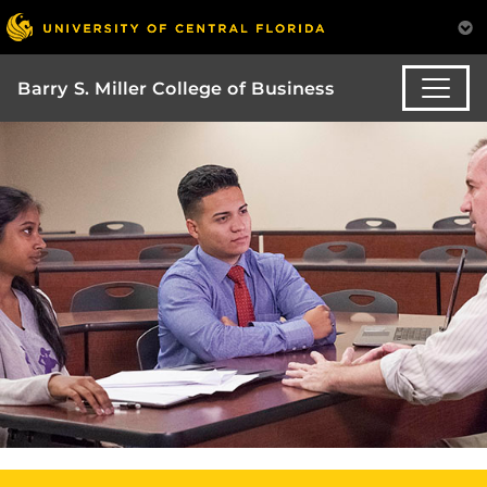
Barry S. Miller College of Business