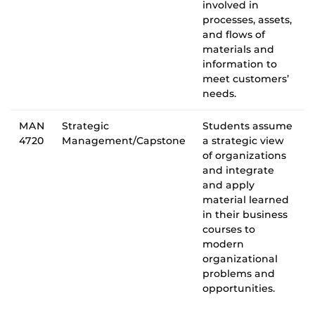
involved in
processes, assets,
and flows of
materials and
information to
meet customers’
needs.
MAN
Strategic
Students assume
4720
Management/Capstone
a strategic view
of organizations
and integrate
and apply
material learned
in their business
courses to
modern
organizational
problems and
opportunities.