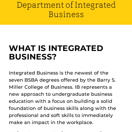
Department of Integrated
Business
WHAT IS INTEGRATED
BUSINESS?
Integrated Business is the newest of the
seven BSBA degrees offered by the Barry S.
Miller College of Business. IB represents a
new approach to undergraduate business
education with a focus on building a solid
foundation of business skills along with the
professional and soft skills to immediately
make an impact in the workplace.