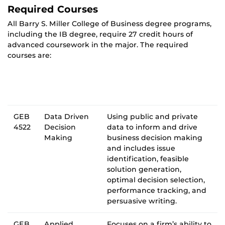
Required Courses
All Barry S. Miller College of Business degree programs,
including the IB degree, require 27 credit hours of
advanced coursework in the major. The required
courses are:
GEB
Data Driven
Using public and private
4522
Decision
data to inform and drive
Making
business decision making
and includes issue
identification, feasible
solution generation,
optimal decision selection,
performance tracking, and
persuasive writing.
GEB
Applied
Focuses on a firm’s ability to