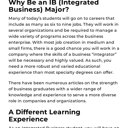
Why Be an IB (Integrated
Business) Major?
Many of today’s students will go on to careers that
include as many as six to nine jobs. They will work in
several organizations and be required to manage a
wide variety of programs across the business
enterprise. With most job creation in medium and
small firms, there is a good chance you will work in a
company where the skills of a business “integrator”
will be necessary and highly valued. As such, you
need a more robust and varied educational
experience than most specialty degrees can offer.
There have been numerous articles on the strength
of business graduates with a wider range of
knowledge and experience to serve a more diverse
role in companies and organizations.
A Different Learning
Experience