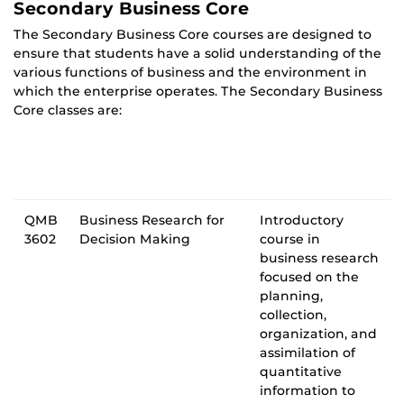
Secondary Business Core
The Secondary Business Core courses are designed to
ensure that students have a solid understanding of the
various functions of business and the environment in
which the enterprise operates. The Secondary Business
Core classes are:
QMB
Business Research for
Introductory
3602
Decision Making
course in
business research
focused on the
planning,
collection,
organization, and
assimilation of
quantitative
information to