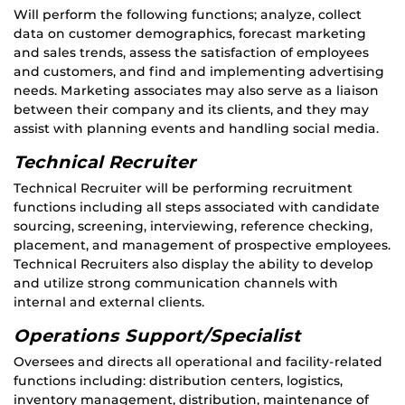
Will perform the following functions; analyze, collect
data on customer demographics, forecast marketing
and sales trends, assess the satisfaction of employees
and customers, and find and implementing advertising
needs. Marketing associates may also serve as a liaison
between their company and its clients, and they may
assist with planning events and handling social media.
Technical Recruiter
Technical Recruiter will be performing recruitment
functions including all steps associated with candidate
sourcing, screening, interviewing, reference checking,
placement, and management of prospective employees.
Technical Recruiters also display the ability to develop
and utilize strong communication channels with
internal and external clients.
Operations Support/Specialist
Oversees and directs all operational and facility-related
functions including: distribution centers, logistics,
inventory management, distribution, maintenance of