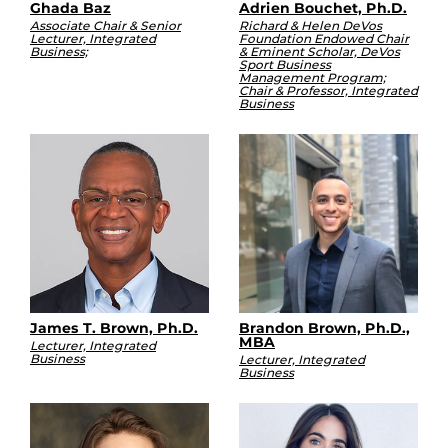
Ghada Baz
Adrien Bouchet, Ph.D.
Associate Chair & Senior
Richard & Helen DeVos
Lecturer, Integrated
Foundation Endowed Chair
Business;
& Eminent Scholar, DeVos
Sport Business
Management Program;
Chair & Professor, Integrated
Business
James T. Brown, Ph.D.
Brandon Brown, Ph.D.,
MBA
Lecturer, Integrated
Business
Lecturer, Integrated
Business