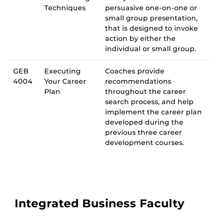
Techniques
persuasive one-on-one or
small group presentation,
that is designed to invoke
action by either the
individual or small group.
GEB
Executing
Coaches provide
4004
Your Career
recommendations
Plan
throughout the career
search process, and help
implement the career plan
developed during the
previous three career
development courses.
Integrated Business Faculty