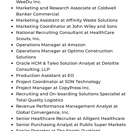
WeeDu Inc.
Marketing and Research Associate at Coldwell
Banker Commercial
Marketing Assistant at Affinity Waste Solutions
Marketing Coordinator at John Wiley and Sons
National Recruiting Consultant at HealthCare
Scouts, Inc.
Operations Manager at Amazon
Operations Manager at Optimo Construction
Solutions
Oracle HCM & Taleo Solution Analyst at Deloitte
Consulting, LLP
Production Assistant at EO
Project Coordinator at SON Technology
Project Manager at CopyPress Inc.
Recruiting and On-boarding Solutions Specialist at
Total Quality Logistics
Revenue Performance Management Analyst at
Global Convergence, Inc.
Senior Healthcare Recruiter at Alligent Healthcare
Senior Purchasing Analyst at Publix Super Markets
Senior Reporter at The Sports Quotient