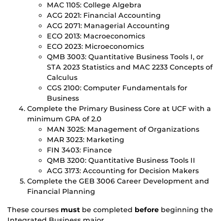
MAC 1105: College Algebra
ACG 2021: Financial Accounting
ACG 2071: Managerial Accounting
ECO 2013: Macroeconomics
ECO 2023: Microeconomics
QMB 3003: Quantitative Business Tools I, or
STA 2023 Statistics and MAC 2233 Concepts of
Calculus
CGS 2100: Computer Fundamentals for
Business
Complete the Primary Business Core at UCF with a
minimum GPA of 2.0
MAN 3025: Management of Organizations
MAR 3023: Marketing
FIN 3403: Finance
QMB 3200: Quantitative Business Tools II
ACG 3173: Accounting for Decision Makers
Complete the GEB 3006 Career Development and
Financial Planning
These courses
must
be completed
before
beginning the
Integrated Business major.