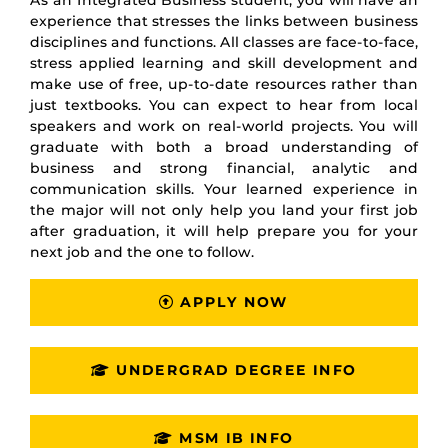
As an Integrated Business student, you will have an
experience that stresses the links between business
disciplines and functions. All classes are face-to-face,
stress applied learning and skill development and
make use of free, up-to-date resources rather than
just textbooks. You can expect to hear from local
speakers and work on real-world projects. You will
graduate with both a broad understanding of
business and strong financial, analytic and
communication skills. Your learned experience in
the major will not only help you land your first job
after graduation, it will help prepare you for your
next job and the one to follow.
APPLY NOW
UNDERGRAD DEGREE INFO
MSM IB INFO