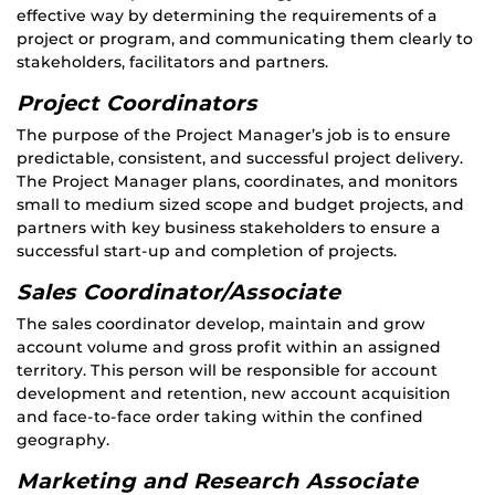
effective way by determining the requirements of a
project or program, and communicating them clearly to
stakeholders, facilitators and partners.
Project Coordinators
The purpose of the Project Manager’s job is to ensure
predictable, consistent, and successful project delivery.
The Project Manager plans, coordinates, and monitors
small to medium sized scope and budget projects, and
partners with key business stakeholders to ensure a
successful start-up and completion of projects.
Sales Coordinator/Associate
The sales coordinator develop, maintain and grow
account volume and gross profit within an assigned
territory. This person will be responsible for account
development and retention, new account acquisition
and face-to-face order taking within the confined
geography.
Marketing and Research Associate