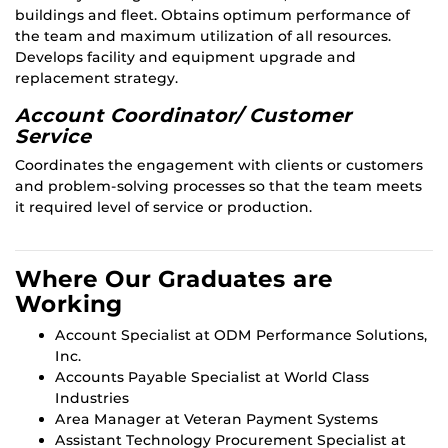
buildings and fleet. Obtains optimum performance of
the team and maximum utilization of all resources.
Develops facility and equipment upgrade and
replacement strategy.
Account Coordinator/ Customer
Service
Coordinates the engagement with clients or customers
and problem-solving processes so that the team meets
it required level of service or production.
Where Our Graduates are
Working
Account Specialist at ODM Performance Solutions,
Inc.
Accounts Payable Specialist at World Class
Industries
Area Manager at Veteran Payment Systems
Assistant Technology Procurement Specialist at