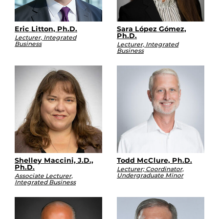
Eric Litton, Ph.D.
Sara López Gómez,
Ph.D.
Lecturer, Integrated
Business
Lecturer, Integrated
Business
Shelley Maccini, J.D.,
Todd McClure, Ph.D.
Ph.D.
Lecturer; Coordinator,
Undergraduate Minor
Associate Lecturer,
Integrated Business