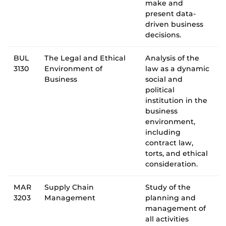
make and
present data-
driven business
decisions.
BUL
The Legal and Ethical
Analysis of the
3130
Environment of
law as a dynamic
Business
social and
political
institution in the
business
environment,
including
contract law,
torts, and ethical
consideration.
MAR
Supply Chain
Study of the
3203
Management
planning and
management of
all activities