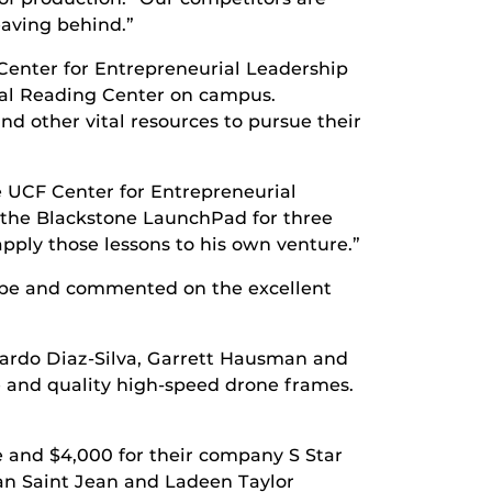
eaving behind.”
 Center for Entrepreneurial Leadership
onal Reading Center on campus.
d other vital resources to pursue their
he UCF Center for Entrepreneurial
t the Blackstone LaunchPad for three
apply those lessons to his own venture.”
d be and commented on the excellent
ardo Diaz-Silva, Garrett Hausman and
 and quality high-speed drone frames.
 and $4,000 for their company S Star
ean Saint Jean and Ladeen Taylor