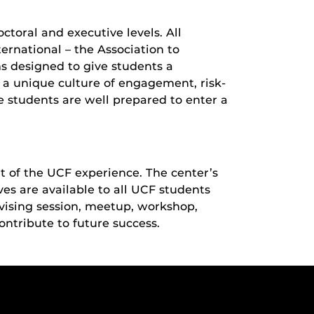
ctoral and executive levels. All
rnational – the Association to
s designed to give students a
 a unique culture of engagement, risk-
re students are well prepared to enter a
t of the UCF experience. The center’s
ves are available to all UCF students
dvising session, meetup, workshop,
ontribute to future success.