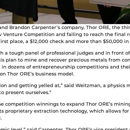
nd Brandon Carpenter’s company, Thor ORE, the thir
w Venture Competition and failing to reach the final 
st place, a $12,000 check and more than $50,000 in e
h a tough panel of professional judges and in front o
is plan to mine and recover precious metals from co
 in dozens of entrepreneurship competitions and their
s on Thor ORE’s business model.
ion and getting yelled at,” said Weitzman, a physics m
o present ourselves.”
he competition winnings to expand Thor ORE’s minin
its proprietary extraction technology, which allows for
.
tomic level,” said Carpenter, Thor ORE’s vice president