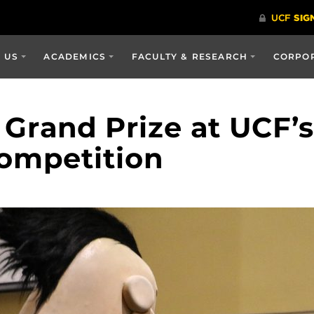
 US
ACADEMICS
FACULTY & RESEARCH
CORPOR
Grand Prize at UCF’s
ompetition