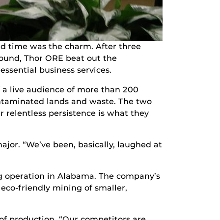
d time was the charm. After three
round, Thor ORE beat out the
ssential business services.
f a live audience of more than 200
ntaminated lands and waste. The two
 relentless persistence is what they
ajor. “We’ve been, basically, laughed at
g operation in Alabama. The company’s
 eco-friendly mining of smaller,
 of production. “Our competitors are