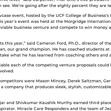
 see. We’re going after the eighty percent they are l
wcase event, hosted by the UCF College of Business’s
This year’s event was held at the Morgridge Internati
 viable business venture and compete to win money an
ts this year,” said Cameron Ford, Ph.D., director of t
ylan, our grand champion. He has coached students a
im take what he has learned from coaching others and 
viable each of the competing venture proposals coul
volved.
 competitors were Mason Mincey, Derek Saltzman, Ger
 company that produces sleek, stylish, customizable
jar and Shivkumar Kaushik Murthy earned third place
respirator. Miracle Care Responders and the team of J