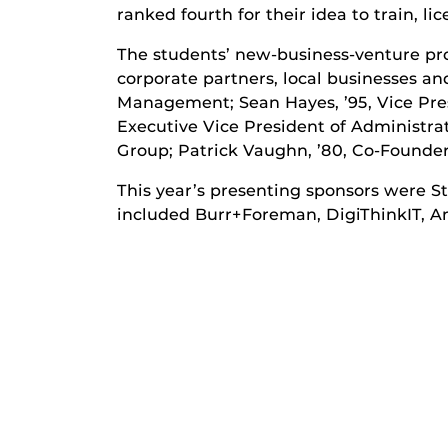
ranked fourth for their idea to train, l
The students’ new-business-venture pro
corporate partners, local businesses an
Management; Sean Hayes, ’95, Vice Pr
Executive Vice President of Administra
Group; Patrick Vaughn, ’80, Co-Founder
This year’s presenting sponsors were St
included Burr+Foreman, DigiThinkIT, A