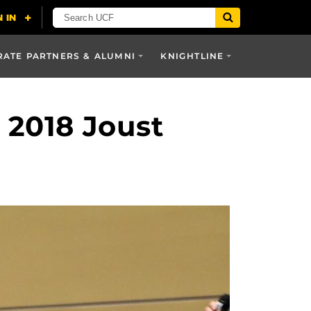
ATE PARTNERS & ALUMNI
KNIGHTLINE
 2018 Joust