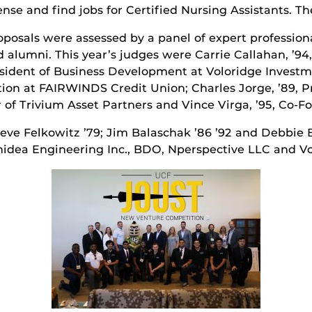
icense and find jobs for Certified Nursing Assistants. 
posals were assessed by a panel of expert profession
d alumni. This year’s judges were Carrie Callahan, ’94
esident of Business Development at Voloridge Inves
tion at FAIRWINDS Credit Union; Charles Jorge, ’89,
 of Trivium Asset Partners and Vince Virga, ’95, Co-F
eve Felkowitz ’79; Jim Balaschak ’86 ’92 and Debbie B
nidea Engineering Inc., BDO, Nperspective LLC and V