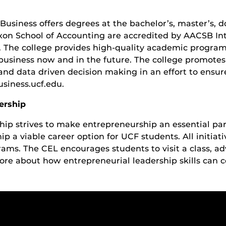
Business offers degrees at the bachelor’s, master’s, do
xon School of Accounting are accredited by AACSB Inte
. The college provides high-quality academic program
business now and in the future. The college promotes
n and data driven decision making in an effort to ensu
siness.ucf.edu.
ership
hip strives to make entrepreneurship an essential par
 a viable career option for UCF students. All initiati
rams. The CEL encourages students to visit a class, a
ore about how entrepreneurial leadership skills can c