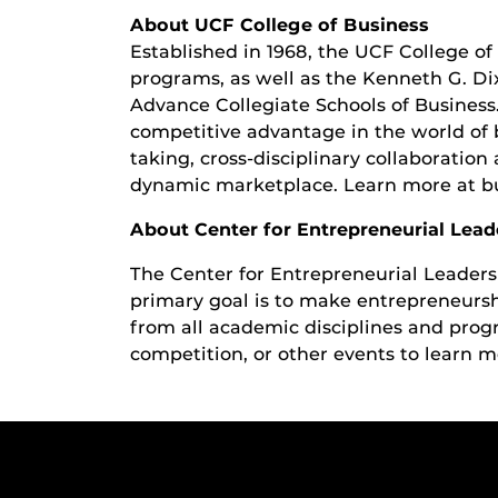
About UCF College of Business
Established in 1968, the UCF College of 
programs, as well as the Kenneth G. Di
Advance Collegiate Schools of Business
competitive advantage in the world of 
taking, cross-disciplinary collaboratio
dynamic marketplace. Learn more at bu
About Center for Entrepreneurial Lead
The Center for Entrepreneurial Leaders
primary goal is to make entrepreneurship
from all academic disciplines and prog
competition, or other events to learn m