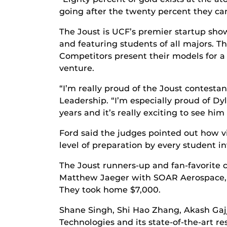
going after the twenty percent they can
The Joust is UCF’s premier startup sho
and featuring students of all majors. 
Competitors present their models for a
venture.
“I’m really proud of the Joust contestan
Leadership. “I’m especially proud of D
years and it’s really exciting to see h
Ford said the judges pointed out how 
level of preparation by every student in
The Joust runners-up and fan-favorite
Matthew Jaeger with SOAR Aerospace, a
They took home $7,000.
Shane Singh, Shi Hao Zhang, Akash Gaj
Technologies and its state-of-the-art 