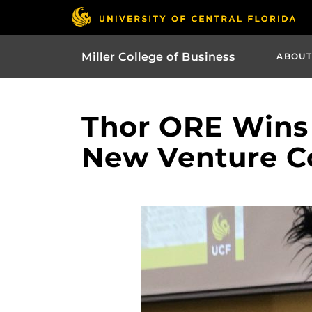
Miller College of Business
ABOUT
Thor ORE Wins 
New Venture C