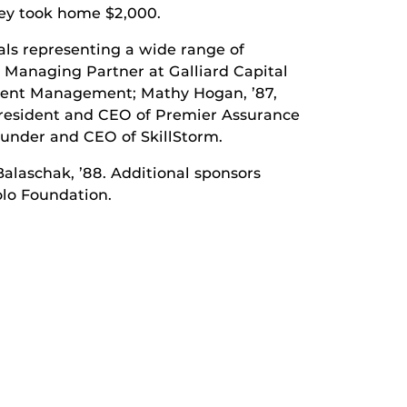
They took home $2,000.
als representing a wide range of
, Managing Partner at Galliard Capital
tment Management; Mathy Hogan, ’87,
 President and CEO of Premier Assurance
ounder and CEO of SkillStorm.
alaschak, ’88. Additional sponsors
olo Foundation.