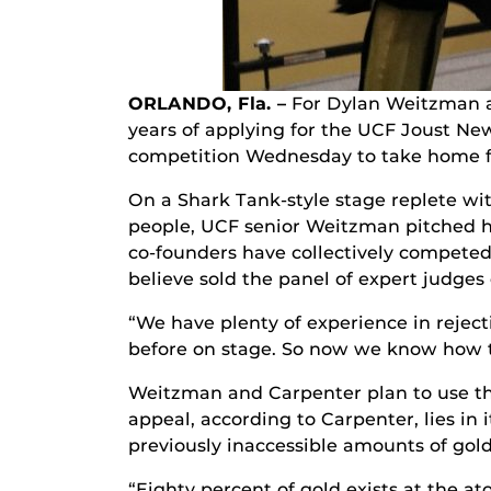
ORLANDO, Fla. –
For Dylan Weitzman a
years of applying for the UCF Joust Ne
competition Wednesday to take home fir
On a Shark Tank-style stage replete wit
people, UCF senior Weitzman pitched h
co-founders have collectively competed
believe sold the panel of expert judge
“We have plenty of experience in reject
before on stage. So now we know how t
Weitzman and Carpenter plan to use t
appeal, according to Carpenter, lies in 
previously inaccessible amounts of gold
“Eighty percent of gold exists at the a