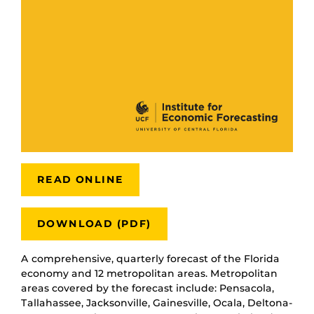
READ ONLINE
DOWNLOAD (PDF)
A comprehensive, quarterly forecast of the Florida
economy and 12 metropolitan areas. Metropolitan
areas covered by the forecast include: Pensacola,
Tallahassee, Jacksonville, Gainesville, Ocala, Deltona-