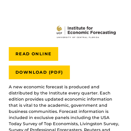
READ ONLINE
DOWNLOAD (PDF)
A new economic forecast is produced and
distributed by the Institute every quarter. Each
edition provides updated economic information
that is vital to the academic, government and
business communities. Forecast information is
included in exclusive panels including the USA
Today Survey of Top Economists, Livingston Survey,
Survey of Professional Forecasters, Reuters and