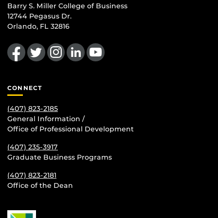
Barry S. Miller College of Business
12744 Pegasus Dr.
Orlando, FL 32816
Like us on Facebook
Follow us on Twitter
Find us on Instagram
View our LinkedIn page
Follow us on YouTube
CONNECT
(407) 823-2185
General Information /
Office of Professional Development
(407) 235-
3917
Graduate Business Programs
(407) 823-2181
Office of the Dean