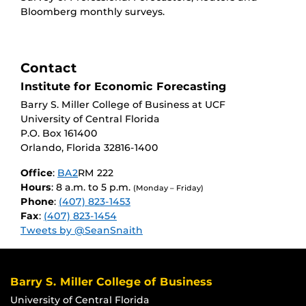
Bloomberg monthly surveys.
Contact
Institute for Economic Forecasting
Barry S. Miller College of Business at UCF
University of Central Florida
P.O. Box 161400
Orlando, Florida 32816-1400
Office
:
BA2
RM 222
Hours
: 8 a.m. to 5 p.m.
(Monday – Friday)
Phone
:
(407) 823-1453
Fax
:
(407) 823-1454
Tweets by @SeanSnaith
Barry S. Miller College of Business
University of Central Florida