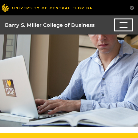
Barry S. Miller College of Business