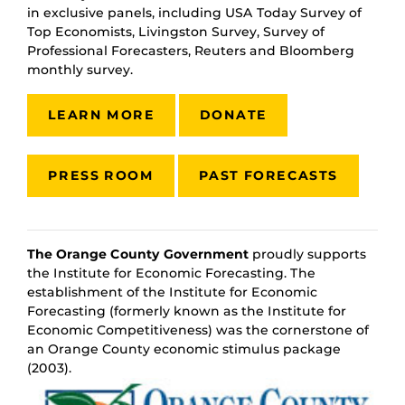
in exclusive panels, including USA Today Survey of
Top Economists, Livingston Survey, Survey of
Professional Forecasters, Reuters and Bloomberg
monthly survey.
LEARN MORE
DONATE
PRESS ROOM
PAST FORECASTS
The Orange County Government
proudly supports
the Institute for Economic Forecasting. The
establishment of the Institute for Economic
Forecasting (formerly known as the Institute for
Economic Competitiveness) was the cornerstone of
an Orange County economic stimulus package
(2003).