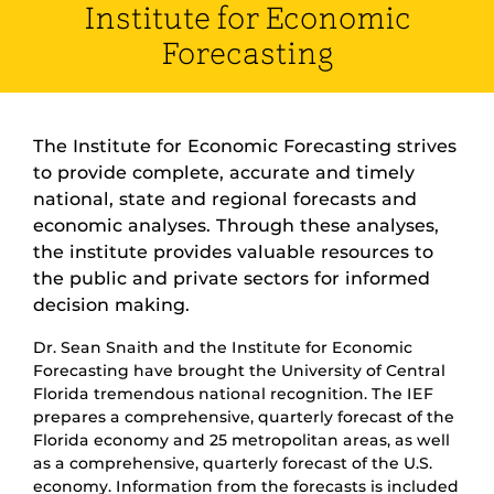
Institute for Economic
Forecasting
The Institute for Economic Forecasting strives
to provide complete, accurate and timely
national, state and regional forecasts and
economic analyses. Through these analyses,
the institute provides valuable resources to
the public and private sectors for informed
decision making.
Dr. Sean Snaith and the Institute for Economic
Forecasting have brought the University of Central
Florida tremendous national recognition. The IEF
prepares a comprehensive, quarterly forecast of the
Florida economy and 25 metropolitan areas, as well
as a comprehensive, quarterly forecast of the U.S.
economy. Information from the forecasts is included