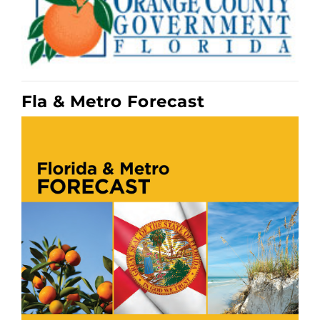
Fla & Metro Forecast