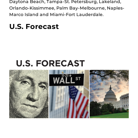
Daytona Beach, Tampa-St. Petersburg, Lakeland,
Orlando-Kissimmee, Palm Bay-Melbourne, Naples-
Marco Island and Miami-Fort Lauderdale.
U.S. Forecast