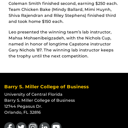
Coleman Smith finished second, earning $250 each.
Team Chicken Bake (Mindy Ballard, Mimi Huynh,
Shiva Rajendran and Riley Stephens) finished third
and took home $150 each.
Leo presented the winning team’s lab instructor,
Mahsa Mohsenibeigzadeh, with the Nichols Cup,
named in honor of longtime Capstone instructor
Gary Nichols ’87. The winning lab instructor keeps
the trophy until the next competition.
Barry S. Miller College of Business
University of Central Florida
Barry S. Miller College of Business
12744 Pegasus Dr.
Orlando, FL 32816
Like us on Facebook
Follow us on Twitter
Find us on Instagram
View our LinkedIn page
Follow us on YouTube