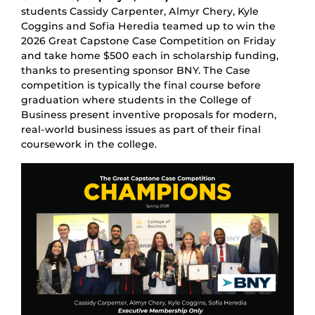
students Cassidy Carpenter, Almyr Chery, Kyle
Coggins and Sofia Heredia teamed up to win the
2026 Great Capstone Case Competition on Friday
and take home $500 each in scholarship funding,
thanks to presenting sponsor BNY. The Case
competition is typically the final course before
graduation where students in the College of
Business present inventive proposals for modern,
real-world business issues as part of their final
coursework in the college.