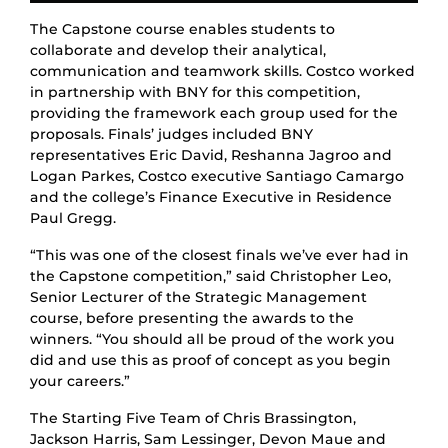
The Capstone course enables students to
collaborate and develop their analytical,
communication and teamwork skills. Costco worked
in partnership with BNY for this competition,
providing the framework each group used for the
proposals. Finals’ judges included BNY
representatives Eric David, Reshanna Jagroo and
Logan Parkes, Costco executive Santiago Camargo
and the college’s Finance Executive in Residence
Paul Gregg.
“This was one of the closest finals we’ve ever had in
the Capstone competition,” said Christopher Leo,
Senior Lecturer of the Strategic Management
course, before presenting the awards to the
winners. “You should all be proud of the work you
did and use this as proof of concept as you begin
your careers.”
The Starting Five Team of Chris Brassington,
Jackson Harris, Sam Lessinger, Devon Maue and