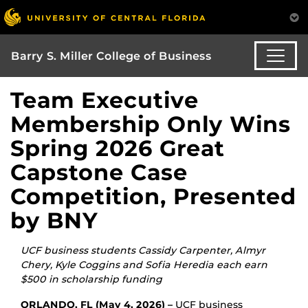
Barry S. Miller College of Business
Team Executive
Membership Only Wins
Spring 2026 Great
Capstone Case
Competition, Presented
by BNY
UCF business
students Cassidy Carpenter, Almyr
Chery, Kyle Coggins and Sofia Heredia each earn
$500 in scholarship funding
ORLANDO, FL (May 4, 2026) –
UCF business