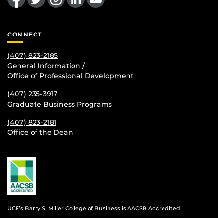
CONNECT
(407) 823-2185
General Information /
Office of Professional Development
(407) 235-
3917
Graduate Business Programs
(407) 823-2181
Office of the Dean
UCF’s Barry S. Miller College of Business is
AACSB Accredited