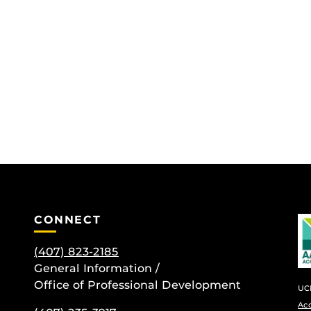
CONNECT
(407) 823-2185
General Information /
Office of Professional Development
UCF
Ac