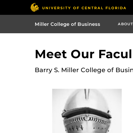
Miller College of Business
ABOUT
Meet Our Facult
Barry S. Miller College of Busi