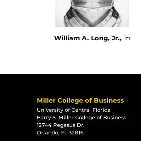
William A. Long, Jr.,
’73
Miller College of Business
University of Central Florida
Barry S. Miller College of Business
12744 Pegasus Dr.
Orlando, FL 32816