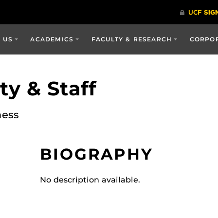
 US
ACADEMICS
FACULTY & RESEARCH
CORPOR
y & Staff
ness
BIOGRAPHY
No description available.