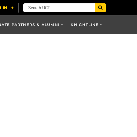
ATE PARTNERS & ALUMNI
KNIGHTLINE