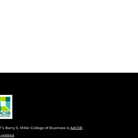
’s Barry S. Miller College of Business is
AACSB
credited