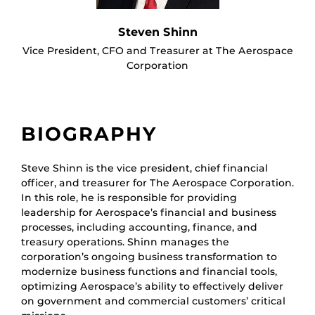
Steven Shinn
Vice President, CFO and Treasurer at The Aerospace
Corporation
BIOGRAPHY
Steve Shinn is the vice president, chief financial
officer, and treasurer for The Aerospace Corporation.
In this role, he is responsible for providing
leadership for Aerospace’s financial and business
processes, including accounting, finance, and
treasury operations. Shinn manages the
corporation’s ongoing business transformation to
modernize business functions and financial tools,
optimizing Aerospace’s ability to effectively deliver
on government and commercial customers’ critical