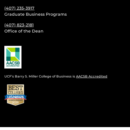
(407) 235-
3917
Graduate Business Programs
(407) 823-2181
Office of the Dean
UCF’s Barry S. Miller College of Business is
AACSB Accredited