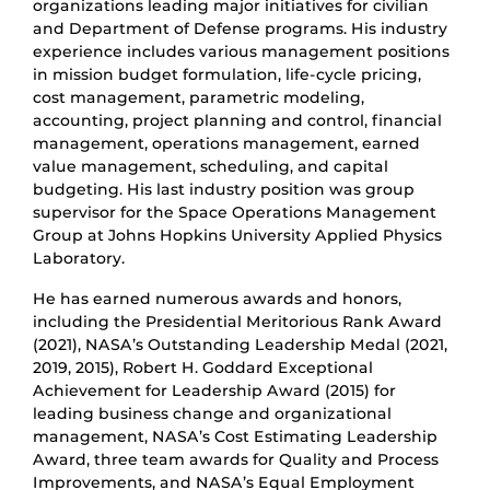
organizations leading major initiatives for civilian
and Department of Defense programs. His industry
experience includes various management positions
in mission budget formulation, life-cycle pricing,
cost management, parametric modeling,
accounting, project planning and control, financial
management, operations management, earned
value management, scheduling, and capital
budgeting. His last industry position was group
supervisor for the Space Operations Management
Group at Johns Hopkins University Applied Physics
Laboratory.
He has earned numerous awards and honors,
including the Presidential Meritorious Rank Award
(2021), NASA’s Outstanding Leadership Medal (2021,
2019, 2015), Robert H. Goddard Exceptional
Achievement for Leadership Award (2015) for
leading business change and organizational
management, NASA’s Cost Estimating Leadership
Award, three team awards for Quality and Process
Improvements, and NASA’s Equal Employment