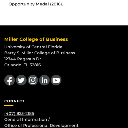
Opportunity Medal (2016).
Miller College of Business
University of Central Florida
Barry S. Miller College of Business
12744 Pegasus Dr.
Orlando, FL 32816
Like us on Facebook
Follow us on Twitter
Find us on Instagram
View our LinkedIn page
Follow us on YouTube
CONNECT
(407) 823-2185
General Information /
Office of Professional Development