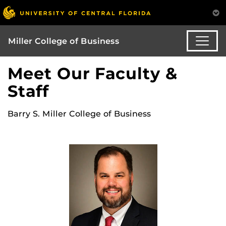
Miller College of Business
Meet Our Faculty &
Staff
Barry S. Miller College of Business