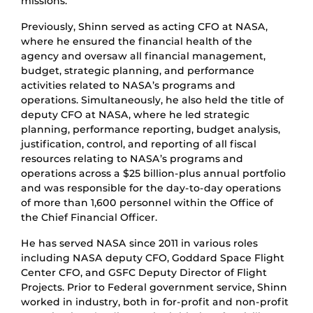
missions.
Previously, Shinn served as acting CFO at NASA,
where he ensured the financial health of the
agency and oversaw all financial management,
budget, strategic planning, and performance
activities related to NASA’s programs and
operations. Simultaneously, he also held the title of
deputy CFO at NASA, where he led strategic
planning, performance reporting, budget analysis,
justification, control, and reporting of all fiscal
resources relating to NASA’s programs and
operations across a $25 billion-plus annual portfolio
and was responsible for the day-to-day operations
of more than 1,600 personnel within the Office of
the Chief Financial Officer.
He has served NASA since 2011 in various roles
including NASA deputy CFO, Goddard Space Flight
Center CFO, and GSFC Deputy Director of Flight
Projects. Prior to Federal government service, Shinn
worked in industry, both in for-profit and non-profit