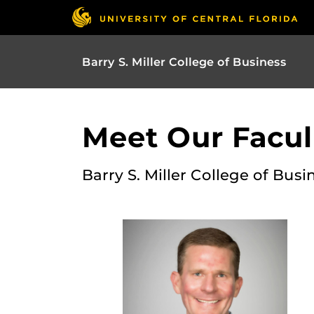
Barry S. Miller College of Business
Meet Our Facult
Barry S. Miller College of Busi