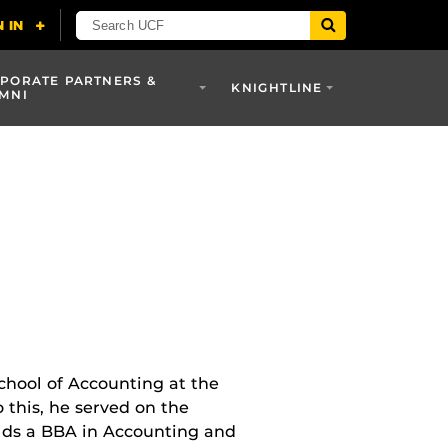
PORATE PARTNERS &
KNIGHTLINE
MNI
chool of Accounting at the
o this, he served on the
olds a BBA in Accounting and