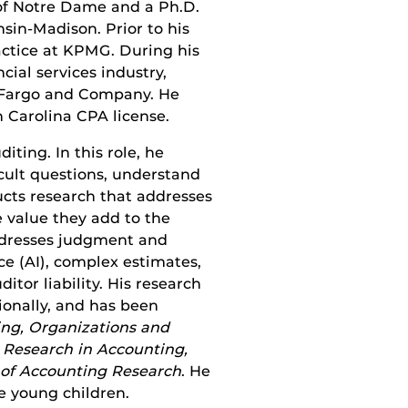
of Notre Dame and a Ph.D.
sin-Madison. Prior to his
actice at KPMG. During his
cial services industry,
 Fargo and Company. He
 Carolina CPA license.
ting. In this role, he
icult questions, understand
ducts research that addresses
 value they add to the
addresses judgment and
ce (AI), complex estimates,
itor liability. His research
ionally, and has been
ng, Organizations and
 Research in Accounting,
 of Accounting Research
. He
e young children.