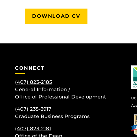
DOWNLOAD CV
CONNECT
(407) 823-2185
General Information /
Office of Professional Development
UCF
Ac
(407) 235-
3917
Graduate Business Programs
be
(407) 823-2181
Office of the Dean