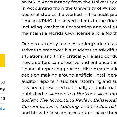
an MS in Accountancy from the University 
in Accounting from the University of Wiscon
doctoral studies, he worked in the audit pr
time at KPMG, he served clients in the finan
including Wachovia Corporation and Wells
maintains a Florida CPA license and a North
Dennis currently teaches undergraduate audi
strives to empower his students to ask diff
situations and think critically. He also con
how auditors can preserve and enhance the
financial reporting process. His research 
decision making around artificial intelligen
auditor reports, fraud brainstorming and aud
 of
has been presented nationally and internat
ing
published in
Accounting Horizons, Accounti
443
Society
,
The Accounting Review, Behavioral
Current Issues in Auditing
, and the
Journal
edu
and his wife (also an accountant) have thre