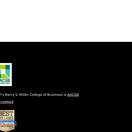
’s Barry S. Miller College of Business is
AACSB
credited