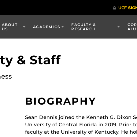
ABOUT
FACULTY &
COR
ACADEMICS
US
RESEARCH
ALU
y & Staff
ness
BIOGRAPHY
Sean Dennis joined the Kenneth G. Dixon S
University of Central Florida in 2019. Prior t
faculty at the University of Kentucky. He h