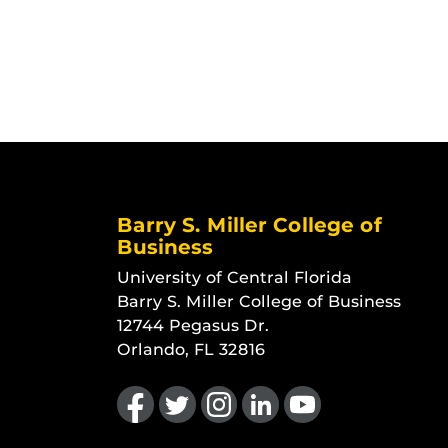
Barry S. Miller College of
Business
University of Central Florida
Barry S. Miller College of Business
12744 Pegasus Dr.
Orlando, FL 32816
Like us on Facebook
Follow us on Twitter
Find us on Instagram
View our LinkedIn page
Follow us on YouTu