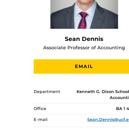
Sean Dennis
Associate Professor of Accounting
EMAIL
Department
Kenneth G. Dixon School
Account
Office
BA 1 
E-mail
Sean.Dennis@ucf.