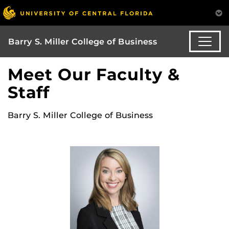
Barry S. Miller College of Business
Meet Our Faculty &
Staff
Barry S. Miller College of Business