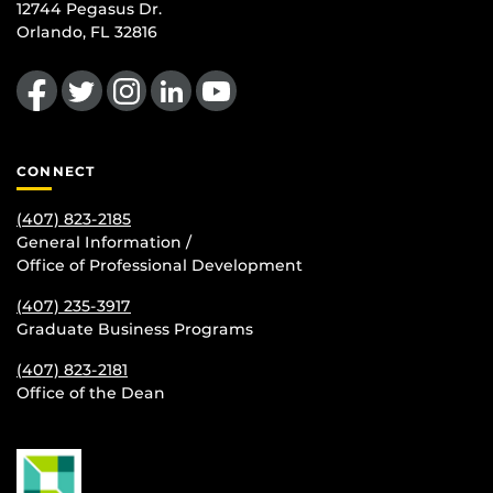
12744 Pegasus Dr.
Orlando, FL 32816
Like us on Facebook
Follow us on Twitter
Find us on Instagram
View our LinkedIn page
Follow us on YouTube
CONNECT
(407) 823-2185
General Information /
Office of Professional Development
(407) 235-
3917
Graduate Business Programs
(407) 823-2181
Office of the Dean