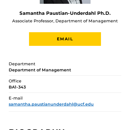
Samantha Paustian-Underdahl Ph.D.
Associate Professor, Department of Management
EMAIL
Department
Department of Management
Office
BA1-343
E-mail
samantha.paustianunderdahl@ucf.edu