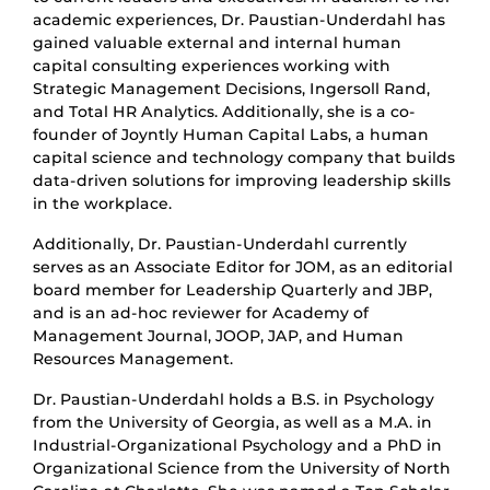
academic experiences, Dr. Paustian-Underdahl has
gained valuable external and internal human
capital consulting experiences working with
Strategic Management Decisions, Ingersoll Rand,
and Total HR Analytics. Additionally, she is a co-
founder of Joyntly Human Capital Labs, a human
capital science and technology company that builds
data-driven solutions for improving leadership skills
in the workplace.
Additionally, Dr. Paustian-Underdahl currently
serves as an Associate Editor for JOM, as an editorial
board member for Leadership Quarterly and JBP,
and is an ad-hoc reviewer for Academy of
Management Journal, JOOP, JAP, and Human
Resources Management.
Dr. Paustian-Underdahl holds a B.S. in Psychology
from the University of Georgia, as well as a M.A. in
Industrial-Organizational Psychology and a PhD in
Organizational Science from the University of North