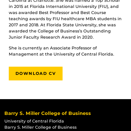
Carolina at Charlotte. She was named a Top Scholar
in 2015 at Florida International University (FIU), and
was awarded Best Professor and Best Course
teaching awards by FIU healthcare MBA students in
2017 and 2018. At Florida State University, she was
awarded the College of Business’s Outstanding
Junior Faculty Research Award in 2020.
She is currently an Associate Professor of
Management at the University of Central Florida.
DOWNLOAD CV
Barry S. Miller College of Business
University of Central Florida
Barry S. Miller College of Business