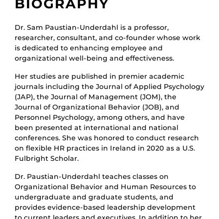
BIOGRAPHY
Dr. Sam Paustian-Underdahl is a professor,
researcher, consultant, and co-founder whose work
is dedicated to enhancing employee and
organizational well-being and effectiveness.
Her studies are published in premier academic
journals including the Journal of Applied Psychology
(JAP), the Journal of Management (JOM), the
Journal of Organizational Behavior (JOB), and
Personnel Psychology, among others, and have
been presented at international and national
conferences. She was honored to conduct research
on flexible HR practices in Ireland in 2020 as a U.S.
Fulbright Scholar.
Dr. Paustian-Underdahl teaches classes on
Organizational Behavior and Human Resources to
undergraduate and graduate students, and
provides evidence-based leadership development
to current leaders and executives. In addition to her