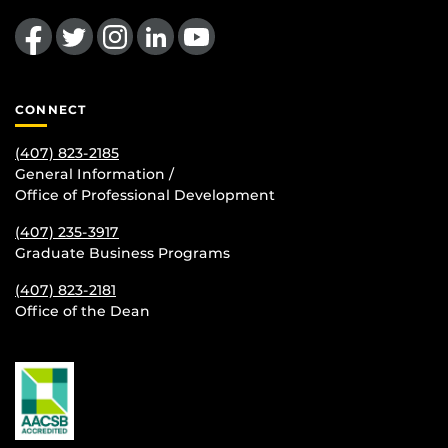
Like us on Facebook
Follow us on Twitter
Find us on Instagram
View our LinkedIn page
Follow us on YouTube
CONNECT
(407) 823-2185
General Information /
Office of Professional Development
(407) 235-
3917
Graduate Business Programs
(407) 823-2181
Office of the Dean