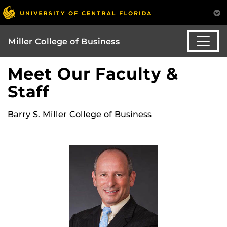
Miller College of Business
Meet Our Faculty &
Staff
Barry S. Miller College of Business