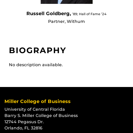
Russell Goldberg,
’89; Hall of Fame ’24
Partner, Withum
BIOGRAPHY
No description available.
Miller College of Business
University of Central Florida
Barry S. Miller College of Business
12744 Pegasus Dr.
Orlando, FL 32816