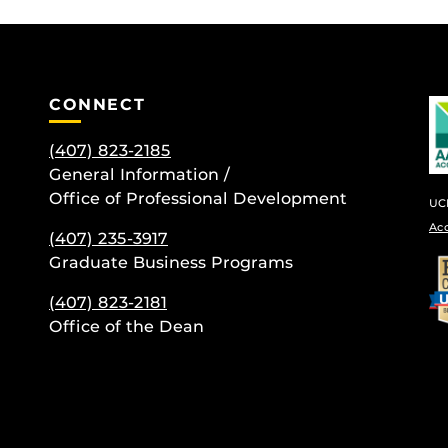
CONNECT
(407) 823-2185
General Information /
Office of Professional Development
UCF
Ac
(407) 235-
3917
be
Graduate Business Programs
(407) 823-2181
Office of the Dean