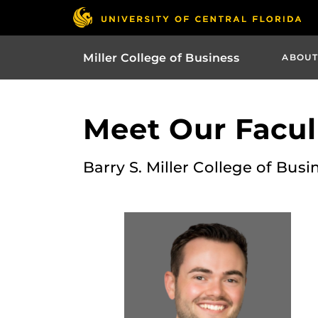
Miller College of Business
ABOUT
Meet Our Facult
Barry S. Miller College of Busi