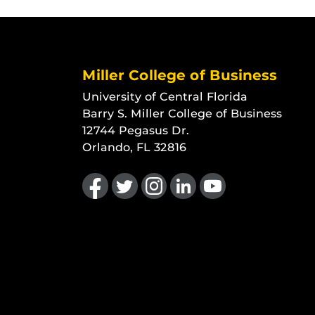
Miller College of Business
University of Central Florida
Barry S. Miller College of Business
12744 Pegasus Dr.
Orlando, FL 32816
Like us on Facebook
Follow us on Twitter
Find us on Instagram
View our LinkedIn page
Follow us on YouTu