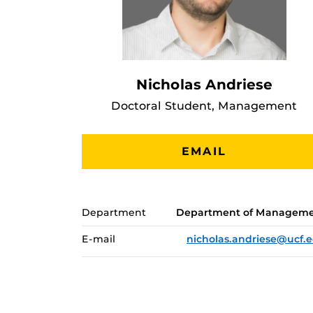
Nicholas Andriese
Doctoral Student, Management
EMAIL
Department
Department of Managem
E-mail
nicholas.andriese@ucf.