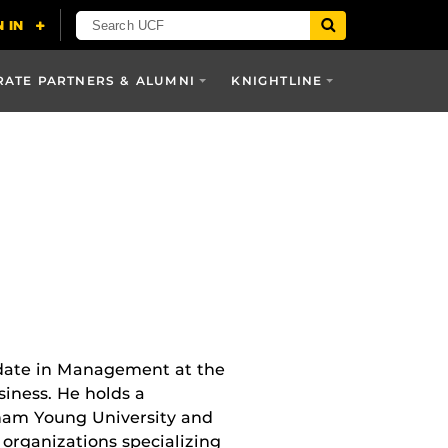
ATE PARTNERS & ALUMNI
KNIGHTLINE
idate in Management at the
siness. He holds a
ham Young University and
organizations specializing