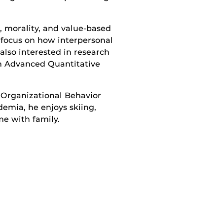
 morality, and value-based
r focus on how interpersonal
lso interested in research
in Advanced Quantitative
 Organizational Behavior
emia, he enjoys skiing,
me with family.