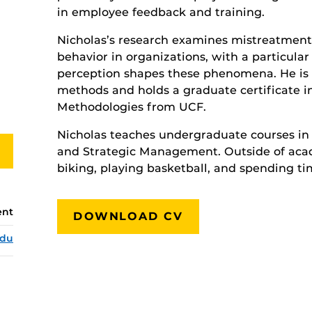
in employee feedback and training.
Nicholas’s research examines mistreatment,
behavior in organizations, with a particula
perception shapes these phenomena. He is a
methods and holds a graduate certificate 
Methodologies from UCF.
Nicholas teaches undergraduate courses in
and Strategic Management. Outside of acad
biking, playing basketball, and spending ti
ent
DOWNLOAD CV
edu