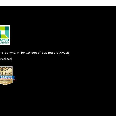
’s Barry S. Miller College of Business is
AACSB
credited