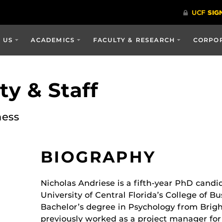
 US
ACADEMICS
FACULTY & RESEARCH
CORPOR
y & Staff
ness
BIOGRAPHY
Nicholas Andriese is a fifth-year PhD cand
University of Central Florida’s College of Bu
Bachelor’s degree in Psychology from Brig
previously worked as a project manager for 