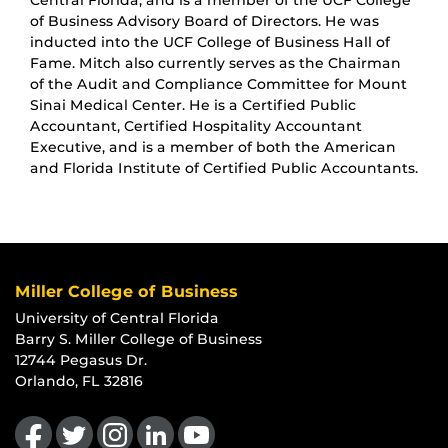
Central Florida, and is a member of the UCF College
of Business Advisory Board of Directors. He was
inducted into the UCF College of Business Hall of
Fame. Mitch also currently serves as the Chairman
of the Audit and Compliance Committee for Mount
Sinai Medical Center. He is a Certified Public
Accountant, Certified Hospitality Accountant
Executive, and is a member of both the American
and Florida Institute of Certified Public Accountants.
Miller College of Business
University of Central Florida
Barry S. Miller College of Business
12744 Pegasus Dr.
Orlando, FL 32816
Like us on Facebook
Follow us on Twitter
Find us on Instagram
View our LinkedIn page
Follow us on YouTube