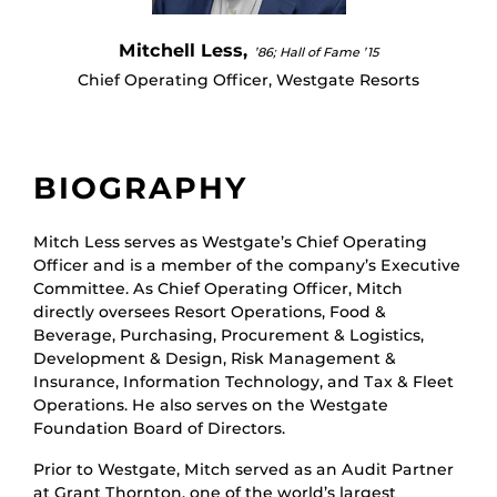
Mitchell Less,
’86; Hall of Fame ’15
Chief Operating Officer, Westgate Resorts
BIOGRAPHY
Mitch Less serves as Westgate’s Chief Operating
Officer and is a member of the company’s Executive
Committee. As Chief Operating Officer, Mitch
directly oversees Resort Operations, Food &
Beverage, Purchasing, Procurement & Logistics,
Development & Design, Risk Management &
Insurance, Information Technology, and Tax & Fleet
Operations. He also serves on the Westgate
Foundation Board of Directors.
Prior to Westgate, Mitch served as an Audit Partner
at Grant Thornton, one of the world’s largest