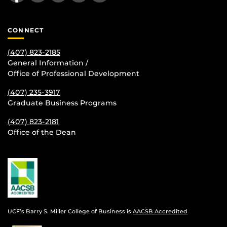
CONNECT
(407) 823-2185
General Information /
Office of Professional Development
(407) 235-
3917
Graduate Business Programs
(407) 823-2181
Office of the Dean
UCF’s Barry S. Miller College of Business is
AACSB Accredited