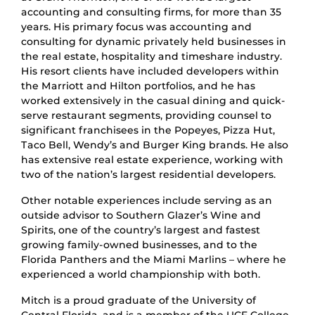
accounting and consulting firms, for more than 35
years. His primary focus was accounting and
consulting for dynamic privately held businesses in
the real estate, hospitality and timeshare industry.
His resort clients have included developers within
the Marriott and Hilton portfolios, and he has
worked extensively in the casual dining and quick-
serve restaurant segments, providing counsel to
significant franchisees in the Popeyes, Pizza Hut,
Taco Bell, Wendy’s and Burger King brands. He also
has extensive real estate experience, working with
two of the nation’s largest residential developers.
Other notable experiences include serving as an
outside advisor to Southern Glazer’s Wine and
Spirits, one of the country’s largest and fastest
growing family-owned businesses, and to the
Florida Panthers and the Miami Marlins – where he
experienced a world championship with both.
Mitch is a proud graduate of the University of