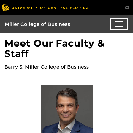
Miller College of Business
Meet Our Faculty &
Staff
Barry S. Miller College of Business