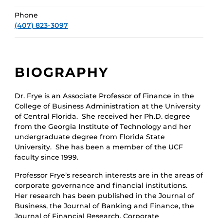
Phone
(407) 823-3097
BIOGRAPHY
Dr. Frye is an Associate Professor of Finance in the
College of Business Administration at the University
of Central Florida. She received her Ph.D. degree
from the Georgia Institute of Technology and her
undergraduate degree from Florida State
University. She has been a member of the UCF
faculty since 1999.
Professor Frye’s research interests are in the areas of
corporate governance and financial institutions.
Her research has been published in the Journal of
Business, the Journal of Banking and Finance, the
Journal of Financial Research, Corporate