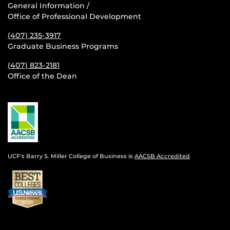
General Information /
Office of Professional Development
(407) 235-
3917
Graduate Business Programs
(407) 823-2181
Office of the Dean
UCF’s Barry S. Miller College of Business is
AACSB Accredited