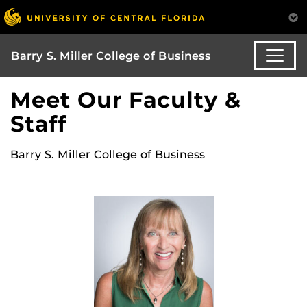
Barry S. Miller College of Business
Meet Our Faculty &
Staff
Barry S. Miller College of Business