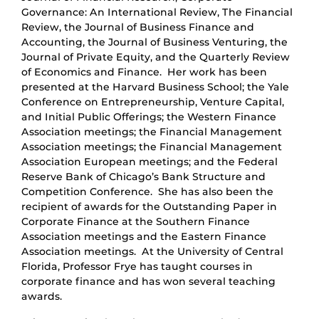
Governance: An International Review, The Financial
Review, the Journal of Business Finance and
Accounting, the Journal of Business Venturing, the
Journal of Private Equity, and the Quarterly Review
of Economics and Finance. Her work has been
presented at the Harvard Business School; the Yale
Conference on Entrepreneurship, Venture Capital,
and Initial Public Offerings; the Western Finance
Association meetings; the Financial Management
Association meetings; the Financial Management
Association European meetings; and the Federal
Reserve Bank of Chicago’s Bank Structure and
Competition Conference. She has also been the
recipient of awards for the Outstanding Paper in
Corporate Finance at the Southern Finance
Association meetings and the Eastern Finance
Association meetings. At the University of Central
Florida, Professor Frye has taught courses in
corporate finance and has won several teaching
awards.