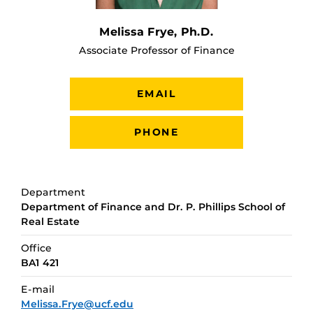
Melissa Frye, Ph.D.
Associate Professor of Finance
EMAIL
PHONE
Department
Department of Finance and Dr. P. Phillips School of
Real Estate
Office
BA1 421
E-mail
Melissa.Frye@ucf.edu