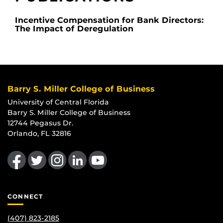
Incentive Compensation for Bank Directors:
The Impact of Deregulation
Barry S. Miller College of Business
University of Central Florida
Barry S. Miller College of Business
12744 Pegasus Dr.
Orlando, FL 32816
Like us on Facebook
Follow us on Twitter
Find us on Instagram
View our LinkedIn page
Follow us on YouTube
CONNECT
(407) 823-2185