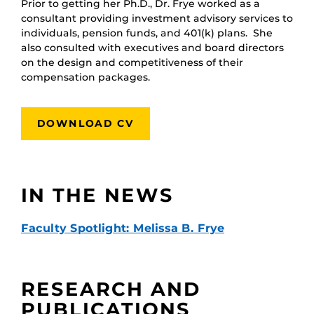
Prior to getting her Ph.D., Dr. Frye worked as a
consultant providing investment advisory services to
individuals, pension funds, and 401(k) plans. She
also consulted with executives and board directors
on the design and competitiveness of their
compensation packages.
DOWNLOAD CV
IN THE NEWS
Faculty Spotlight: Melissa B. Frye
RESEARCH AND
PUBLICATIONS