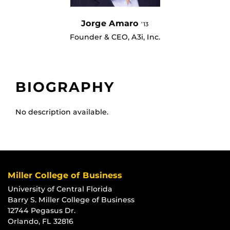
Jorge Amaro
’13
Founder & CEO, A3i, Inc.
BIOGRAPHY
No description available.
Miller College of Business
University of Central Florida
Barry S. Miller College of Business
12744 Pegasus Dr.
Orlando, FL 32816