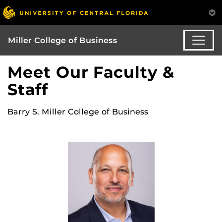
Miller College of Business
Meet Our Faculty &
Staff
Barry S. Miller College of Business