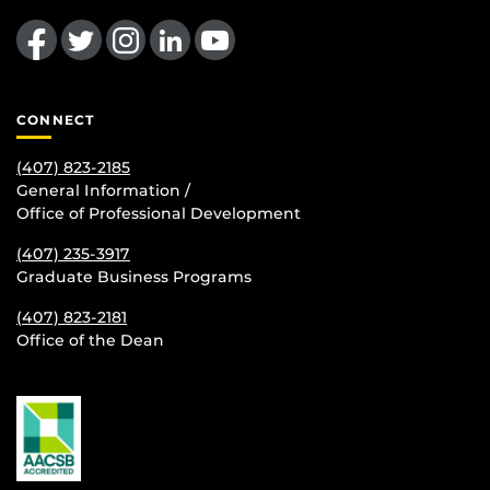
Like us on Facebook
Follow us on Twitter
Find us on Instagram
View our LinkedIn page
Follow us on YouTube
CONNECT
(407) 823-2185
General Information /
Office of Professional Development
(407) 235-
3917
Graduate Business Programs
(407) 823-2181
Office of the Dean