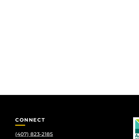
CONNECT
(407) 823-2185