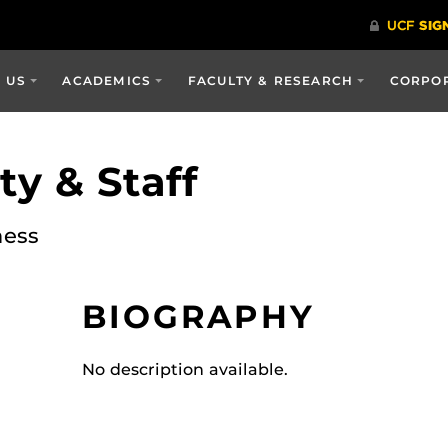
 US
ACADEMICS
FACULTY & RESEARCH
CORPOR
y & Staff
ness
BIOGRAPHY
No description available.