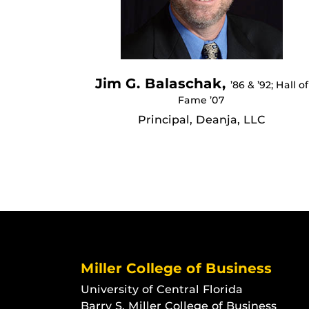
Jim G. Balaschak,
’86 & ’92; Hall of
Fame ’07
Principal, Deanja, LLC
Miller College of Business
University of Central Florida
Barry S. Miller College of Business