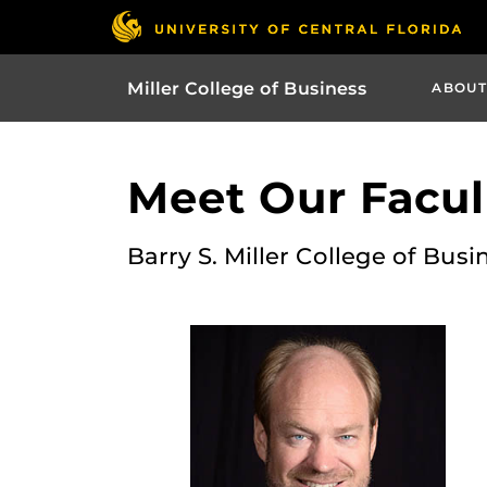
Miller College of Business
ABOUT
Meet Our Facult
Barry S. Miller College of Busi