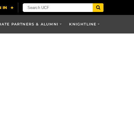
ATE PARTNERS & ALUMNI
KNIGHTLINE