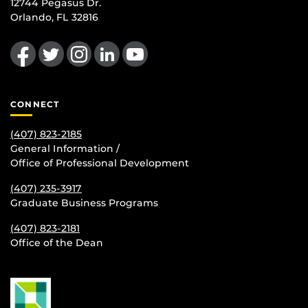
12744 Pegasus Dr.
Orlando, FL 32816
Like us on Facebook
Follow us on Twitter
Find us on Instagram
View our LinkedIn page
Follow us on YouTube
CONNECT
(407) 823-2185
General Information /
Office of Professional Development
(407) 235-
3917
Graduate Business Programs
(407) 823-2181
Office of the Dean