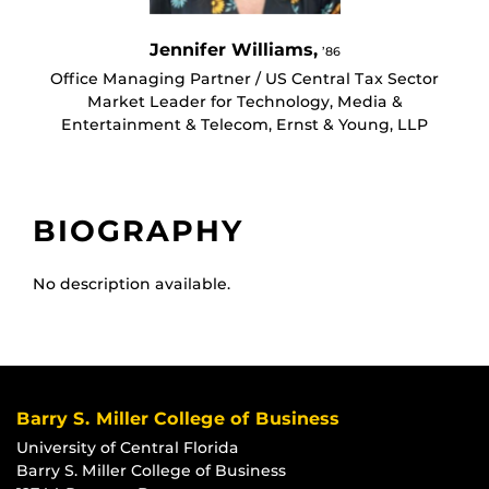
Jennifer Williams,
’86
Office Managing Partner / US Central Tax Sector
Market Leader for Technology, Media &
Entertainment & Telecom, Ernst & Young, LLP
BIOGRAPHY
No description available.
Barry S. Miller College of Business
University of Central Florida
Barry S. Miller College of Business