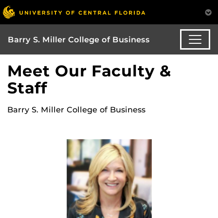
Barry S. Miller College of Business
Meet Our Faculty &
Staff
Barry S. Miller College of Business