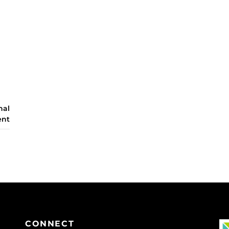
nal
ent
CONNECT