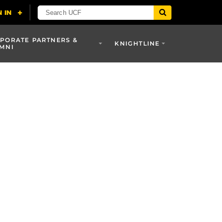
PORATE PARTNERS &
KNIGHTLINE
MNI