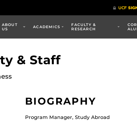
ABOUT
FACULTY &
COR
ACADEMICS
US
RESEARCH
ALU
y & Staff
ness
BIOGRAPHY
Program Manager, Study Abroad