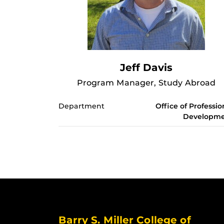
Jeff Davis
Program Manager, Study Abroad
Department
Office of Professio
Developm
Barry S. Miller College of