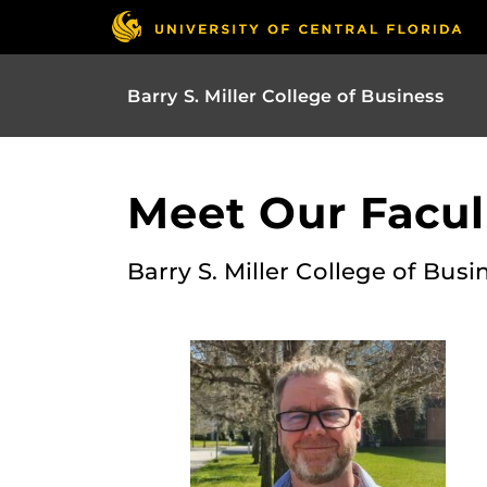
Barry S. Miller College of Business
Meet Our Facult
Barry S. Miller College of Busi