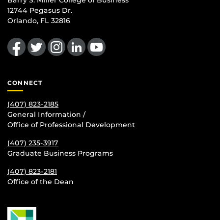
Barry S. Miller College of Business
12744 Pegasus Dr.
Orlando, FL 32816
Like us on Facebook
Follow us on Twitter
Find us on Instagram
View our LinkedIn page
Follow us on YouTube
CONNECT
(407) 823-2185
General Information /
Office of Professional Development
(407) 235-
3917
Graduate Business Programs
(407) 823-2181
Office of the Dean