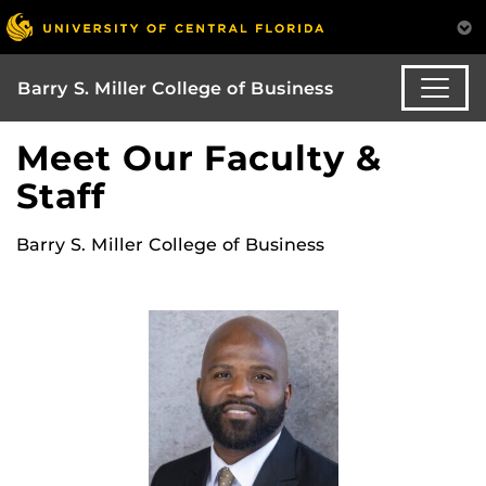
Barry S. Miller College of Business
Meet Our Faculty &
Staff
Barry S. Miller College of Business