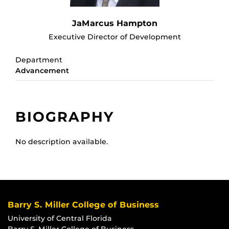
JaMarcus Hampton
Executive Director of Development
Department
Advancement
BIOGRAPHY
No description available.
Barry S. Miller College of Business
University of Central Florida