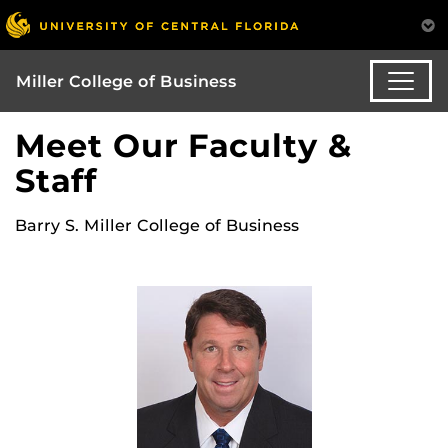
Miller College of Business
Meet Our Faculty &
Staff
Barry S. Miller College of Business