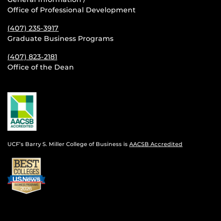
Office of Professional Development
(407) 235-
3917
Graduate Business Programs
(407) 823-2181
Office of the Dean
UCF’s Barry S. Miller College of Business is
AACSB Accredited