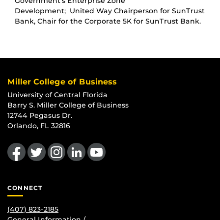
Government’s Enterprise Zone
Development; United Way Chairperson for SunTrust
Bank, Chair for the Corporate 5K for SunTrust Bank.
Miller College of Business
University of Central Florida
Barry S. Miller College of Business
12744 Pegasus Dr.
Orlando, FL 32816
Like us on Facebook
Follow us on Twitter
Find us on Instagram
View our LinkedIn page
Follow us on YouTube
CONNECT
(407) 823-2185
General Information /