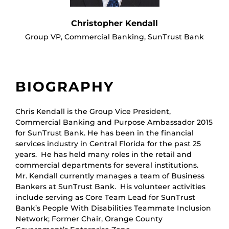
Christopher Kendall
Group VP, Commercial Banking, SunTrust Bank
BIOGRAPHY
Chris Kendall is the Group Vice President,
Commercial Banking and Purpose Ambassador 2015
for SunTrust Bank. He has been in the financial
services industry in Central Florida for the past 25
years. He has held many roles in the retail and
commercial departments for several institutions.
Mr. Kendall currently manages a team of Business
Bankers at SunTrust Bank. His volunteer activities
include serving as Core Team Lead for SunTrust
Bank’s People With Disabilities Teammate Inclusion
Network; Former Chair, Orange County