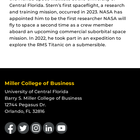
Central Florida. Stern’s first spaceflight, a research
and training mission, occurred in 2023. NASA has
appointed him to be the first researcher NASA will
fly to space a second time as a crew member
aboard an upcoming commercial suborbital space
mission. In 2022, he took part in an expedition to
explore the RMS Titanic on a submersible.
Miller College of Business
University of Central Florida
Barry S. Miller College of Business
12744 Pegasus Dr.
Orlando, FL 32816
Like us on Facebook
Follow us on Twitter
Find us on Instagram
View our LinkedIn page
Follow us on YouTube