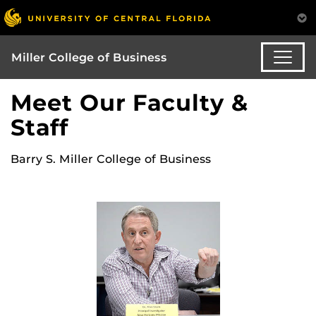
Miller College of Business
Meet Our Faculty &
Staff
Barry S. Miller College of Business