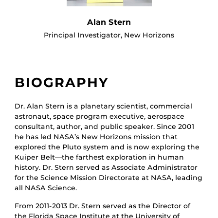
Alan Stern
Principal Investigator, New Horizons
BIOGRAPHY
Dr. Alan Stern is a planetary scientist, commercial
astronaut, space program executive, aerospace
consultant, author, and public speaker. Since 2001
he has led NASA’s New Horizons mission that
explored the Pluto system and is now exploring the
Kuiper Belt—the farthest exploration in human
history. Dr. Stern served as Associate Administrator
for the Science Mission Directorate at NASA, leading
all NASA Science.
From 2011-2013 Dr. Stern served as the Director of
the Florida Space Institute at the University of