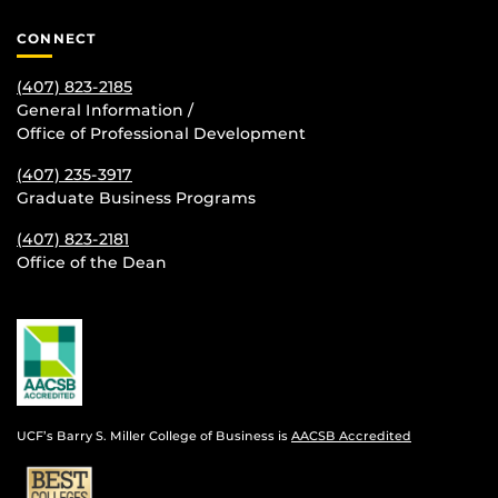
CONNECT
(407) 823-2185
General Information /
Office of Professional Development
(407) 235-
3917
Graduate Business Programs
(407) 823-2181
Office of the Dean
UCF’s Barry S. Miller College of Business is
AACSB Accredited