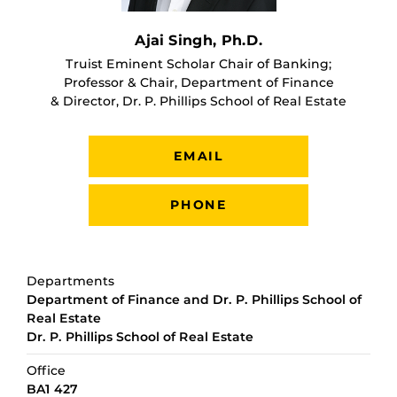
Ajai Singh, Ph.D.
Truist Eminent Scholar Chair of Banking;
Professor & Chair, Department of Finance
& Director, Dr. P. Phillips School of Real Estate
EMAIL
PHONE
Departments
Department of Finance and Dr. P. Phillips School of
Real Estate
Dr. P. Phillips School of Real Estate
Office
BA1 427