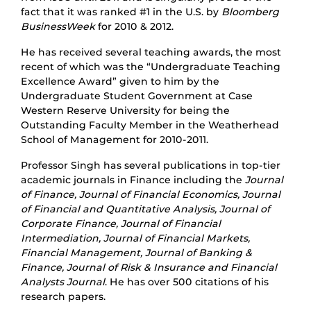
fact that it was ranked #1 in the U.S. by
Bloomberg
BusinessWeek
for 2010 & 2012.
He has received several teaching awards, the most
recent of which was the “Undergraduate Teaching
Excellence Award” given to him by the
Undergraduate Student Government at Case
Western Reserve University for being the
Outstanding Faculty Member in the Weatherhead
School of Management for 2010-2011.
Professor Singh has several publications in top-tier
academic journals in Finance including the
Journal
of Finance, Journal of Financial Economics, Journal
of Financial and Quantitative Analysis, Journal of
Corporate Finance, Journal of Financial
Intermediation, Journal of Financial Markets,
Financial Management, Journal of Banking &
Finance, Journal of Risk & Insurance and Financial
Analysts Journal
. He has over 500 citations of his
research papers.