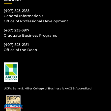
(407) 823-2185
General Information /
Office of Professional Development
(407) 235-
3917
Graduate Business Programs
(407) 823-2181
Office of the Dean
UCF’s Barry S. Miller College of Business is
AACSB Accredited