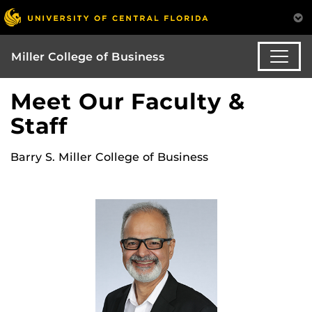
Miller College of Business
Meet Our Faculty &
Staff
Barry S. Miller College of Business