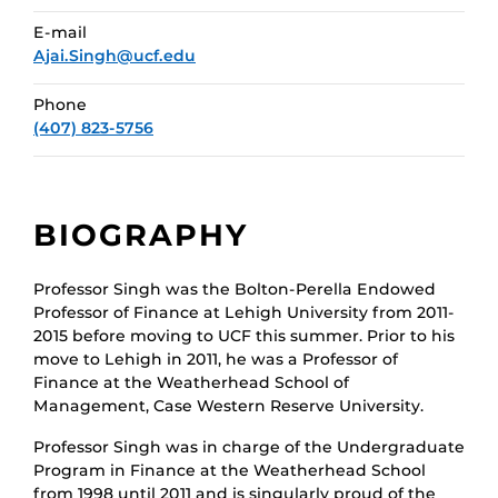
E-mail
Ajai.Singh@ucf.edu
Phone
(407) 823-5756
BIOGRAPHY
Professor Singh was the Bolton-Perella Endowed
Professor of Finance at Lehigh University from 2011-
2015 before moving to UCF this summer. Prior to his
move to Lehigh in 2011, he was a Professor of
Finance at the Weatherhead School of
Management, Case Western Reserve University.
Professor Singh was in charge of the Undergraduate
Program in Finance at the Weatherhead School
from 1998 until 2011 and is singularly proud of the