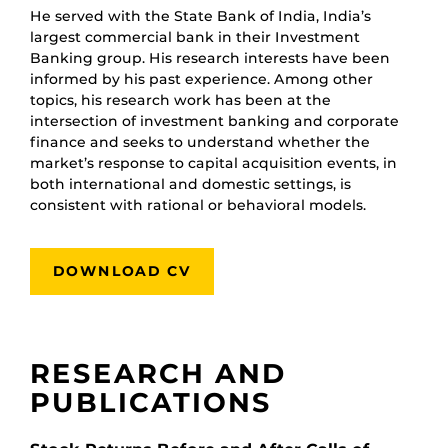
He served with the State Bank of India, India’s
largest commercial bank in their Investment
Banking group. His research interests have been
informed by his past experience. Among other
topics, his research work has been at the
intersection of investment banking and corporate
finance and seeks to understand whether the
market’s response to capital acquisition events, in
both international and domestic settings, is
consistent with rational or behavioral models.
DOWNLOAD CV
RESEARCH AND
PUBLICATIONS