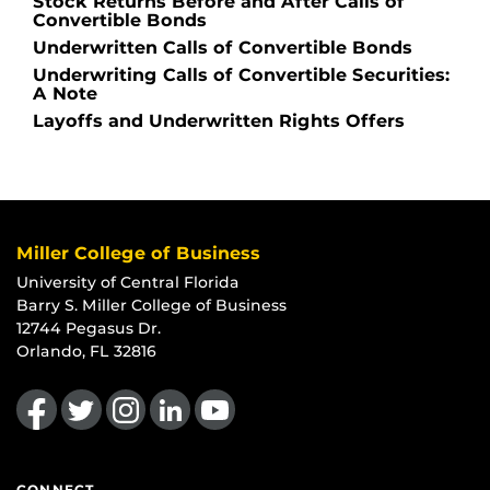
Stock Returns Before and After Calls of
Convertible Bonds
Underwritten Calls of Convertible Bonds
Underwriting Calls of Convertible Securities:
A Note
Layoffs and Underwritten Rights Offers
Miller College of Business
University of Central Florida
Barry S. Miller College of Business
12744 Pegasus Dr.
Orlando, FL 32816
Like us on Facebook
Follow us on Twitter
Find us on Instagram
View our LinkedIn page
Follow us on YouTube
CONNECT