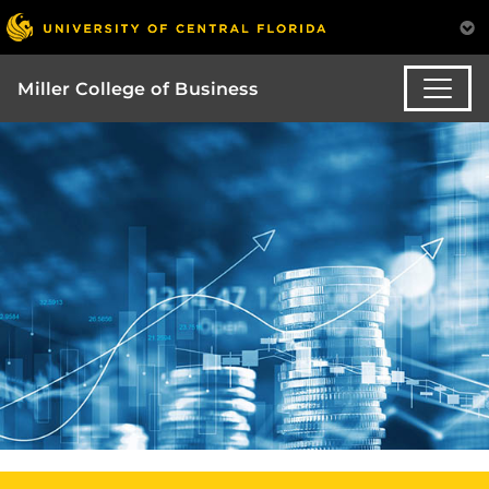
Miller College of Business