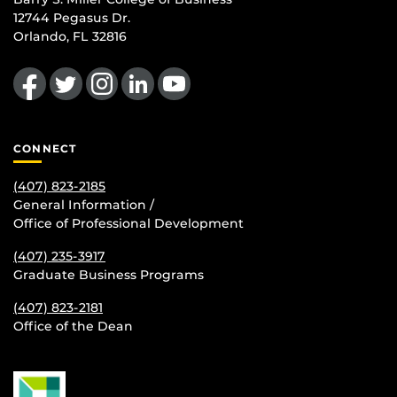
12744 Pegasus Dr.
Orlando, FL 32816
Like us on Facebook
Follow us on Twitter
Find us on Instagram
View our LinkedIn page
Follow us on YouTube
CONNECT
(407) 823-2185
General Information /
Office of Professional Development
(407) 235-
3917
Graduate Business Programs
(407) 823-2181
Office of the Dean