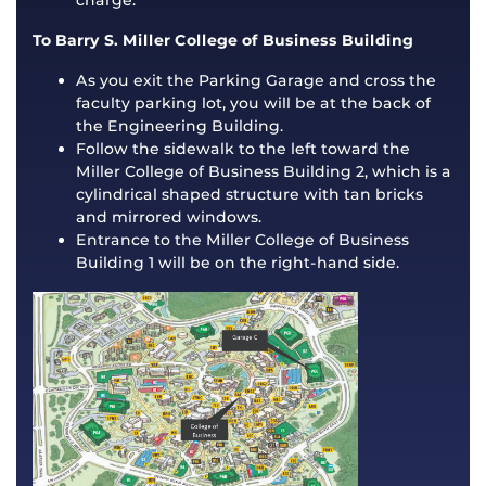
charge.
To Barry S. Miller College of Business Building
As you exit the Parking Garage and cross the
faculty parking lot, you will be at the back of
the Engineering Building.
Follow the sidewalk to the left toward the
Miller College of Business Building 2, which is a
cylindrical shaped structure with tan bricks
and mirrored windows.
Entrance to the Miller College of Business
Building 1 will be on the right-hand side.