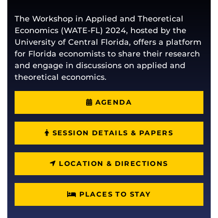
The Workshop in Applied and Theoretical
Economics (WATE-FL) 2024, hosted by the
University of Central Florida, offers a platform
for Florida economists to share their research
and engage in discussions on applied and
theoretical economics.
AGENDA
SESSION DETAILS & PAPERS
LOCATION & DIRECTIONS
PLACES TO STAY