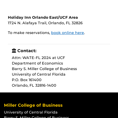
Holiday Inn Orlando East/UCF Area
1724 N. Alafaya Trail, Orlando, FL 32826
To make reservations,
book online here
.
Contact:
Attn: WATE-FL 2024 at UCF
Department of Economics
Barry S. Miller College of Business
University of Central Florida
P.O. Box 161400
Orlando, FL 32816-1400
Miller College of Business
University of Central Florida
Barry S. Miller College of Business