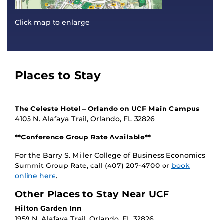
Click map to enlarge
Places to Stay
The Celeste Hotel – Orlando on UCF Main Campus
4105 N. Alafaya Trail, Orlando, FL 32826
**Conference Group Rate Available**
For the Barry S. Miller College of Business Economics
Summit Group Rate, call (407) 207-4700 or
book
online here
.
Other Places to Stay Near UCF
Hilton Garden Inn
1959 N. Alafaya Trail, Orlando, FL 32826