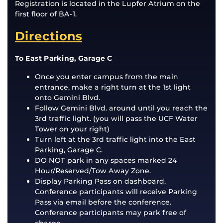
Registration is located in the Lupfer Atrium on the
first floor of BA-1.
Directions
To East Parking, Garage C
Once you enter campus from the main
entrance, make a right turn at the 1st light
onto Gemini Blvd.
Follow Gemini Blvd. around until you reach the
3rd traffic light. (you will pass the UCF Water
Tower on your right)
Turn left at the 3rd traffic light into the East
Parking, Garage C.
DO NOT park in any spaces marked 24
Hour/Reserved/Tow Away Zone.
Display Parking Pass on dashboard.
Conference participants will receive Parking
Pass via email before the conference.
Conference participants may park free of