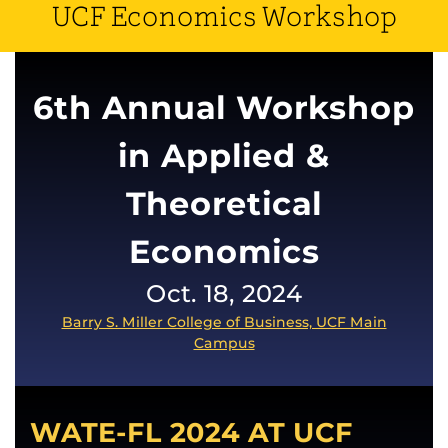
UCF Economics Workshop
6th Annual Workshop
in Applied &
Theoretical
Economics
Oct. 18, 2024
Barry S. Miller College of Business, UCF Main
Campus
WATE-FL 2024 AT UCF