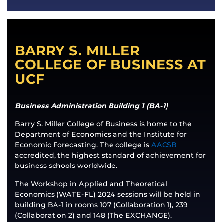
BARRY S. MILLER
COLLEGE OF BUSINESS AT
UCF
Business Administration Building 1 (BA-1)
Barry S. Miller College of Business is home to the
Department of Economics and the Institute for
Economic Forecasting. The college is
AACSB
accredited, the highest standard of achievement for
business schools worldwide.
The Workshop in Applied and Theoretical
Economics (WATE-FL) 2024 sessions will be held in
building BA-1 in rooms 107 (Collaboration 1), 239
(Collaboration 2) and 148 (The EXCHANGE).