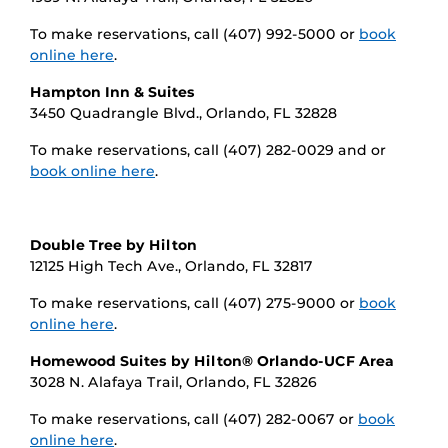
To make reservations, call (407) 992-5000 or
book
online here
.
Hampton Inn & Suites
3450 Quadrangle Blvd., Orlando, FL 32828
To make reservations, call (407) 282-0029 and or
book online here
.
Double Tree by Hilton
12125 High Tech Ave., Orlando, FL 32817
To make reservations, call (407) 275-9000 or
book
online here
.
Homewood Suites by Hilton® Orlando-UCF Area
3028 N. Alafaya Trail, Orlando, FL 32826
To make reservations, call (407) 282-0067 or
book
online here
.