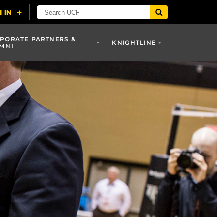
PORATE PARTNERS &
KNIGHTLINE
MNI