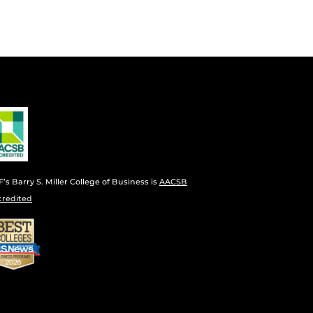
’s Barry S. Miller College of Business is
AACSB
credited