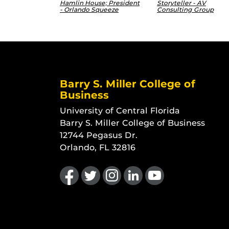
Hamlin House; President
Storyteller - AV
- Orlando Squeeze
Consulting Group
Barry S. Miller College of
Business
University of Central Florida
Barry S. Miller College of Business
12744 Pegasus Dr.
Orlando, FL 32816
Like us on Facebook
Follow us on Twitter
Find us on Instagram
View our LinkedIn page
Follow us on YouTu