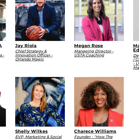
A
Jay Riola
Megan Rose
Ma
Ed
Chief Strategy &
Managing Director -
s -
Innovation Officer -
USTA Coaching
De
Orlando Magic
/ C
- U
Ma
Shelly Wilkes
Charece Williams
EVP, Marketing & Social
Founder - "How The