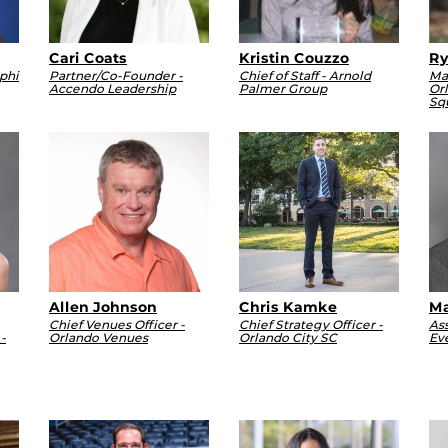
Cari Coats
Kristin Couzzo
Ry
phi
Partner/Co-Founder -
Chief of Staff - Arnold
Ma
Accendo Leadership
Palmer Group
Or
Sq
Allen Johnson
Chris Kamke
Ma
Chief Venues Officer -
Chief Strategy Officer -
Ass
-
Orlando Venues
Orlando City SC
Ev