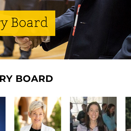
y Board
ORY BOARD