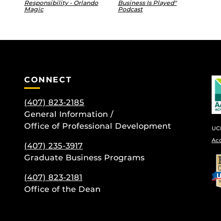
Responsibility - Orlando
Business Is Played"
Magic
Podcast
CONNECT
(407) 823-2185
General Information /
Office of Professional Development
UCF
Ac
(407) 235-
3917
Graduate Business Programs
be
(407) 823-2181
Office of the Dean