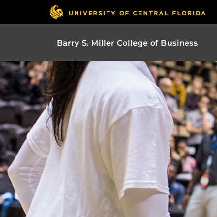
Barry S. Miller College of Business