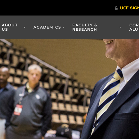
ABOUT
FACULTY &
COR
ACADEMICS
US
RESEARCH
ALU