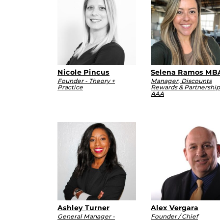
Nicole Pincus
Selena Ramos MB
Founder - Theory +
Manager, Discounts
Practice
Rewards & Partnership
AAA
Ashley Turner
Alex Vergara
General Manager -
Founder / Chief