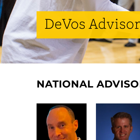
DeVos Advisor
NATIONAL ADVIS