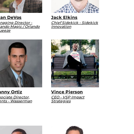
an DeVos
Jack Elkins
naging Director -
Chief Sidekick - Sidekick
lando Magic / Orlando
Innovation
ueeze
nny Ortiz
Vince Pierson
ociate Director,
CEO - VSP Impact
ents - Wasserman
Strategies