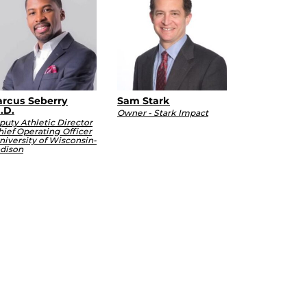
rcus Seberry
Sam Stark
.D.
Owner - Stark Impact
puty Athletic Director
hief Operating Officer
niversity of Wisconsin-
dison