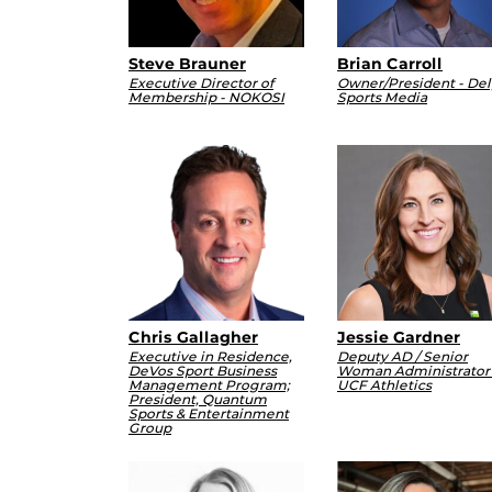
Steve Brauner
Brian Carroll
Executive Director of
Owner/President - Del
Membership - NOKOSI
Sports Media
Chris Gallagher
Jessie Gardner
Executive in Residence,
Deputy AD / Senior
DeVos Sport Business
Woman Administrator 
Management Program;
UCF Athletics
President, Quantum
Sports & Entertainment
Group