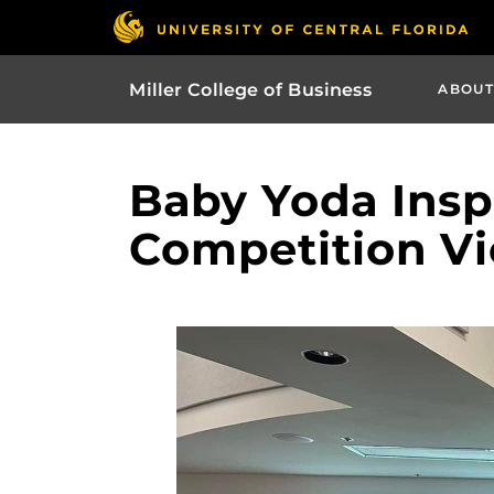
Miller College of Business
ABOUT
Baby Yoda Insp
Competition Vi