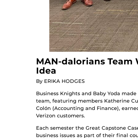
MAN-dalorians Team W
Idea
By ERIKA HODGES
Business Knights and Baby Yoda made 
team, featuring members Katherine Cue
Colón (Accounting and Finance), earned 
Verizon customers.
Each semester the Great Capstone Case
business issues as part of their final c