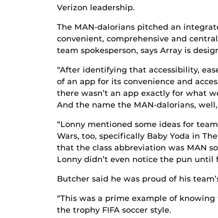
Verizon leadership.
The MAN-dalorians pitched an integrate
convenient, comprehensive and centraliz
team spokesperson, says Array is desig
“After identifying that accessibility, e
of an app for its convenience and access
there wasn’t an app exactly for what w
And the name the MAN-dalorians, well, 
“Lonny mentioned some ideas for team 
Wars, too, specifically Baby Yoda in Th
that the class abbreviation was MAN so,
Lonny didn’t even notice the pun until 
Butcher said he was proud of his team’s
“This was a prime example of knowing w
the trophy FIFA soccer style.