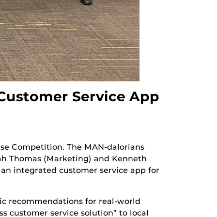
 Customer Service App
ase Competition. The MAN-dalorians
nah Thomas (Marketing) and Kenneth
r an integrated customer service app for
ic recommendations for real-world
ss customer service solution” to local