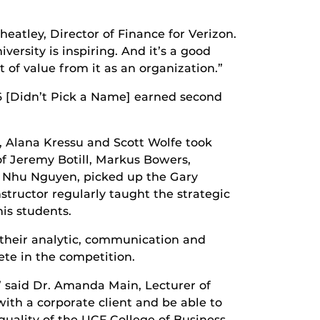
eatley, Director of Finance for Verizon.
ersity is inspiring. And it’s a good
t of value from it as an organization.”
6 [Didn’t Pick a Name] earned second
, Alana Kressu and Scott Wolfe took
f Jeremy Botill, Markus Bowers,
r Nhu Nguyen, picked up the Gary
tructor regularly taught the strategic
is students.
 their analytic, communication and
te in the competition.
” said Dr. Amanda Main, Lecturer of
ith a corporate client and be able to
uality of the UCF College of Business