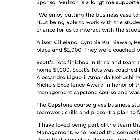
Sponsor Verizon is a longtime supporter
“We enjoy putting the business case tog
“But being able to work with the student
chance for us to interact with the stude
Alison Gilleland, Cynthia Kurniawan, 
place and $2,000. They were coached by
Scott’s Tots finished in third and tea
home $1,000. Scott’s Tots was coached 
Alessandro Liguori, Amanda Nohuchi Po
Nichols Excellence Award in honor of t
management capstone course and was kno
The Capstone course gives business stu
teamwork skills and present a plan to 
“I have loved being part of the team t
Management, who hosted the competition
show that project on their resumes. Th