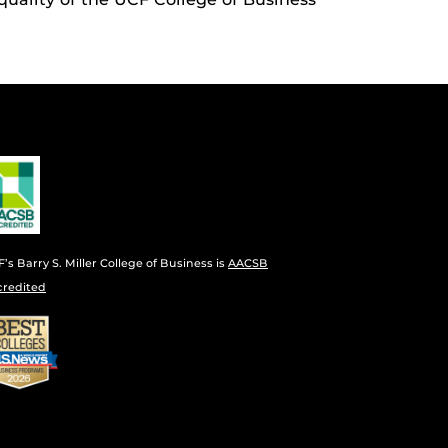
’s Barry S. Miller College of Business is
AACSB
credited