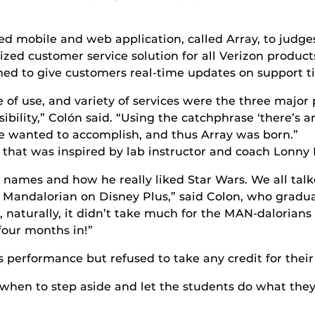
d mobile and web application, called Array, to judge
ed customer service solution for all Verizon product
ned to give customers real-time updates on support ti
ase of use, and variety of services were the three majo
ibility,” Colón said. “Using the catchphrase ‘there’s a
e wanted to accomplish, and thus Array was born.”
that was inspired by lab instructor and coach Lonny 
names and how he really liked Star Wars. We all tal
e Mandalorian on Disney Plus,” said Colon, who gradua
 naturally, it didn’t take much for the MAN-dalorians
four months in!”
 performance but refused to take any credit for their
hen to step aside and let the students do what they d