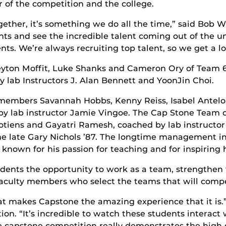
 of the competition and the college.
ether, it’s something we do all the time,” said Bob Wh
s and see the incredible talent coming out of the univ
nts. We’re always recruiting top talent, so we get a lo
Peyton Moffit, Luke Shanks and Cameron Ory of Team 
 lab Instructors J. Alan Bennett and YoonJin Choi.
m members Savannah Hobbs, Kenny Reiss, Isabel Antelo
by lab instructor Jamie Vingoe. The Cap Stone Team o
tiens and Gayatri Ramesh, coached by lab instructo
he late Gary Nichols ’87. The longtime management ins
wn for his passion for teaching and for inspiring h
dents the opportunity to work as a team, strengthen
faculty members who select the teams that will compe
hat makes Capstone the amazing experience that it is.
. “It’s incredible to watch these students interact w
e capstone competition really demonstrates the high q