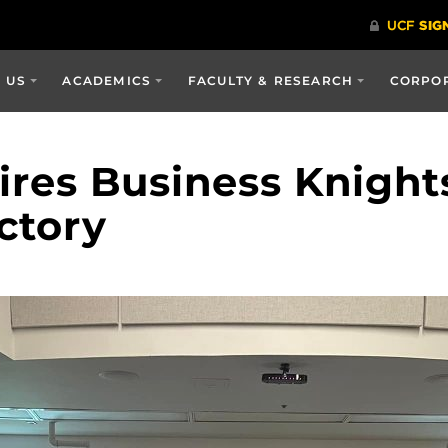
 US
ACADEMICS
FACULTY & RESEARCH
CORPOR
ires Business Knight
ctory