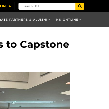
ATE PARTNERS & ALUMNI
KNIGHTLINE
s to Capstone