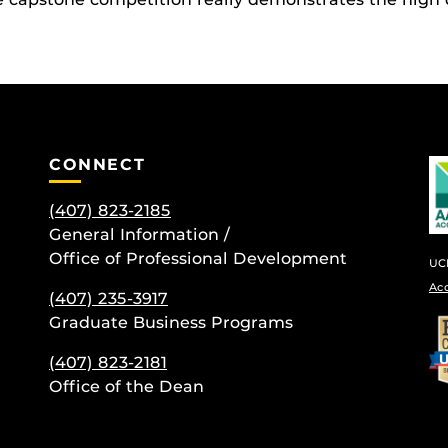
CONNECT
(407) 823-2185
General Information /
Office of Professional Development
UCF
Ac
(407) 235-
3917
be
Graduate Business Programs
(407) 823-2181
Office of the Dean