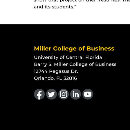
and its students.”
Miller College of Business
University of Central Florida
Barry S. Miller College of Business
12744 Pegasus Dr.
Orlando, FL 32816
Like us on Facebook
Follow us on Twitter
Find us on Instagram
View our LinkedIn page
Follow us on YouTu