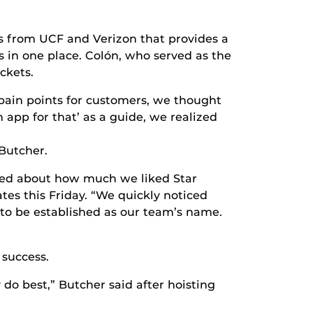
s from UCF and Verizon that provides a
s in one place. Colón, who served as the
ckets.
r pain points for customers, we thought
n app for that’ as a guide, we realized
Butcher.
ked about how much we liked Star
tes this Friday. “We quickly noticed
 to be established as our team’s name.
 success.
o best,” Butcher said after hoisting