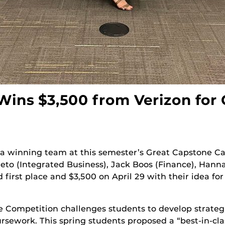
ins $3,500 from Verizon for
a winning team at this semester’s Great Capstone C
to (Integrated Business), Jack Boos (Finance), Han
first place and $3,500 on April 29 with their idea fo
 Competition challenges students to develop strateg
oursework. This spring students proposed a “best-in-cla