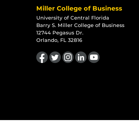
Miller College of Business
University of Central Florida
Barry S. Miller College of Business
12744 Pegasus Dr.
Orlando, FL 32816
Like us on Facebook
Follow us on Twitter
Find us on Instagram
View our LinkedIn page
Follow us on YouTu