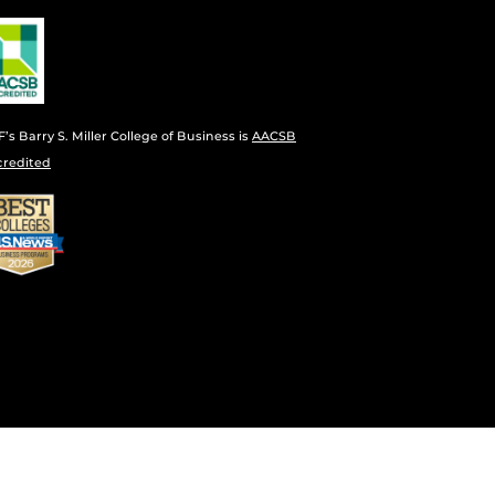
’s Barry S. Miller College of Business is
AACSB
credited