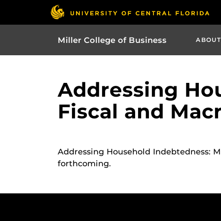
Miller College of Business
ABOUT
Addressing Hou
Fiscal and Mac
Addressing Household Indebtedness: Mo
forthcoming.