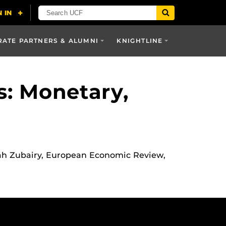
ATE PARTNERS & ALUMNI
KNIGHTLINE
: Monetary,
rah Zubairy, European Economic Review,