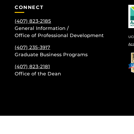
CONNECT
(407) 823-2185
General Information /
Office of Professional Development
UCF
Ac
(407) 235-
3917
be
Graduate Business Programs
(407) 823-2181
Office of the Dean