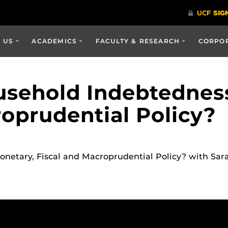
 US
ACADEMICS
FACULTY & RESEARCH
CORPOR
sehold Indebtedness
roprudential Policy?
netary, Fiscal and Macroprudential Policy? with Sa